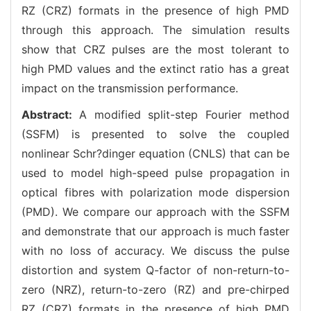
RZ (CRZ) formats in the presence of high PMD
through this approach. The simulation results
show that CRZ pulses are the most tolerant to
high PMD values and the extinct ratio has a great
impact on the transmission performance.
Abstract:
A modified split-step Fourier method
(SSFM) is presented to solve the coupled
nonlinear Schr?dinger equation (CNLS) that can be
used to model high-speed pulse propagation in
optical fibres with polarization mode dispersion
(PMD). We compare our approach with the SSFM
and demonstrate that our approach is much faster
with no loss of accuracy. We discuss the pulse
distortion and system Q-factor of non-return-to-
zero (NRZ), return-to-zero (RZ) and pre-chirped
RZ (CRZ) formats in the presence of high PMD