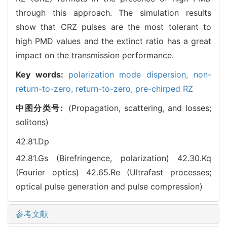
through this approach. The simulation results
show that CRZ pulses are the most tolerant to
high PMD values and the extinct ratio has a great
impact on the transmission performance.
Key words:
polarization mode dispersion,
non-
return-to-zero,
return-to-zero,
pre-chirped RZ
中图分类号:
(Propagation, scattering, and losses;
solitons)
42.81.Dp
42.81.Gs (Birefringence, polarization)
42.30.Kq
(Fourier optics)
42.65.Re (Ultrafast processes;
optical pulse generation and pulse compression)
参考文献