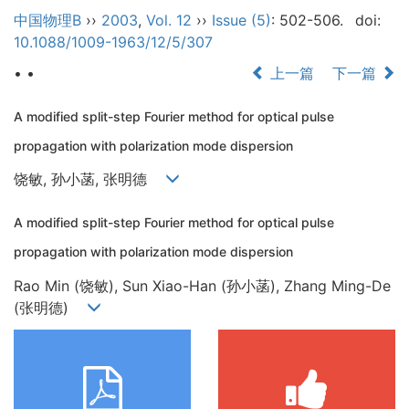
中国物理B
››
2003
,
Vol. 12
››
Issue (5)
: 502-506.
doi:
10.1088/1009-1963/12/5/307
• •
上一篇
下一篇
A modified split-step Fourier method for optical pulse
propagation with polarization mode dispersion
饶敏, 孙小菡, 张明德
A modified split-step Fourier method for optical pulse
propagation with polarization mode dispersion
Rao Min (饶敏), Sun Xiao-Han (孙小菡), Zhang Ming-De
(张明德)