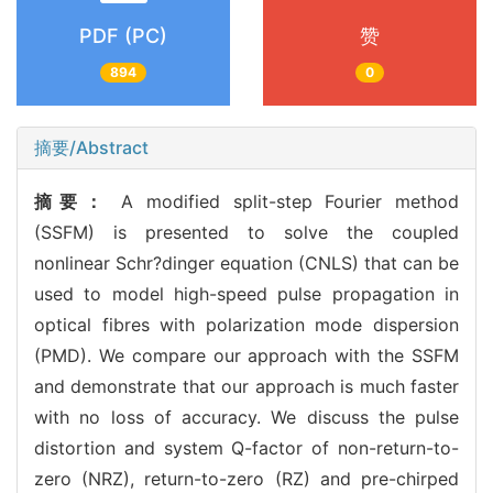
PDF (PC)
赞
894
0
摘要/Abstract
摘要：
A modified split-step Fourier method
(SSFM) is presented to solve the coupled
nonlinear Schr?dinger equation (CNLS) that can be
used to model high-speed pulse propagation in
optical fibres with polarization mode dispersion
(PMD). We compare our approach with the SSFM
and demonstrate that our approach is much faster
with no loss of accuracy. We discuss the pulse
distortion and system Q-factor of non-return-to-
zero (NRZ), return-to-zero (RZ) and pre-chirped