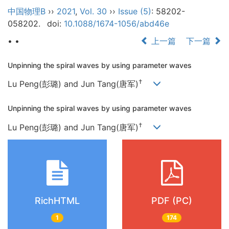
中国物理B
››
2021
,
Vol. 30
››
Issue (5)
: 58202-
058202.
doi:
10.1088/1674-1056/abd46e
• •
上一篇
下一篇
Unpinning the spiral waves by using parameter waves
†
Lu Peng(彭璐) and Jun Tang(唐军)
Unpinning the spiral waves by using parameter waves
†
Lu Peng(彭璐) and Jun Tang(唐军)
RichHTML
PDF (PC)
1
174