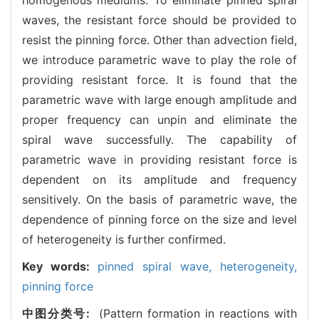
waves, the resistant force should be provided to
resist the pinning force. Other than advection field,
we introduce parametric wave to play the role of
providing resistant force. It is found that the
parametric wave with large enough amplitude and
proper frequency can unpin and eliminate the
spiral wave successfully. The capability of
parametric wave in providing resistant force is
dependent on its amplitude and frequency
sensitively. On the basis of parametric wave, the
dependence of pinning force on the size and level
of heterogeneity is further confirmed.
Key words:
pinned spiral wave,
heterogeneity,
pinning force
中图分类号:
(Pattern formation in reactions with