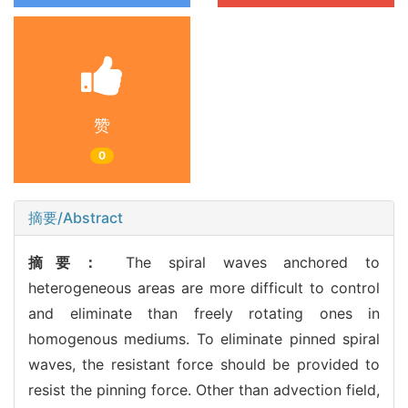
赞
0
摘要/Abstract
摘要：
The spiral waves anchored to
heterogeneous areas are more difficult to control
and eliminate than freely rotating ones in
homogenous mediums. To eliminate pinned spiral
waves, the resistant force should be provided to
resist the pinning force. Other than advection field,