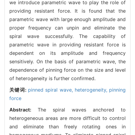
we introduce parametric wave to play the role of
providing resistant force. It is found that the
parametric wave with large enough amplitude and
proper frequency can unpin and eliminate the
spiral wave successfully. The capability of
parametric wave in providing resistant force is
dependent on its amplitude and frequency
sensitively. On the basis of parametric wave, the
dependence of pinning force on the size and level
of heterogeneity is further confirmed.
关键词:
pinned spiral wave,
heterogeneity,
pinning
force
Abstract:
The spiral waves anchored to
heterogeneous areas are more difficult to control
and eliminate than freely rotating ones in
homogenous mediums. To eliminate pinned spiral