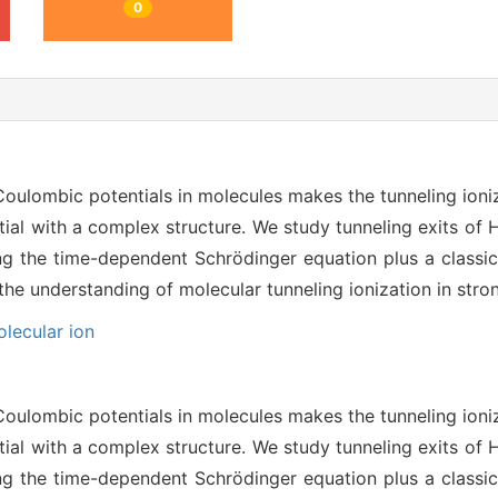
0
 Coulombic potentials in molecules makes the tunneling ioni
ial with a complex structure. We study tunneling exits of 
ting the time-dependent Schrödinger equation plus a class
he understanding of molecular tunneling ionization in strong
lecular ion
 Coulombic potentials in molecules makes the tunneling ioni
ial with a complex structure. We study tunneling exits of 
ting the time-dependent Schrödinger equation plus a class