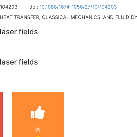
-104203.
doi:
10.1088/1674-1056/27/10/104203
 HEAT TRANSFER, CLASSICAL MECHANICS, AND FLUID D
laser fields
laser fields
赞