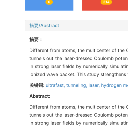
0
214
摘要/Abstract
摘要：
Different from atoms, the multicenter of the
tunnels out the laser-dressed Coulomb potent
in strong laser fields by numerically simula
ionized wave packet. This study strengthens t
关键词:
ultrafast,
tunneling,
laser,
hydrogen mo
Abstract:
Different from atoms, the multicenter of the
tunnels out the laser-dressed Coulomb potent
in strong laser fields by numerically simula