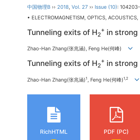
中国物理B
››
2018
,
Vol. 27
››
Issue (10)
: 104203
• ELECTROMAGNETISM, OPTICS, ACOUSTICS,
+
Tunneling exits of H
in strong 
2
Zhao-Han Zhang(张兆涵), Feng He(何峰)
+
Tunneling exits of H
in strong 
2
1
1,2
Zhao-Han Zhang(张兆涵)
, Feng He(何峰)
RichHTML
PDF (PC)