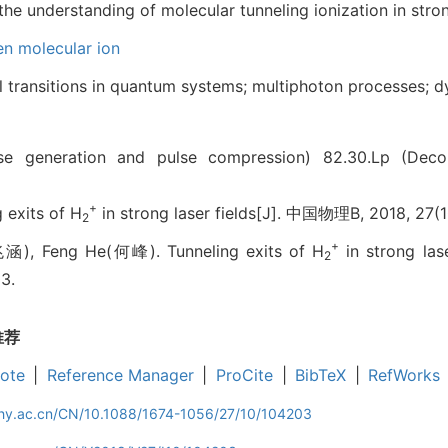
he understanding of molecular tunneling ionization in strong
n molecular ion
al transitions in quantum systems; multiphoton processes; d
ulse generation and pulse compression)
82.30.Lp (Decom
+
exits of H
in strong laser fields[J]. 中国物理B, 2018, 27(
2
+
), Feng He(何峰). Tunneling exits of H
in strong lase
2
3.
推荐
ote
|
Reference Manager
|
ProCite
|
BibTeX
|
RefWorks
iphy.ac.cn/CN/10.1088/1674-1056/27/10/104203