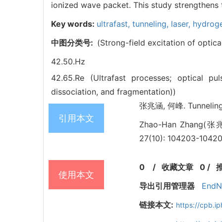
ionized wave packet. This study strengthens t
Key words:
ultrafast,
tunneling,
laser,
hydroge
中图分类号:
(Strong-field excitation of optic
42.50.Hz
42.65.Re (Ultrafast processes; optical p
dissociation, and fragmentation))
张兆涵, 何峰. Tunneling 
引用本文
Zhao-Han Zhang(张兆涵
27(10): 104203-10420
0
/
收藏文章
0
/
使用本文
导出引用管理器
EndN
链接本文:
https://cpb.