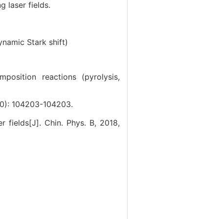
 laser fields.
ynamic Stark shift)
position reactions (pyrolysis,
10): 104203-104203.
r fields[J]. Chin. Phys. B, 2018,