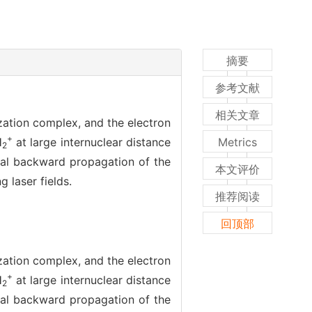
摘要
参考文献
相关文章
zation complex, and the electron
+
H
at large internuclear distance
Metrics
2
ical backward propagation of the
本文评价
 laser fields.
推荐阅读
回顶部
zation complex, and the electron
+
H
at large internuclear distance
2
ical backward propagation of the