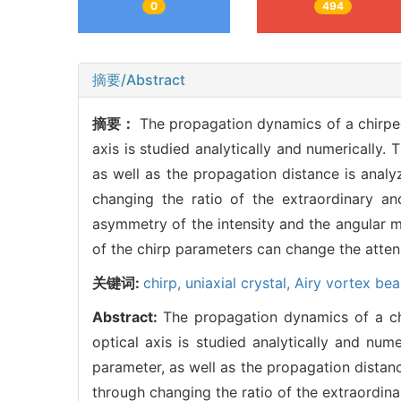
0
494
摘要/Abstract
摘要：
The propagation dynamics of a chirp
axis is studied analytically and numerically. 
as well as the propagation distance is anal
changing the ratio of the extraordinary and
asymmetry of the intensity and the angular
of the chirp parameters can change the attenu
关键词:
chirp,
uniaxial crystal,
Airy vortex be
Abstract:
The propagation dynamics of a c
optical axis is studied analytically and nume
parameter, as well as the propagation distan
through changing the ratio of the extraordinar