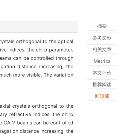
摘要
参考文献
crystals orthogonal to the optical
相关文章
tive indices, the chirp parameter,
beams can be controlled through
Metrics
gation distance increasing, the
本文评价
uch more visible. The variation
推荐阅读
回顶部
iaxial crystals orthogonal to the
ary refractive indices, the chirp
the CAiV beams can be controlled
pagation distance increasing, the