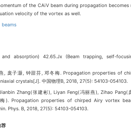
 momentum of the CAiV beam during propagation becomes m
ation velocity of the vortex as well.
x beams
n and absorption)
42.65.Jx (Beam trapping, self-focus
灏, 钟甜芬, 邓冬梅. Propagation properties of chirpe
uniaxial crystals[J]. 中国物理B, 2018, 27(5): 54103-054103.
Jianbin Zhang(张建彬), Liyan Feng(冯丽燕), Zihao Pang
 Propagation properties of chirped Airy vortex be
Chin. Phys. B, 2018, 27(5): 54103-054103.
推荐