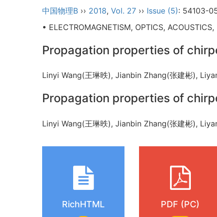
中国物理B
››
2018
,
Vol. 27
››
Issue (5)
: 54103-0
• ELECTROMAGNETISM, OPTICS, ACOUSTICS,
Propagation properties of chir
Linyi Wang(王琳昳), Jianbin Zhang(张建彬), L
Propagation properties of chir
Linyi Wang(王琳昳), Jianbin Zhang(张建彬), L
RichHTML
PDF (PC)