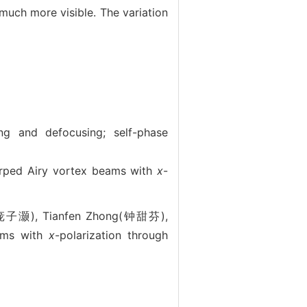
uch more visible. The variation
ing and defocusing; self-phase
d Airy vortex beams with
x
-
(庞子灏), Tianfen Zhong(钟甜芬),
ams with
x
-polarization through