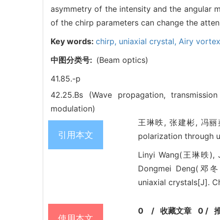
asymmetry of the intensity and the angular
of the chirp parameters can change the attenu
Key words:
chirp,
uniaxial crystal,
Airy vorte
中图分类号:
(Beam optics)
41.85.-p
42.25.Bs (Wave propagation, transmissio
modulation)
王琳昳, 张建彬, 冯丽燕, 庞子
引用本文
polarization through 
Linyi Wang(王琳昳), 
Dongmei Deng(邓冬梅).
uniaxial crystals[J]. 
0
/
收藏文章
0
/
使用本文