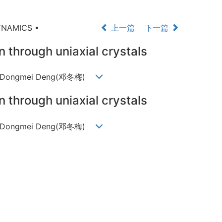
YNAMICS •
上一篇
下一篇
n through uniaxial crystals
芬), Dongmei Deng(邓冬梅)
n through uniaxial crystals
芬), Dongmei Deng(邓冬梅)