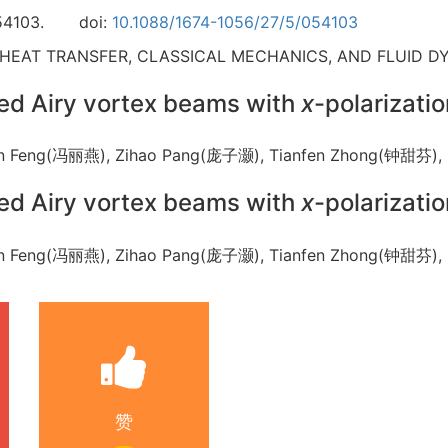
54103.
doi:
10.1088/1674-1056/27/5/054103
 HEAT TRANSFER, CLASSICAL MECHANICS, AND FLUID D
ped Airy vortex beams with
x
-polarizatio
iyan Feng(冯丽燕), Zihao Pang(庞子灏), Tianfen Zhong(钟甜
ped Airy vortex beams with
x
-polarizatio
iyan Feng(冯丽燕), Zihao Pang(庞子灏), Tianfen Zhong(钟甜
赞