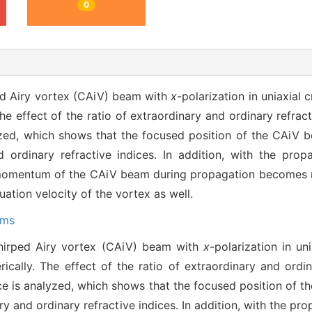
0
ed Airy vortex (CAiV) beam with
x
-polarization in uniaxial 
The effect of the ratio of extraordinary and ordinary refrac
yzed, which shows that the focused position of the CAiV 
 ordinary refractive indices. In addition, with the propa
 momentum of the CAiV beam during propagation becomes m
ation velocity of the vortex as well.
ams
hirped Airy vortex (CAiV) beam with
x
-polarization in un
rically. The effect of the ratio of extraordinary and ordin
ce is analyzed, which shows that the focused position of 
y and ordinary refractive indices. In addition, with the pro