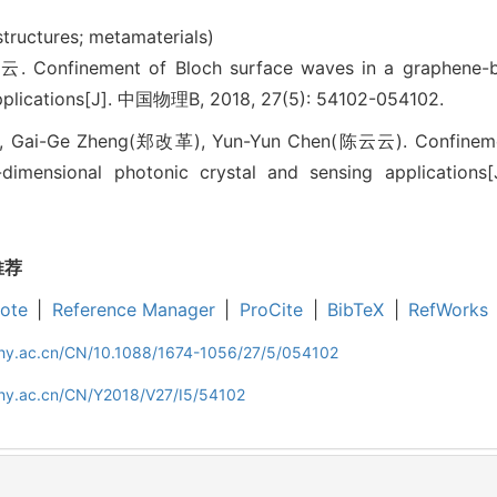
 structures; metamaterials)
finement of Bloch surface waves in a graphene-bas
applications[J]. 中国物理B, 2018, 27(5): 54102-054102.
 Gai-Ge Zheng(郑改革), Yun-Yun Chen(陈云云). Confinement
imensional photonic crystal and sensing applications[J
推荐
ote
|
Reference Manager
|
ProCite
|
BibTeX
|
RefWorks
iphy.ac.cn/CN/10.1088/1674-1056/27/5/054102
phy.ac.cn/CN/Y2018/V27/I5/54102