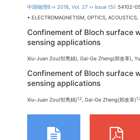
中国物理B
››
2018
,
Vol. 27
››
Issue (5)
: 54102-0
• ELECTROMAGNETISM, OPTICS, ACOUSTICS,
Confinement of Bloch surface 
sensing applications
Xiu-Juan Zou(邹秀娟), Gai-Ge Zheng(郑改革),
Confinement of Bloch surface 
sensing applications
1,2
1,
Xiu-Juan Zou(邹秀娟)
, Gai-Ge Zheng(郑改革)