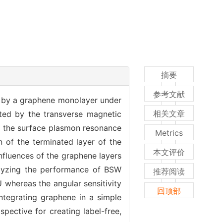
摘要
参考文献
d by a graphene monolayer under
相关文章
ated by the transverse magnetic
of the surface plasmon resonance
Metrics
n of the terminated layer of the
本文评价
nfluences of the graphene layers
nalyzing the performance of BSW
推荐阅读
 whereas the angular sensitivity
回顶部
integrating graphene in a simple
pective for creating label-free,