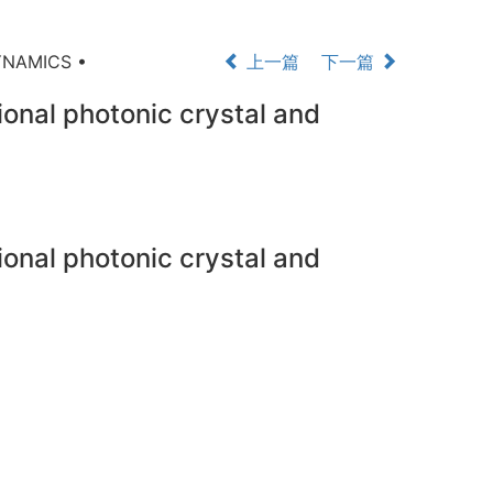
YNAMICS •
上一篇
下一篇
onal photonic crystal and
onal photonic crystal and