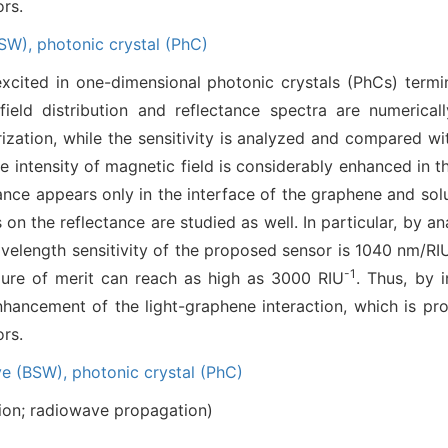
ors.
BSW),
photonic crystal (PhC)
xcited in one-dimensional photonic crystals (PhCs) term
ield distribution and reflectance spectra are numerical
ization, while the sensitivity is analyzed and compared w
e intensity of magnetic field is considerably enhanced in t
ance appears only in the interface of the graphene and solu
Cs on the reflectance are studied as well. In particular, by
elength sensitivity of the proposed sensor is 1040 nm/RIU
-1
igure of merit can reach as high as 3000 RIU
. Thus, by 
ancement of the light-graphene interaction, which is pros
ors.
ve (BSW),
photonic crystal (PhC)
ion; radiowave propagation)