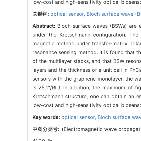
low-cost and high-sensitivity optical biosens
关键词:
optical sensor,
Bloch surface wave (
Abstract:
Bloch surface waves (BSWs) are e
under the Kretschmann configuration. The f
magnetic method under transfer-matrix polar
resonance sensing method. It is found that th
of the multilayer stacks, and that BSW reson
layers and the thickness of a unit cell in Ph
sensors with the graphene monolayer, the wav
is 25.1°/RIU. In addition, the maximum of f
Kretschmann structure, one can obtain an enh
low-cost and high-sensitivity optical biosens
Key words:
optical sensor,
Bloch surface wa
中图分类号:
(Electromagnetic wave propagat