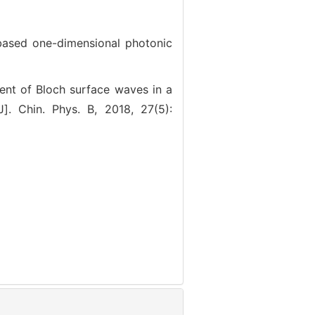
ed one-dimensional photonic
 of Bloch surface waves in a
]. Chin. Phys. B, 2018, 27(5):