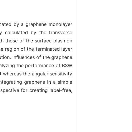
inated by a graphene monolayer
ly calculated by the transverse
ith those of the surface plasmon
he region of the terminated layer
tion. Influences of the graphene
 analyzing the performance of BSW
 whereas the angular sensitivity
integrating graphene in a simple
pective for creating label-free,