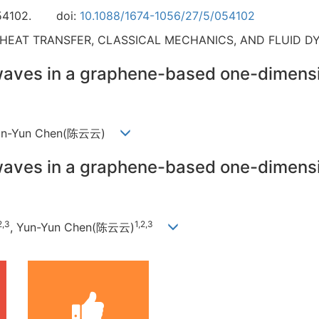
54102.
doi:
10.1088/1674-1056/27/5/054102
 HEAT TRANSFER, CLASSICAL MECHANICS, AND FLUID D
waves in a graphene-based one-dimensi
 Yun-Yun Chen(陈云云)
waves in a graphene-based one-dimensi
2,3
1,2,3
, Yun-Yun Chen(陈云云)