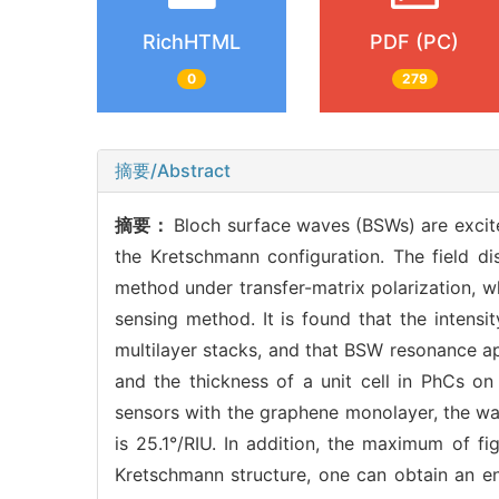
RichHTML
PDF (PC)
0
279
摘要/Abstract
摘要：
Bloch surface waves (BSWs) are excit
the Kretschmann configuration. The field di
method under transfer-matrix polarization, w
sensing method. It is found that the intensi
multilayer stacks, and that BSW resonance ap
and the thickness of a unit cell in PhCs on
sensors with the graphene monolayer, the wav
is 25.1°/RIU. In addition, the maximum of f
Kretschmann structure, one can obtain an enh