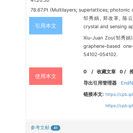
41.20.Jb
78.67.Pt (Multilayers; superlattices; photonic
邹秀娟, 郑改革, 陈云云. Con
引用本文
crystal and sensing 
Xiu-Juan Zou(邹秀娟),
graphene-based one-d
54102-054102.
0
/
收藏文章
0
/
使用本文
导出引用管理器
EndN
链接本文:
https://cpb.
https://cpb.i
参考文献
41