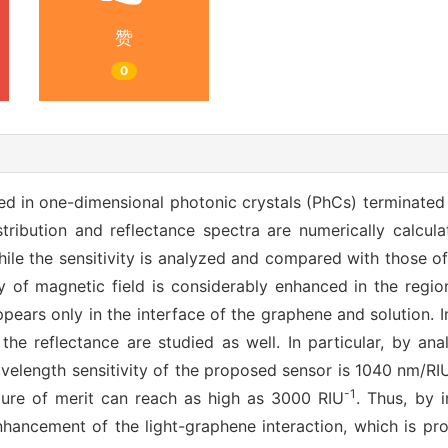
赞
0
ed in one-dimensional photonic crystals (PhCs) terminate
stribution and reflectance spectra are numerically calcul
hile the sensitivity is analyzed and compared with those 
ty of magnetic field is considerably enhanced in the regio
pears only in the interface of the graphene and solution. I
 the reflectance are studied as well. In particular, by a
elength sensitivity of the proposed sensor is 1040 nm/RIU
-1
igure of merit can reach as high as 3000 RIU
. Thus, by 
ancement of the light-graphene interaction, which is pros