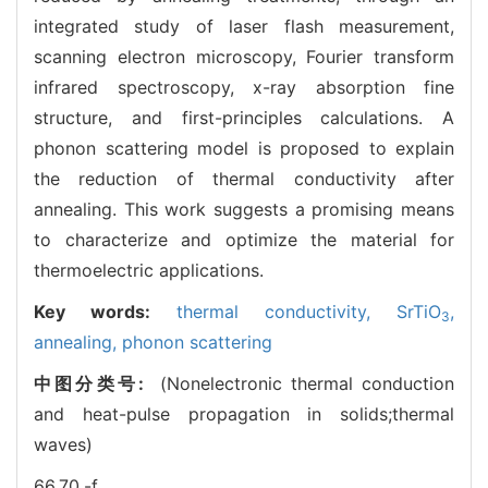
integrated study of laser flash measurement,
scanning electron microscopy, Fourier transform
infrared spectroscopy, x-ray absorption fine
structure, and first-principles calculations. A
phonon scattering model is proposed to explain
the reduction of thermal conductivity after
annealing. This work suggests a promising means
to characterize and optimize the material for
thermoelectric applications.
Key words:
thermal conductivity,
SrTiO
,
3
annealing,
phonon scattering
中图分类号:
(Nonelectronic thermal conduction
and heat-pulse propagation in solids;thermal
waves)
66.70.-f