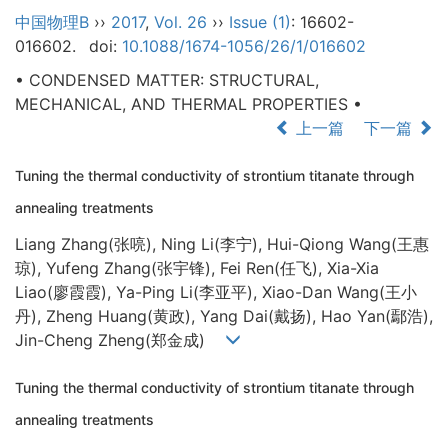
中国物理B
››
2017
,
Vol. 26
››
Issue (1)
: 16602-
016602.
doi:
10.1088/1674-1056/26/1/016602
• CONDENSED MATTER: STRUCTURAL,
MECHANICAL, AND THERMAL PROPERTIES •
上一篇
下一篇
Tuning the thermal conductivity of strontium titanate through
annealing treatments
Liang Zhang(张喨), Ning Li(李宁), Hui-Qiong Wang(王惠
琼), Yufeng Zhang(张宇锋), Fei Ren(任飞), Xia-Xia
Liao(廖霞霞), Ya-Ping Li(李亚平), Xiao-Dan Wang(王小
丹), Zheng Huang(黄政), Yang Dai(戴扬), Hao Yan(鄢浩),
Jin-Cheng Zheng(郑金成)
Tuning the thermal conductivity of strontium titanate through
annealing treatments