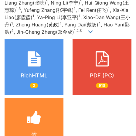
1
1
Liang Zhang(张喨)
, Ning Li(李宁)
, Hui-Qiong Wang(王
1,3
1
1
惠琼)
, Yufeng Zhang(张宇锋)
, Fei Ren(任飞)
, Xia-Xia
1
1
Liao(廖霞霞)
, Ya-Ping Li(李亚平)
, Xiao-Dan Wang(王小
1
1
4
丹)
, Zheng Huang(黄政)
, Yang Dai(戴扬)
, Hao Yan(鄢
4
1,2,3
浩)
, Jin-Cheng Zheng(郑金成)
RichHTML
PDF (PC)
2
918
赞