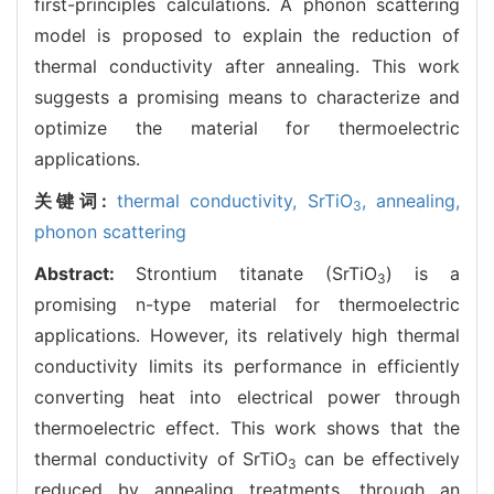
first-principles calculations. A phonon scattering
model is proposed to explain the reduction of
thermal conductivity after annealing. This work
suggests a promising means to characterize and
optimize the material for thermoelectric
applications.
关键词:
thermal conductivity,
SrTiO
,
annealing,
3
phonon scattering
Abstract:
Strontium titanate (SrTiO
) is a
3
promising n-type material for thermoelectric
applications. However, its relatively high thermal
conductivity limits its performance in efficiently
converting heat into electrical power through
thermoelectric effect. This work shows that the
thermal conductivity of SrTiO
can be effectively
3
reduced by annealing treatments, through an