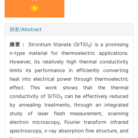
0
摘要/Abstract
摘要：
Strontium titanate (SrTiO
) is a promising
3
n-type material for thermoelectric applications.
However, its relatively high thermal conductivity
limits its performance in efficiently converting
heat into electrical power through thermoelectric
effect. This work shows that the thermal
conductivity of SrTiO
can be effectively reduced
3
by annealing treatments, through an integrated
study of laser flash measurement, scanning
electron microscopy, Fourier transform infrared
spectroscopy, x-ray absorption fine structure, and