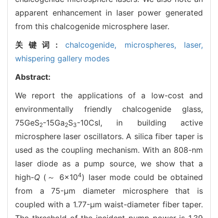
apparent enhancement in laser power generated
from this chalcogenide microsphere laser.
关键词:
chalcogenide,
microspheres,
laser,
whispering gallery modes
Abstract:
We report the applications of a low-cost and
environmentally friendly chalcogenide glass,
75GeS
-15Ga
S
-10CsI, in building active
2
2
3
microsphere laser oscillators. A silica fiber taper is
used as the coupling mechanism. With an 808-nm
laser diode as a pump source, we show that a
4
high-
Q
(～ 6×10
) laser mode could be obtained
from a 75-μm diameter microsphere that is
coupled with a 1.77-μm waist-diameter fiber taper.
The threshold of the incident pump power is 1.39