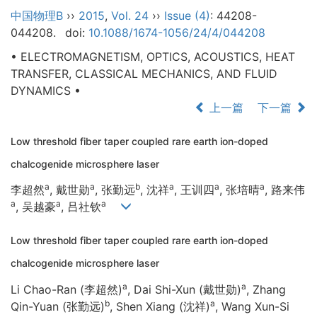
中国物理B
››
2015
,
Vol. 24
››
Issue (4)
: 44208-
044208.
doi:
10.1088/1674-1056/24/4/044208
• ELECTROMAGNETISM, OPTICS, ACOUSTICS, HEAT
TRANSFER, CLASSICAL MECHANICS, AND FLUID
DYNAMICS •
上一篇
下一篇
Low threshold fiber taper coupled rare earth ion-doped
chalcogenide microsphere laser
a
a
b
a
a
a
李超然
, 戴世勋
, 张勤远
, 沈祥
, 王训四
, 张培晴
, 路来伟
a
a
a
, 吴越豪
, 吕社钦
Low threshold fiber taper coupled rare earth ion-doped
chalcogenide microsphere laser
a
a
Li Chao-Ran (李超然)
, Dai Shi-Xun (戴世勋)
, Zhang
b
a
Qin-Yuan (张勤远)
, Shen Xiang (沈祥)
, Wang Xun-Si