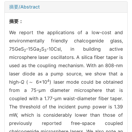
摘要/Abstract
摘要：
We report the applications of a low-cost and
environmentally friendly chalcogenide glass,
75GeS
-15Ga
S
-10CsI, in building active
2
2
3
microsphere laser oscillators. A silica fiber taper is
used as the coupling mechanism. With an 808-nm
laser diode as a pump source, we show that a
4
high-
Q
(～ 6×10
) laser mode could be obtained
from a 75-μm diameter microsphere that is
coupled with a 1.77-μm waist-diameter fiber taper.
The threshold of the incident pump power is 1.39
mW, which is considerably lower than those of
previously reported free-space coupled
chalcogenide microsphere lasers. We also note an