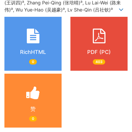
a
a
(王训四)
, Zhang Pei-Qing (张培晴)
, Lu Lai-Wei (路来
a
a
a
伟)
, Wu Yue-Hao (吴越豪)
, Lv She-Qin (吕社钦)
RichHTML
PDF (PC)
0
403
赞
0