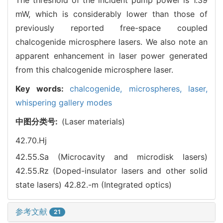
mW, which is considerably lower than those of
previously reported free-space coupled
chalcogenide microsphere lasers. We also note an
apparent enhancement in laser power generated
from this chalcogenide microsphere laser.
Key words:
chalcogenide,
microspheres,
laser,
whispering gallery modes
中图分类号:
(Laser materials)
42.70.Hj
42.55.Sa (Microcavity and microdisk lasers)
42.55.Rz (Doped-insulator lasers and other solid
state lasers)
42.82.-m (Integrated optics)
参考文献
21