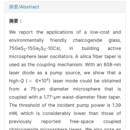
摘要/Abstract
摘要：
We report the applications of a low-cost and
environmentally friendly chalcogenide glass,
75GeS
-15Ga
S
-10CsI, in building active
2
2
3
microsphere laser oscillators. A silica fiber taper is
used as the coupling mechanism. With an 808-nm
laser diode as a pump source, we show that a
4
high-
Q
(～ 6×10
) laser mode could be obtained
from a 75-μm diameter microsphere that is
coupled with a 1.77-μm waist-diameter fiber taper.
The threshold of the incident pump power is 1.39
mW, which is considerably lower than those of
previously reported free-space coupled
chalcogenide microsphere lasers. We also note an