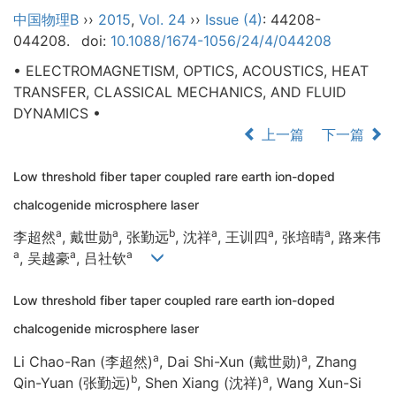
中国物理B
››
2015
,
Vol. 24
››
Issue (4)
: 44208-
044208.
doi:
10.1088/1674-1056/24/4/044208
• ELECTROMAGNETISM, OPTICS, ACOUSTICS, HEAT
TRANSFER, CLASSICAL MECHANICS, AND FLUID
DYNAMICS •
上一篇
下一篇
Low threshold fiber taper coupled rare earth ion-doped
chalcogenide microsphere laser
a
a
b
a
a
a
李超然
, 戴世勋
, 张勤远
, 沈祥
, 王训四
, 张培晴
, 路来伟
a
a
a
, 吴越豪
, 吕社钦
Low threshold fiber taper coupled rare earth ion-doped
chalcogenide microsphere laser
a
a
Li Chao-Ran (李超然)
, Dai Shi-Xun (戴世勋)
, Zhang
b
a
Qin-Yuan (张勤远)
, Shen Xiang (沈祥)
, Wang Xun-Si