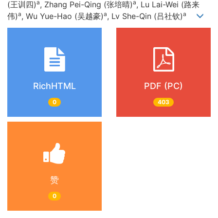
a
a
(王训四)
, Zhang Pei-Qing (张培晴)
, Lu Lai-Wei (路来
a
a
a
伟)
, Wu Yue-Hao (吴越豪)
, Lv She-Qin (吕社钦)
RichHTML
PDF (PC)
0
403
赞
0