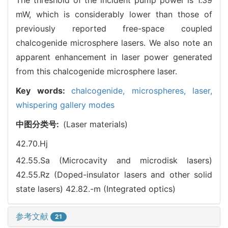
mW, which is considerably lower than those of
previously reported free-space coupled
chalcogenide microsphere lasers. We also note an
apparent enhancement in laser power generated
from this chalcogenide microsphere laser.
Key words:
chalcogenide,
microspheres,
laser,
whispering gallery modes
中图分类号:
(Laser materials)
42.70.Hj
42.55.Sa (Microcavity and microdisk lasers)
42.55.Rz (Doped-insulator lasers and other solid
state lasers)
42.82.-m (Integrated optics)
参考文献
21