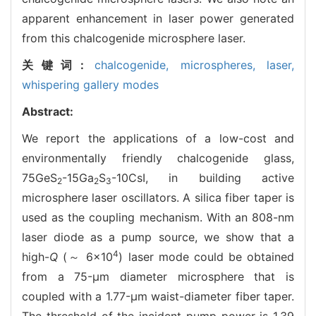
apparent enhancement in laser power generated
from this chalcogenide microsphere laser.
关键词:
chalcogenide,
microspheres,
laser,
whispering gallery modes
Abstract:
We report the applications of a low-cost and
environmentally friendly chalcogenide glass,
75GeS
-15Ga
S
-10CsI, in building active
2
2
3
microsphere laser oscillators. A silica fiber taper is
used as the coupling mechanism. With an 808-nm
laser diode as a pump source, we show that a
4
high-
Q
(～ 6×10
) laser mode could be obtained
from a 75-μm diameter microsphere that is
coupled with a 1.77-μm waist-diameter fiber taper.
The threshold of the incident pump power is 1.39