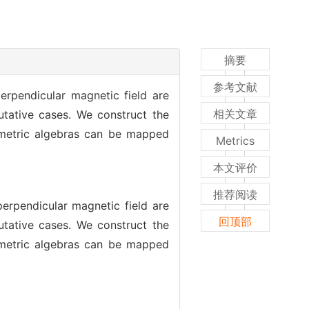
摘要
参考文献
erpendicular magnetic field are
相关文章
ative cases. We construct the
mmetric algebras can be mapped
Metrics
本文评价
推荐阅读
erpendicular magnetic field are
回顶部
ative cases. We construct the
mmetric algebras can be mapped