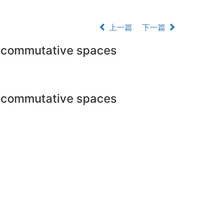
上一篇
下一篇
oncommutative spaces
oncommutative spaces