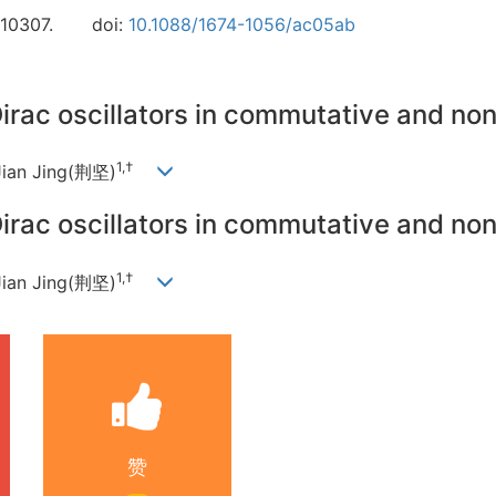
110307.
doi:
10.1088/1674-1056/ac05ab
Dirac oscillators in commutative and n
1,†
Jian Jing(荆坚)
Dirac oscillators in commutative and n
1,†
Jian Jing(荆坚)
赞