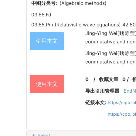
中图分类号:
(Algebraic methods)
03.65.Fd
03.65.Pm (Relativistic wave equations)
42.50
Jing-Ying Wei(魏静莹), 
引用本文
commutative and non
Jing-Ying Wei(魏静莹), 
commutative and nonco
0
/
收藏文章
0
/
使用本文
导出引用管理器
EndN
链接本文:
https://cpb.
https://cpb.i