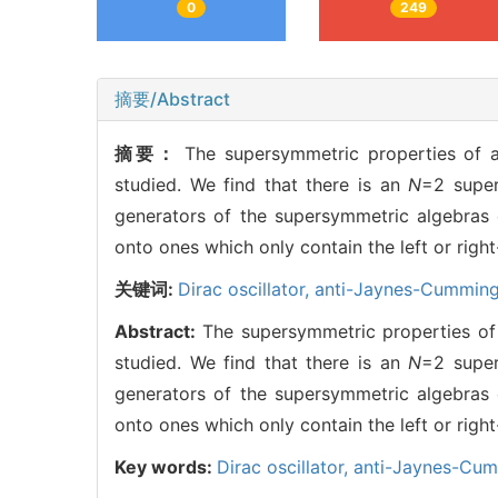
0
249
摘要/Abstract
摘要：
The supersymmetric properties of a
studied. We find that there is an
N
=2 super
generators of the supersymmetric algebras
onto ones which only contain the left or righ
关键词:
Dirac oscillator,
anti-Jaynes-Cummin
Abstract:
The supersymmetric properties of 
studied. We find that there is an
N
=2 super
generators of the supersymmetric algebras
onto ones which only contain the left or righ
Key words:
Dirac oscillator,
anti-Jaynes-Cu