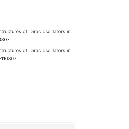
ctures of Dirac oscillators in
0307.
ctures of Dirac oscillators in
-110307.