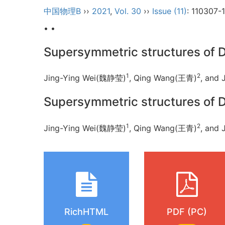
中国物理B
››
2021
,
Vol. 30
››
Issue (11)
: 110307-
• •
Supersymmetric structures of 
1
2
Jing-Ying Wei(魏静莹)
, Qing Wang(王青)
, and 
Supersymmetric structures of 
1
2
Jing-Ying Wei(魏静莹)
, Qing Wang(王青)
, and 
RichHTML
PDF (PC)