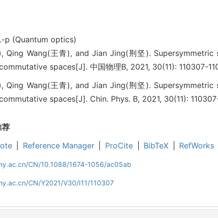
.-p (Quantum optics)
Qing Wang(王青), and Jian Jing(荆坚). Supersymmetric stru
commutative spaces[J]. 中国物理B, 2021, 30(11): 110307-11
Qing Wang(王青), and Jian Jing(荆坚). Supersymmetric stru
mmutative spaces[J]. Chin. Phys. B, 2021, 30(11): 110307
推荐
ote
|
Reference Manager
|
ProCite
|
BibTeX
|
RefWorks
iphy.ac.cn/CN/10.1088/1674-1056/ac05ab
phy.ac.cn/CN/Y2021/V30/I11/110307