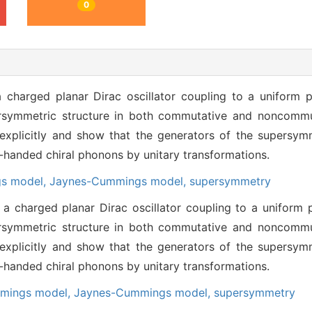
0
 charged planar Dirac oscillator coupling to a uniform p
symmetric structure in both commutative and noncommut
 explicitly and show that the generators of the supersy
t-handed chiral phonons by unitary transformations.
gs model,
Jaynes-Cummings model,
supersymmetry
a charged planar Dirac oscillator coupling to a uniform p
symmetric structure in both commutative and noncommut
 explicitly and show that the generators of the supersy
t-handed chiral phonons by unitary transformations.
mmings model,
Jaynes-Cummings model,
supersymmetry