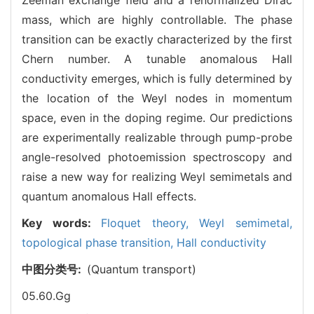
mass, which are highly controllable. The phase
transition can be exactly characterized by the first
Chern number. A tunable anomalous Hall
conductivity emerges, which is fully determined by
the location of the Weyl nodes in momentum
space, even in the doping regime. Our predictions
are experimentally realizable through pump-probe
angle-resolved photoemission spectroscopy and
raise a new way for realizing Weyl semimetals and
quantum anomalous Hall effects.
Key words:
Floquet theory,
Weyl semimetal,
topological phase transition,
Hall conductivity
中图分类号:
(Quantum transport)
05.60.Gg