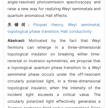
angle-resolved photoemission spectroscopy and
raise a new way for realizing Weyl semimetals and
quantum anomalous Hall effects.
关键词:
Floquet theory,
Weyl semimetal,
topological phase transition,
Hall conductivity
Abstract:
Motivated by the fact that Weyl
fermions can emerge in a three-dimensional
topological insulator on breaking either time-
reversal or inversion symmetries, we propose that
a topological quantum phase transition to a Weyl
semimetal phase occurs under the off-resonant
circularly polarized light, in a three-dimensional
topological insulator, when the intensity of the
incident light exceeds a critical value. The
circularly polarized light effectively generates a
Zeeman exchange field and a renormalized Dirac