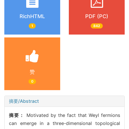
RichHTML
PDF (PC)
1
842
赞
0
摘要/Abstract
摘要：
Motivated by the fact that Weyl fermions
can emerge in a three-dimensional topological