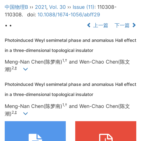
中国物理B
››
2021
,
Vol. 30
››
Issue (11)
: 110308-
110308.
doi:
10.1088/1674-1056/abff29
• •
上一篇
下一篇
Photoinduced Weyl semimetal phase and anomalous Hall effect
in a three-dimensional topological insulator
1,†
Meng-Nan Chen(陈梦南)
and Wen-Chao Chen(陈文
2,‡
潮)
Photoinduced Weyl semimetal phase and anomalous Hall effect
in a three-dimensional topological insulator
1,†
Meng-Nan Chen(陈梦南)
and Wen-Chao Chen(陈文
2,‡
潮)