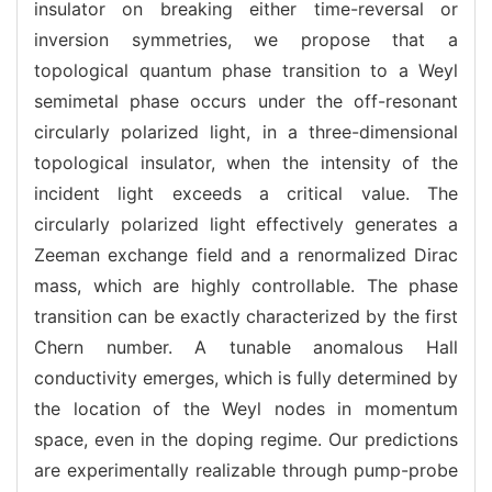
insulator on breaking either time-reversal or
inversion symmetries, we propose that a
topological quantum phase transition to a Weyl
semimetal phase occurs under the off-resonant
circularly polarized light, in a three-dimensional
topological insulator, when the intensity of the
incident light exceeds a critical value. The
circularly polarized light effectively generates a
Zeeman exchange field and a renormalized Dirac
mass, which are highly controllable. The phase
transition can be exactly characterized by the first
Chern number. A tunable anomalous Hall
conductivity emerges, which is fully determined by
the location of the Weyl nodes in momentum
space, even in the doping regime. Our predictions
are experimentally realizable through pump-probe