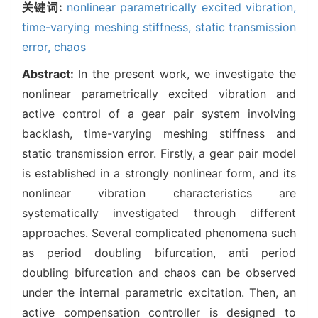
关键词:
nonlinear parametrically excited vibration,
time-varying meshing stiffness,
static transmission
error,
chaos
Abstract:
In the present work, we investigate the
nonlinear parametrically excited vibration and
active control of a gear pair system involving
backlash, time-varying meshing stiffness and
static transmission error. Firstly, a gear pair model
is established in a strongly nonlinear form, and its
nonlinear vibration characteristics are
systematically investigated through different
approaches. Several complicated phenomena such
as period doubling bifurcation, anti period
doubling bifurcation and chaos can be observed
under the internal parametric excitation. Then, an
active compensation controller is designed to