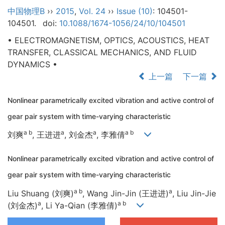
中国物理B
››
2015
,
Vol. 24
››
Issue (10)
: 104501-
104501.
doi:
10.1088/1674-1056/24/10/104501
• ELECTROMAGNETISM, OPTICS, ACOUSTICS, HEAT
TRANSFER, CLASSICAL MECHANICS, AND FLUID
DYNAMICS •
上一篇
下一篇
Nonlinear parametrically excited vibration and active control of
gear pair system with time-varying characteristic
a b
a
a
a b
刘爽
, 王进进
, 刘金杰
, 李雅倩
Nonlinear parametrically excited vibration and active control of
gear pair system with time-varying characteristic
a b
a
Liu Shuang (刘爽)
, Wang Jin-Jin (王进进)
, Liu Jin-Jie
a
a b
(刘金杰)
, Li Ya-Qian (李雅倩)