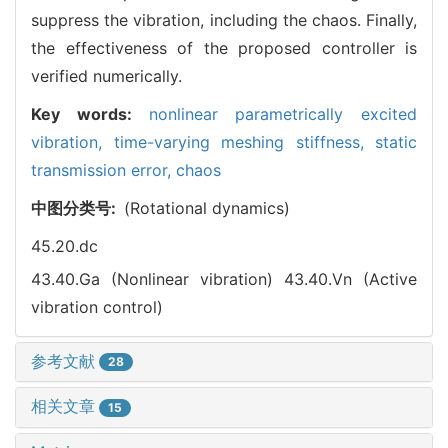
suppress the vibration, including the chaos. Finally,
the effectiveness of the proposed controller is
verified numerically.
Key words:
nonlinear parametrically excited
vibration,
time-varying meshing stiffness,
static
transmission error,
chaos
中图分类号:
(Rotational dynamics)
45.20.dc
43.40.Ga (Nonlinear vibration)
43.40.Vn (Active
vibration control)
参考文献
28
相关文章
15