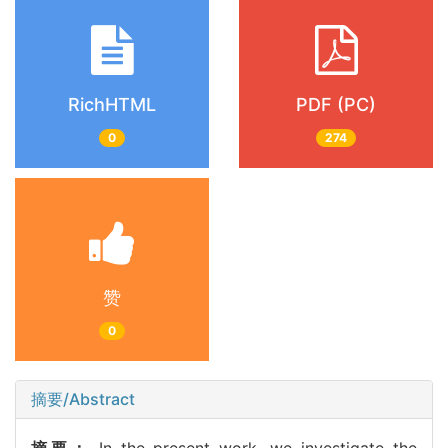
RichHTML
PDF (PC)
0
274
赞
0
摘要/Abstract
摘要：
In the present work, we investigate the