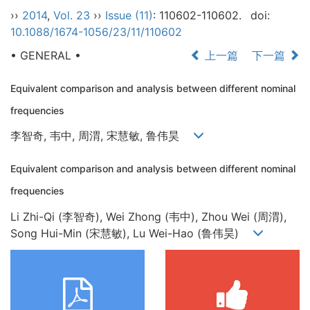
››
2014
,
Vol. 23
››
Issue (11)
: 110602-110602.
doi:
10.1088/1674-1056/23/11/110602
• GENERAL •
上一篇
下一篇
Equivalent comparison and analysis between different nominal
frequencies
李智奇, 韦中, 周渭, 宋慧敏, 鲁伟昊
Equivalent comparison and analysis between different nominal
frequencies
Li Zhi-Qi (李智奇), Wei Zhong (韦中), Zhou Wei (周渭),
Song Hui-Min (宋慧敏), Lu Wei-Hao (鲁伟昊)