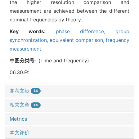
the higher resolution comparison and
measurement are achieved between the different
nominal frequencies by theory.
Key words:
phase difference,
group
synchronization,
equivalent comparison,
frequency
measurement
中图分类号:
(Time and frequency)
06.30.Ft
参考文献
14
相关文章
14
Metrics
本文评价