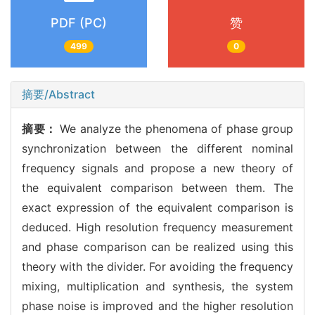
PDF (PC)
赞
499
0
摘要/Abstract
摘要：
We analyze the phenomena of phase group
synchronization between the different nominal
frequency signals and propose a new theory of
the equivalent comparison between them. The
exact expression of the equivalent comparison is
deduced. High resolution frequency measurement
and phase comparison can be realized using this
theory with the divider. For avoiding the frequency
mixing, multiplication and synthesis, the system
phase noise is improved and the higher resolution