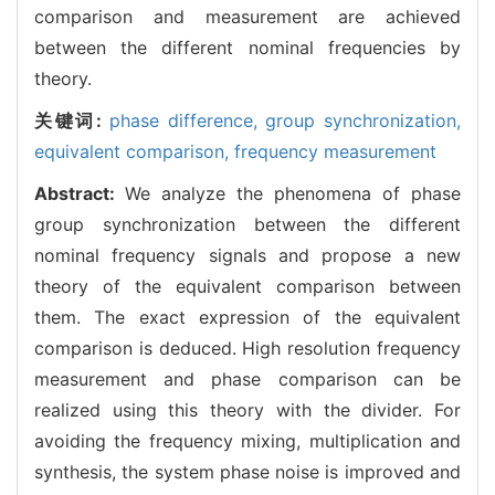
comparison and measurement are achieved
between the different nominal frequencies by
theory.
关键词:
phase difference,
group synchronization,
equivalent comparison,
frequency measurement
Abstract:
We analyze the phenomena of phase
group synchronization between the different
nominal frequency signals and propose a new
theory of the equivalent comparison between
them. The exact expression of the equivalent
comparison is deduced. High resolution frequency
measurement and phase comparison can be
realized using this theory with the divider. For
avoiding the frequency mixing, multiplication and
synthesis, the system phase noise is improved and