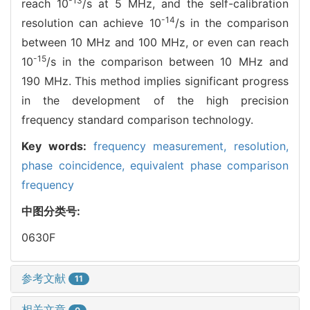
-13
reach 10
/s at 5 MHz, and the self-calibration
-14
resolution can achieve 10
/s in the comparison
between 10 MHz and 100 MHz, or even can reach
-15
10
/s in the comparison between 10 MHz and
190 MHz. This method implies significant progress
in the development of the high precision
frequency standard comparison technology.
Key words:
frequency measurement,
resolution,
phase coincidence,
equivalent phase comparison
frequency
中图分类号:
0630F
参考文献
11
相关文章