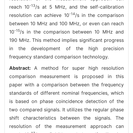
-13
reach 10
/s at 5 MHz, and the self-calibration
-14
resolution can achieve 10
/s in the comparison
between 10 MHz and 100 MHz, or even can reach
-15
10
/s in the comparison between 10 MHz and
190 MHz. This method implies significant progress
in the development of the high precision
frequency standard comparison technology.
Abstract:
A method for super high resolution
comparison measurement is proposed in this
paper with a comparison between the frequency
standards of different nominal frequencies, which
is based on phase coincidence detection of the
two compared signals. It utilizes the regular phase
shift characteristics between the signals. The
resolution of the measurement approach can