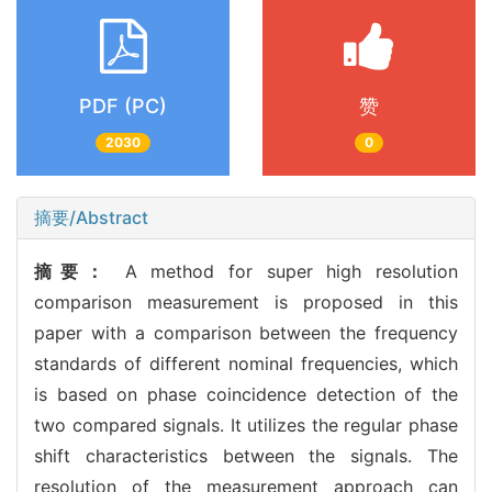
PDF (PC)
赞
2030
0
摘要/Abstract
摘要：
A method for super high resolution
comparison measurement is proposed in this
paper with a comparison between the frequency
standards of different nominal frequencies, which
is based on phase coincidence detection of the
two compared signals. It utilizes the regular phase
shift characteristics between the signals. The
resolution of the measurement approach can