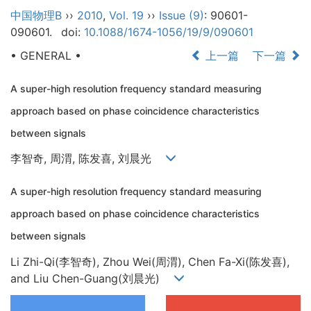
中国物理B
››
2010
,
Vol. 19
››
Issue (9)
: 90601-
090601.
doi:
10.1088/1674-1056/19/9/090601
• GENERAL •
上一篇
下一篇
A super-high resolution frequency standard measuring
approach based on phase coincidence characteristics
between signals
李智奇, 周渭, 陈发喜, 刘晨光
A super-high resolution frequency standard measuring
approach based on phase coincidence characteristics
between signals
Li Zhi-Qi(李智奇), Zhou Wei(周渭), Chen Fa-Xi(陈发喜),
and Liu Chen-Guang(刘晨光)