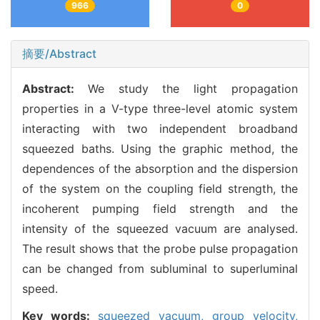
966
0
摘要/Abstract
Abstract:
We study the light propagation
properties in a V-type three-level atomic system
interacting with two independent broadband
squeezed baths. Using the graphic method, the
dependences of the absorption and the dispersion
of the system on the coupling field strength, the
incoherent pumping field strength and the
intensity of the squeezed vacuum are analysed.
The result shows that the probe pulse propagation
can be changed from subluminal to superluminal
speed.
Key words:
squeezed vacuum,
group velocity,