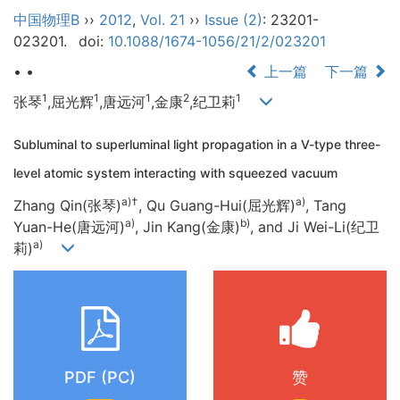
中国物理B
››
2012
,
Vol. 21
››
Issue (2)
: 23201-
023201.
doi:
10.1088/1674-1056/21/2/023201
• •
上一篇
下一篇
1
1
1
2
1
张琴
,屈光辉
,唐远河
,金康
,纪卫莉
Subluminal to superluminal light propagation in a V-type three-
level atomic system interacting with squeezed vacuum
a)†
a)
Zhang Qin(张琴)
, Qu Guang-Hui(屈光辉)
, Tang
a)
b)
Yuan-He(唐远河)
, Jin Kang(金康)
, and Ji Wei-Li(纪卫
a)
莉)
PDF (PC)
赞