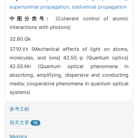
superluminal propagation,
subluminal propagation
中图分类号:
(Coherent control of atomic
interactions with photons)
32.80.Qk
37.10.Vz (Mechanical effects of light on atoms,
molecules, and ions)
42.50.-p (Quantum optics)
42.50.Nn (Quantum optical phenomena in
absorbing, amplifying, dispersive and conducting
media; cooperative phenomena in quantum optical
systems)
参考文献
相关文章
15
Metrics