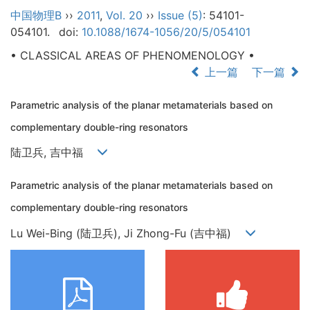
中国物理B
››
2011
,
Vol. 20
››
Issue (5)
: 54101-
054101.
doi:
10.1088/1674-1056/20/5/054101
• CLASSICAL AREAS OF PHENOMENOLOGY •
上一篇
下一篇
Parametric analysis of the planar metamaterials based on
complementary double-ring resonators
陆卫兵, 吉中福
Parametric analysis of the planar metamaterials based on
complementary double-ring resonators
Lu Wei-Bing (陆卫兵), Ji Zhong-Fu (吉中福)