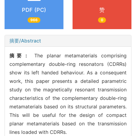
PDF (PC)
赞
966
0
摘要/Abstract
摘要：
The planar metamaterials comprising
complementary double-ring resonators (CDRRs)
show its left handed behaviour. As a consequent
work, this paper presents a detailed parametric
study on the magnetically resonant transmission
characteristics of the complementary double-ring
metamaterials based on its structural parameters.
This will be useful for the design of compact
planar metamaterials based on the transmission
lines loaded with CDRRs.