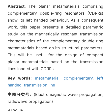
Abstract:
The planar metamaterials comprising
complementary double-ring resonators (CDRRs)
show its left handed behaviour. As a consequent
work, this paper presents a detailed parametric
study on the magnetically resonant transmission
characteristics of the complementary double-ring
metamaterials based on its structural parameters.
This will be useful for the design of compact
planar metamaterials based on the transmission
lines loaded with CDRRs.
Key words:
metamaterial,
complementary,
left
handed,
transmission line
中图分类号:
(Electromagnetic wave propagation;
radiowave propagation)
41.20.Jb