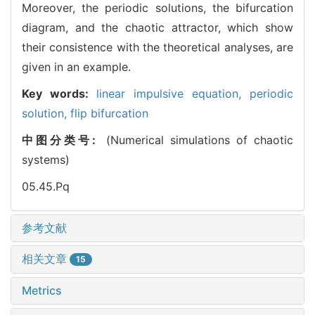
Moreover, the periodic solutions, the bifurcation
diagram, and the chaotic attractor, which show
their consistence with the theoretical analyses, are
given in an example.
Key words:
linear impulsive equation,
periodic
solution,
flip bifurcation
中图分类号:
(Numerical simulations of chaotic
systems)
05.45.Pq
参考文献
相关文章
15
Metrics