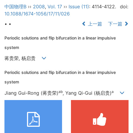
中国物理B
››
2008
,
Vol. 17
››
Issue (11)
: 4114-4122.
doi:
10.1088/1674-1056/17/11/026
• •
上一篇
下一篇
Periodic solutions and flip bifurcation in a linear impulsive
system
蒋贵荣, 杨启贵
Periodic solutions and flip bifurcation in a linear impulsive
system
ab
a
Jiang Gui-Rong (蒋贵荣)
, Yang Qi-Gui (杨启贵)