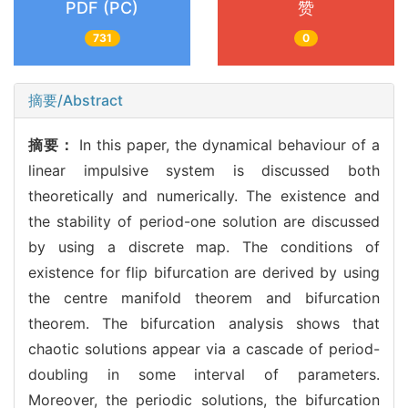
PDF (PC)
赞
731
0
摘要/Abstract
摘要：
In this paper, the dynamical behaviour of a
linear impulsive system is discussed both
theoretically and numerically. The existence and
the stability of period-one solution are discussed
by using a discrete map. The conditions of
existence for flip bifurcation are derived by using
the centre manifold theorem and bifurcation
theorem. The bifurcation analysis shows that
chaotic solutions appear via a cascade of period-
doubling in some interval of parameters.
Moreover, the periodic solutions, the bifurcation