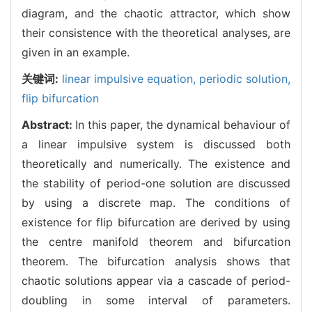
diagram, and the chaotic attractor, which show
their consistence with the theoretical analyses, are
given in an example.
关键词:
linear impulsive equation,
periodic solution,
flip bifurcation
Abstract:
In this paper, the dynamical behaviour of
a linear impulsive system is discussed both
theoretically and numerically. The existence and
the stability of period-one solution are discussed
by using a discrete map. The conditions of
existence for flip bifurcation are derived by using
the centre manifold theorem and bifurcation
theorem. The bifurcation analysis shows that
chaotic solutions appear via a cascade of period-
doubling in some interval of parameters.