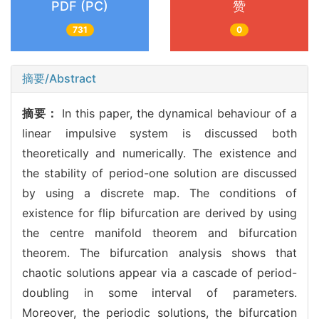
PDF (PC)
赞
731
0
摘要/Abstract
摘要：
In this paper, the dynamical behaviour of a
linear impulsive system is discussed both
theoretically and numerically. The existence and
the stability of period-one solution are discussed
by using a discrete map. The conditions of
existence for flip bifurcation are derived by using
the centre manifold theorem and bifurcation
theorem. The bifurcation analysis shows that
chaotic solutions appear via a cascade of period-
doubling in some interval of parameters.
Moreover, the periodic solutions, the bifurcation