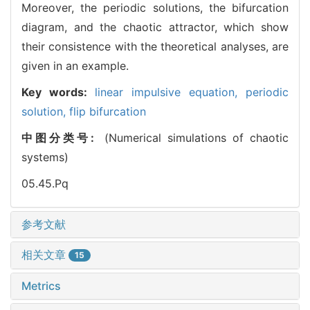
Moreover, the periodic solutions, the bifurcation
diagram, and the chaotic attractor, which show
their consistence with the theoretical analyses, are
given in an example.
Key words:
linear impulsive equation,
periodic
solution,
flip bifurcation
中图分类号:
(Numerical simulations of chaotic
systems)
05.45.Pq
参考文献
相关文章
15
Metrics