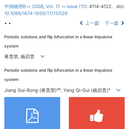
中国物理B
››
2008
,
Vol. 17
››
Issue (11)
: 4114-4122.
doi:
10.1088/1674-1056/17/11/026
• •
上一篇
下一篇
Periodic solutions and flip bifurcation in a linear impulsive
system
蒋贵荣, 杨启贵
Periodic solutions and flip bifurcation in a linear impulsive
system
ab
a
Jiang Gui-Rong (蒋贵荣)
, Yang Qi-Gui (杨启贵)