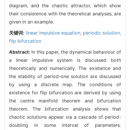
diagram, and the chaotic attractor, which show
their consistence with the theoretical analyses, are
given in an example.
关键词:
linear impulsive equation,
periodic solution,
flip bifurcation
Abstract:
In this paper, the dynamical behaviour of
a linear impulsive system is discussed both
theoretically and numerically. The existence and
the stability of period-one solution are discussed
by using a discrete map. The conditions of
existence for flip bifurcation are derived by using
the centre manifold theorem and bifurcation
theorem. The bifurcation analysis shows that
chaotic solutions appear via a cascade of period-
doubling in some interval of parameters.