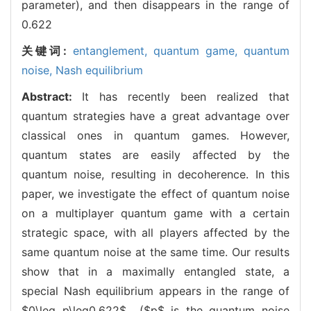
parameter), and then disappears in the range of
0.622
关键词:
entanglement,
quantum game,
quantum
noise,
Nash equilibrium
Abstract:
It has recently been realized that
quantum strategies have a great advantage over
classical ones in quantum games. However,
quantum states are easily affected by the
quantum noise, resulting in decoherence. In this
paper, we investigate the effect of quantum noise
on a multiplayer quantum game with a certain
strategic space, with all players affected by the
same quantum noise at the same time. Our results
show that in a maximally entangled state, a
special Nash equilibrium appears in the range of
$0\leq p\leq0.622$ ($p$ is the quantum noise