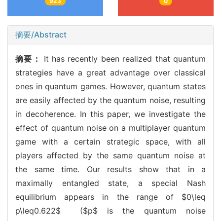
923
0
摘要/Abstract
摘要：
It has recently been realized that quantum
strategies have a great advantage over classical
ones in quantum games. However, quantum states
are easily affected by the quantum noise, resulting
in decoherence. In this paper, we investigate the
effect of quantum noise on a multiplayer quantum
game with a certain strategic space, with all
players affected by the same quantum noise at
the same time. Our results show that in a
maximally entangled state, a special Nash
equilibrium appears in the range of $0\leq
p\leq0.622$ ($p$ is the quantum noise