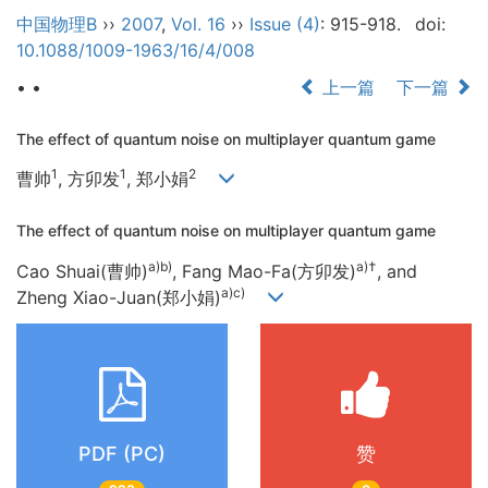
中国物理B
››
2007
,
Vol. 16
››
Issue (4)
: 915-918.
doi:
10.1088/1009-1963/16/4/008
• •
上一篇
下一篇
The effect of quantum noise on multiplayer quantum game
1
1
2
曹帅
, 方卯发
, 郑小娟
The effect of quantum noise on multiplayer quantum game
a)b)
a)†
Cao Shuai(曹帅)
, Fang Mao-Fa(方卯发)
, and
a)c)
Zheng Xiao-Juan(郑小娟)
PDF (PC)
赞