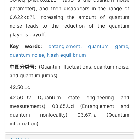
parameter), and then disappears in the range of
0.622
<
p
?1. Increasing the amount of quantum
noise leads to the reduction of the quantum
player's payoff.
Key words:
entanglement,
quantum game,
quantum noise,
Nash equilibrium
中图分类号:
(Quantum fluctuations, quantum noise,
and quantum jumps)
42.50.Lc
42.50.Dv (Quantum state engineering and
measurements)
03.65.Ud (Entanglement and
quantum nonlocality)
03.67.-a (Quantum
information)