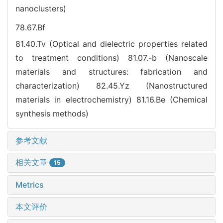
nanoclusters)
78.67.Bf
81.40.Tv (Optical and dielectric properties related
to treatment conditions)
81.07.-b (Nanoscale
materials and structures: fabrication and
characterization)
82.45.Yz (Nanostructured
materials in electrochemistry)
81.16.Be (Chemical
synthesis methods)
参考文献
相关文章
15
Metrics
本文评价