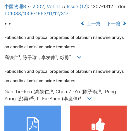
中国物理B
››
2002
,
Vol. 11
››
Issue (12)
: 1307-1312.
doi:
10.1088/1009-1963/11/12/317
• •
上一篇
下一篇
Fabrication and optical properties of platinum nanowire arrays
on anodic aluminium oxide templates
1
1
1
2
高铁仁
, 陈子瑜
, 李发伸
, 彭勇
Fabrication and optical properties of platinum nanowire arrays
on anodic aluminium oxide templates
a
a
Gao Tie-Ren (高铁仁)
, Chen Zi-Yu (陈子瑜)
, Peng
ab
a
Yong (彭勇)
, Li Fa-Shen (李发伸)