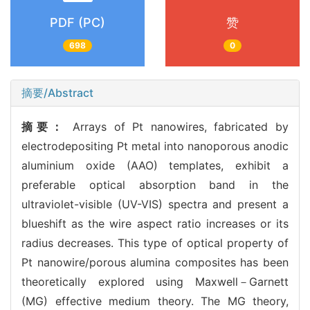
PDF (PC)
赞
698
0
摘要/Abstract
摘要：
Arrays of Pt nanowires, fabricated by
electrodepositing Pt metal into nanoporous anodic
aluminium oxide (AAO) templates, exhibit a
preferable optical absorption band in the
ultraviolet-visible (UV-VIS) spectra and present a
blueshift as the wire aspect ratio increases or its
radius decreases. This type of optical property of
Pt nanowire/porous alumina composites has been
theoretically explored using Maxwell－Garnett
(MG) effective medium theory. The MG theory,