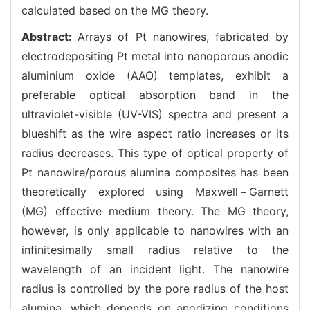
calculated based on the MG theory.
Abstract:
Arrays of Pt nanowires, fabricated by
electrodepositing Pt metal into nanoporous anodic
aluminium oxide (AAO) templates, exhibit a
preferable optical absorption band in the
ultraviolet-visible (UV-VIS) spectra and present a
blueshift as the wire aspect ratio increases or its
radius decreases. This type of optical property of
Pt nanowire/porous alumina composites has been
theoretically explored using Maxwell－Garnett
(MG) effective medium theory. The MG theory,
however, is only applicable to nanowires with an
infinitesimally small radius relative to the
wavelength of an incident light. The nanowire
radius is controlled by the pore radius of the host
alumina, which depends on anodizing conditions