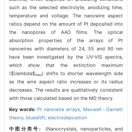
such as the selected electrolyte, anodizing time,
temperature and voltage. The nanowire aspect
ratios depend on the amount of Pt deposited into
the nanopores of AAO films. The optical
absorption properties of the arrays of Pt
nanowires with diameters of 24, 55 and 90 nm
have been investigated by the UV-VIS spectra,
which show that the extinction maximum
($\lambda$
) shifts to shorter wavelength side
max
as the wire aspect ratio increases or its radius
decreases. The results are qualitatively consistent
with those calculated based on the MG theory.
Key words:
Pt nanowire arrays,
Maxwell－Garnett
theory,
blueshift,
electrodeposition
中图分类号:
(Nanocrystals, nanoparticles, and