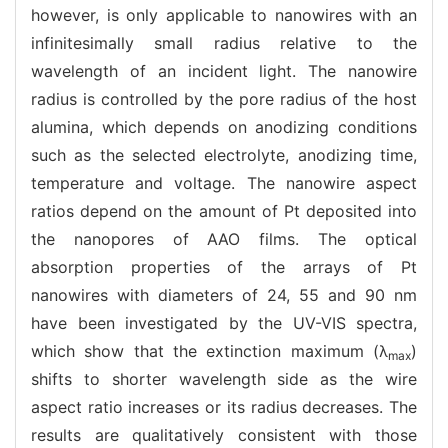
however, is only applicable to nanowires with an
infinitesimally small radius relative to the
wavelength of an incident light. The nanowire
radius is controlled by the pore radius of the host
alumina, which depends on anodizing conditions
such as the selected electrolyte, anodizing time,
temperature and voltage. The nanowire aspect
ratios depend on the amount of Pt deposited into
the nanopores of AAO films. The optical
absorption properties of the arrays of Pt
nanowires with diameters of 24, 55 and 90 nm
have been investigated by the UV-VIS spectra,
which show that the extinction maximum (λ
)
max
shifts to shorter wavelength side as the wire
aspect ratio increases or its radius decreases. The
results are qualitatively consistent with those