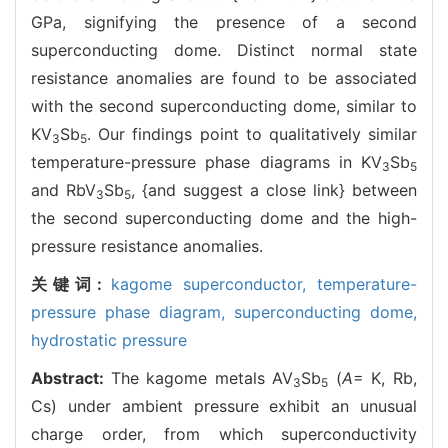
GPa, signifying the presence of a second
superconducting dome. Distinct normal state
resistance anomalies are found to be associated
with the second superconducting dome, similar to
KV
Sb
. Our findings point to qualitatively similar
3
5
temperature-pressure phase diagrams in KV
Sb
3
5
and RbV
Sb
, {and suggest a close link} between
3
5
the second superconducting dome and the high-
pressure resistance anomalies.
关键词:
kagome superconductor,
temperature-
pressure phase diagram,
superconducting dome,
hydrostatic pressure
Abstract:
The kagome metals AV
Sb
(
A
= K, Rb,
3
5
Cs) under ambient pressure exhibit an unusual
charge order, from which superconductivity