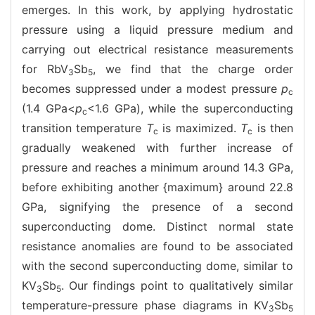
emerges. In this work, by applying hydrostatic
pressure using a liquid pressure medium and
carrying out electrical resistance measurements
for RbV
Sb
, we find that the charge order
3
5
becomes suppressed under a modest pressure
p
c
(1.4 GPa<
p
<1.6 GPa), while the superconducting
c
transition temperature
T
is maximized.
T
is then
c
c
gradually weakened with further increase of
pressure and reaches a minimum around 14.3 GPa,
before exhibiting another {maximum} around 22.8
GPa, signifying the presence of a second
superconducting dome. Distinct normal state
resistance anomalies are found to be associated
with the second superconducting dome, similar to
KV
Sb
. Our findings point to qualitatively similar
3
5
temperature-pressure phase diagrams in KV
Sb
3
5