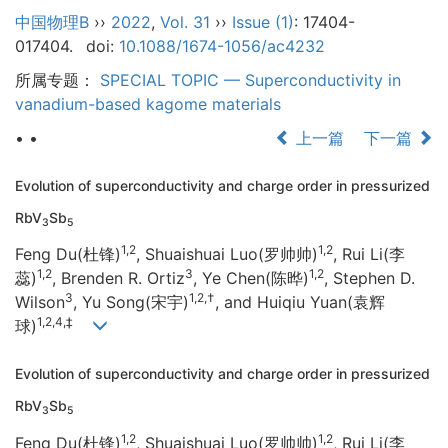
中国物理B
››
2022
,
Vol. 31
››
Issue (1)
: 17404-
017404.
doi:
10.1088/1674-1056/ac4232
所属专题：
SPECIAL TOPIC — Superconductivity in
vanadium-based kagome materials
• •
上一篇
下一篇
Evolution of superconductivity and charge order in pressurized
RbV
Sb
3
5
1,2
1,2
Feng Du(杜锋)
, Shuaishuai Luo(罗帅帅)
, Rui Li(李
1,2
3
1,2
蕊)
, Brenden R. Ortiz
, Ye Chen(陈晔)
, Stephen D.
3
1,2,†
Wilson
, Yu Song(宋宇)
, and Huiqiu Yuan(袁辉
1,2,4,‡
球)
Evolution of superconductivity and charge order in pressurized
RbV
Sb
3
5
1,2
1,2
Feng Du(杜锋)
, Shuaishuai Luo(罗帅帅)
, Rui Li(李