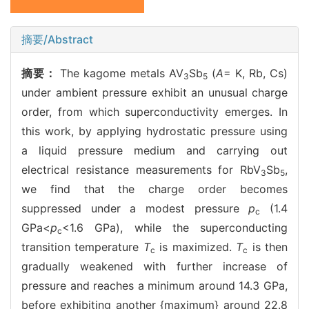
摘要/Abstract
摘要：
The kagome metals AV
Sb
(
A
= K, Rb, Cs)
3
5
under ambient pressure exhibit an unusual charge
order, from which superconductivity emerges. In
this work, by applying hydrostatic pressure using
a liquid pressure medium and carrying out
electrical resistance measurements for RbV
Sb
,
3
5
we find that the charge order becomes
suppressed under a modest pressure
p
(1.4
c
GPa<
p
<1.6 GPa), while the superconducting
c
transition temperature
T
is maximized.
T
is then
c
c
gradually weakened with further increase of
pressure and reaches a minimum around 14.3 GPa,
before exhibiting another {maximum} around 22.8