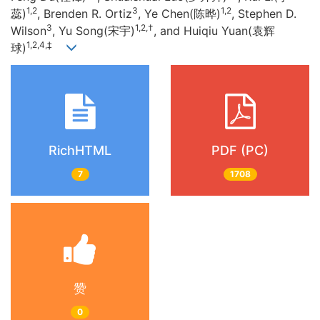
1,2
3
1,2
蕊)
, Brenden R. Ortiz
, Ye Chen(陈晔)
, Stephen D.
3
1,2,†
Wilson
, Yu Song(宋宇)
, and Huiqiu Yuan(袁辉
1,2,4,‡
球)
RichHTML
PDF (PC)
7
1708
赞
0