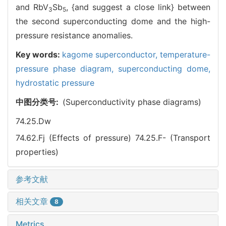
and RbV
Sb
, {and suggest a close link} between
3
5
the second superconducting dome and the high-
pressure resistance anomalies.
Key words:
kagome superconductor,
temperature-
pressure phase diagram,
superconducting dome,
hydrostatic pressure
中图分类号:
(Superconductivity phase diagrams)
74.25.Dw
74.62.Fj (Effects of pressure)
74.25.F- (Transport
properties)
参考文献
相关文章
8
Metrics