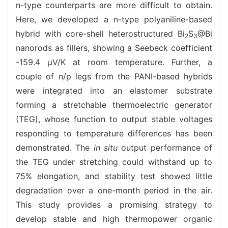
n-type counterparts are more difficult to obtain.
Here, we developed a n-type polyaniline-based
hybrid with core-shell heterostructured Bi
S
@Bi
2
3
nanorods as fillers, showing a Seebeck coefficient
-159.4 μV/K at room temperature. Further, a
couple of n/p legs from the PANI-based hybrids
were integrated into an elastomer substrate
forming a stretchable thermoelectric generator
(TEG), whose function to output stable voltages
responding to temperature differences has been
demonstrated. The
in situ
output performance of
the TEG under stretching could withstand up to
75% elongation, and stability test showed little
degradation over a one-month period in the air.
This study provides a promising strategy to
develop stable and high thermopower organic