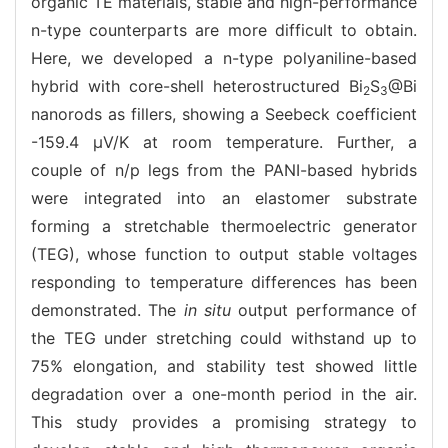
organic TE materials, stable and high-performance
n-type counterparts are more difficult to obtain.
Here, we developed a n-type polyaniline-based
hybrid with core-shell heterostructured Bi
S
@Bi
2
3
nanorods as fillers, showing a Seebeck coefficient
-159.4 μV/K at room temperature. Further, a
couple of n/p legs from the PANI-based hybrids
were integrated into an elastomer substrate
forming a stretchable thermoelectric generator
(TEG), whose function to output stable voltages
responding to temperature differences has been
demonstrated. The
in situ
output performance of
the TEG under stretching could withstand up to
75% elongation, and stability test showed little
degradation over a one-month period in the air.
This study provides a promising strategy to