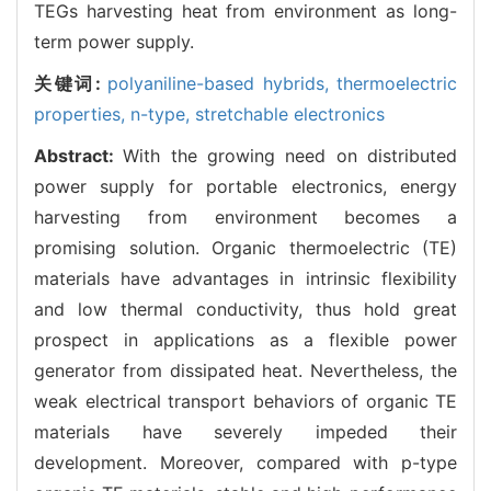
TEGs harvesting heat from environment as long-
term power supply.
关键词:
polyaniline-based hybrids,
thermoelectric
properties,
n-type,
stretchable electronics
Abstract:
With the growing need on distributed
power supply for portable electronics, energy
harvesting from environment becomes a
promising solution. Organic thermoelectric (TE)
materials have advantages in intrinsic flexibility
and low thermal conductivity, thus hold great
prospect in applications as a flexible power
generator from dissipated heat. Nevertheless, the
weak electrical transport behaviors of organic TE
materials have severely impeded their
development. Moreover, compared with p-type