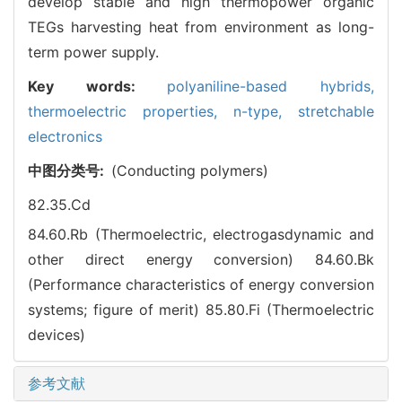
develop stable and high thermopower organic
TEGs harvesting heat from environment as long-
term power supply.
Key words:
polyaniline-based hybrids,
thermoelectric properties,
n-type,
stretchable
electronics
中图分类号:
(Conducting polymers)
82.35.Cd
84.60.Rb (Thermoelectric, electrogasdynamic and
other direct energy conversion)
84.60.Bk
(Performance characteristics of energy conversion
systems; figure of merit)
85.80.Fi (Thermoelectric
devices)
参考文献