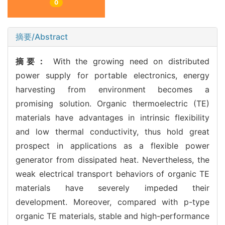
0
摘要/Abstract
摘要：
With the growing need on distributed
power supply for portable electronics, energy
harvesting from environment becomes a
promising solution. Organic thermoelectric (TE)
materials have advantages in intrinsic flexibility
and low thermal conductivity, thus hold great
prospect in applications as a flexible power
generator from dissipated heat. Nevertheless, the
weak electrical transport behaviors of organic TE
materials have severely impeded their
development. Moreover, compared with p-type
organic TE materials, stable and high-performance