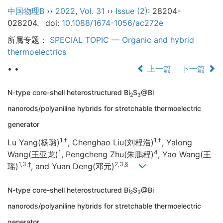
中国物理B
››
2022
,
Vol. 31
››
Issue (2)
: 28204-
028204.
doi:
10.1088/1674-1056/ac272e
所属专题：
SPECIAL TOPIC — Organic and hybrid
thermoelectrics
• •
上一篇
下一篇
N-type core-shell heterostructured Bi
S
@Bi
2
3
nanorods/polyaniline hybrids for stretchable thermoelectric
generator
1,†
1,†
Lu Yang(杨璐)
, Chenghao Liu(刘程浩)
, Yalong
1
4
Wang(王亚龙)
, Pengcheng Zhu(朱鹏程)
, Yao Wang(王
1,3,‡
2,3,§
瑶)
, and Yuan Deng(邓元)
N-type core-shell heterostructured Bi
S
@Bi
2
3
nanorods/polyaniline hybrids for stretchable thermoelectric
generator