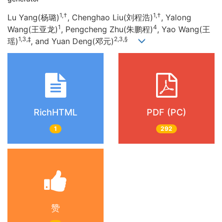
1,†
1,†
Lu Yang(杨璐)
, Chenghao Liu(刘程浩)
, Yalong
1
4
Wang(王亚龙)
, Pengcheng Zhu(朱鹏程)
, Yao Wang(王
1,3,‡
2,3,§
瑶)
, and Yuan Deng(邓元)
RichHTML
PDF (PC)
1
292
赞