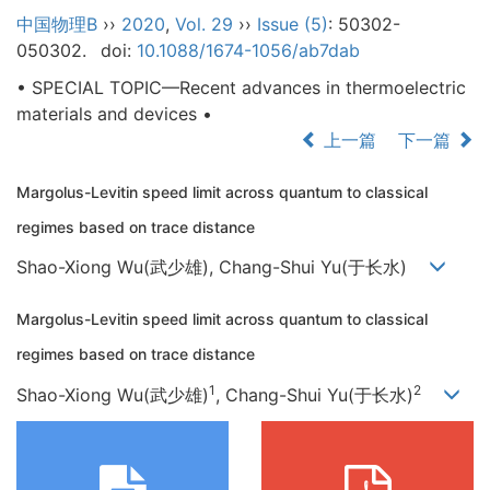
中国物理B
››
2020
,
Vol. 29
››
Issue (5)
: 50302-
050302.
doi:
10.1088/1674-1056/ab7dab
• SPECIAL TOPIC—Recent advances in thermoelectric
materials and devices •
上一篇
下一篇
Margolus-Levitin speed limit across quantum to classical
regimes based on trace distance
Shao-Xiong Wu(武少雄), Chang-Shui Yu(于长水)
Margolus-Levitin speed limit across quantum to classical
regimes based on trace distance
1
2
Shao-Xiong Wu(武少雄)
, Chang-Shui Yu(于长水)