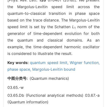
the Margolus-Levitin speed limit across the
quantum-to-classical transition in phase space
based on the trace distance. The Margolus-Levitin
speed limit is set by the Schatten
L
norm of the
1
generator of time-dependent evolution for both
the quantum and classical domains. As an
example, the time-dependent harmonic oscillator
is considered to illustrate the result.
Key words:
quantum speed limit,
Wigner function,
phase space,
Margolus-Levitin bound
中图分类号:
(Quantum mechanics)
03.65.-w
03.65.Db (Functional analytical methods)
03.67.-a
(Quantum information)