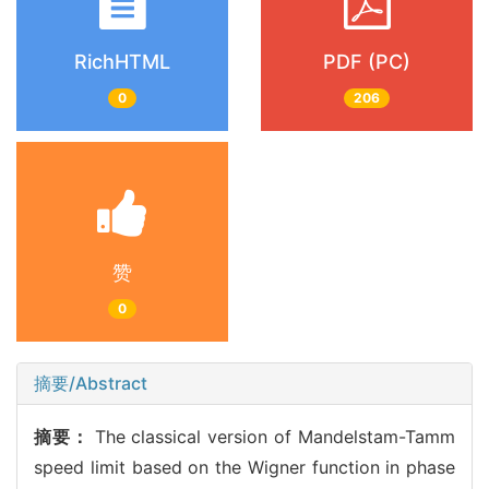
RichHTML
PDF (PC)
0
206
赞
0
摘要/Abstract
摘要：
The classical version of Mandelstam-Tamm
speed limit based on the Wigner function in phase