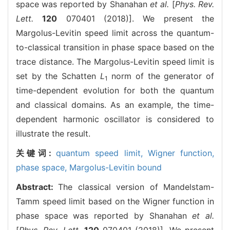
space was reported by Shanahan
et al.
[
Phys. Rev.
Lett.
120
070401 (2018)]. We present the
Margolus-Levitin speed limit across the quantum-
to-classical transition in phase space based on the
trace distance. The Margolus-Levitin speed limit is
set by the Schatten
L
norm of the generator of
1
time-dependent evolution for both the quantum
and classical domains. As an example, the time-
dependent harmonic oscillator is considered to
illustrate the result.
关键词:
quantum speed limit,
Wigner function,
phase space,
Margolus-Levitin bound
Abstract:
The classical version of Mandelstam-
Tamm speed limit based on the Wigner function in
phase space was reported by Shanahan
et al.
[
Phys. Rev. Lett.
120
070401 (2018)]. We present