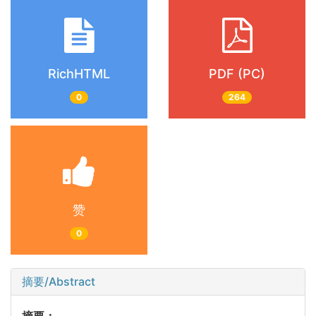
RichHTML
PDF (PC)
0
264
赞
0
摘要/Abstract
摘要：