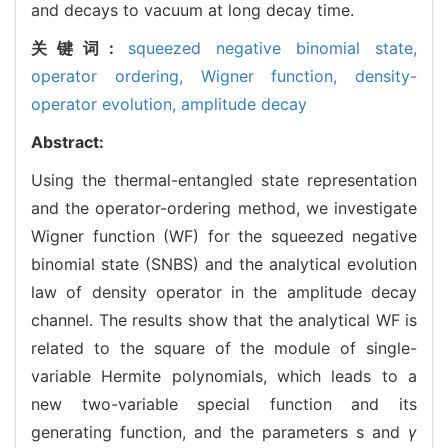
and decays to vacuum at long decay time.
关键词:
squeezed negative binomial state,
operator ordering,
Wigner function,
density-
operator evolution,
amplitude decay
Abstract:
Using the thermal-entangled state representation
and the operator-ordering method, we investigate
Wigner function (WF) for the squeezed negative
binomial state (SNBS) and the analytical evolution
law of density operator in the amplitude decay
channel. The results show that the analytical WF is
related to the square of the module of single-
variable Hermite polynomials, which leads to a
new two-variable special function and its
generating function, and the parameters s and
γ