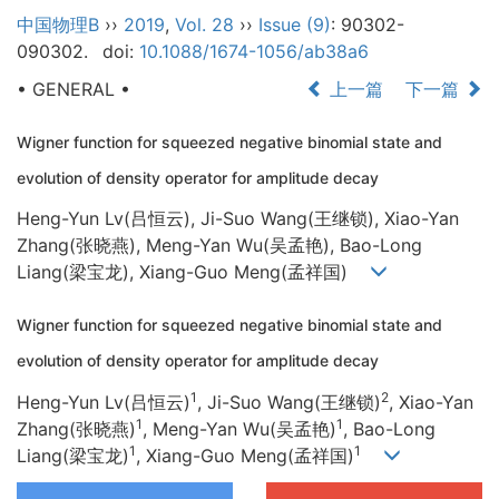
中国物理B
››
2019
,
Vol. 28
››
Issue (9)
: 90302-
090302.
doi:
10.1088/1674-1056/ab38a6
• GENERAL •
上一篇
下一篇
Wigner function for squeezed negative binomial state and
evolution of density operator for amplitude decay
Heng-Yun Lv(吕恒云), Ji-Suo Wang(王继锁), Xiao-Yan
Zhang(张晓燕), Meng-Yan Wu(吴孟艳), Bao-Long
Liang(梁宝龙), Xiang-Guo Meng(孟祥国)
Wigner function for squeezed negative binomial state and
evolution of density operator for amplitude decay
1
2
Heng-Yun Lv(吕恒云)
, Ji-Suo Wang(王继锁)
, Xiao-Yan
1
1
Zhang(张晓燕)
, Meng-Yan Wu(吴孟艳)
, Bao-Long
1
1
Liang(梁宝龙)
, Xiang-Guo Meng(孟祥国)