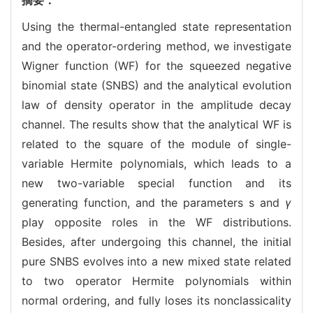
Using the thermal-entangled state representation
and the operator-ordering method, we investigate
Wigner function (WF) for the squeezed negative
binomial state (SNBS) and the analytical evolution
law of density operator in the amplitude decay
channel. The results show that the analytical WF is
related to the square of the module of single-
variable Hermite polynomials, which leads to a
new two-variable special function and its
generating function, and the parameters s and
γ
play opposite roles in the WF distributions.
Besides, after undergoing this channel, the initial
pure SNBS evolves into a new mixed state related
to two operator Hermite polynomials within
normal ordering, and fully loses its nonclassicality