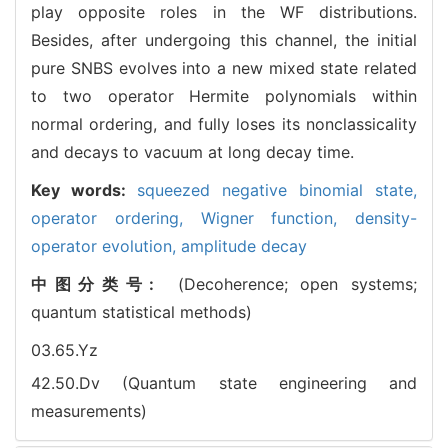
play opposite roles in the WF distributions.
Besides, after undergoing this channel, the initial
pure SNBS evolves into a new mixed state related
to two operator Hermite polynomials within
normal ordering, and fully loses its nonclassicality
and decays to vacuum at long decay time.
Key words:
squeezed negative binomial state,
operator ordering,
Wigner function,
density-
operator evolution,
amplitude decay
中图分类号:
(Decoherence; open systems;
quantum statistical methods)
03.65.Yz
42.50.Dv (Quantum state engineering and
measurements)