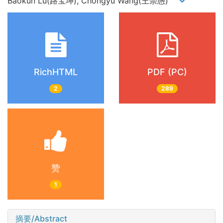
Baokun Lu(路宝坤), Chongyu Wang(王崇愚)
RichHTML
PDF (PC)
2
289
赞
1
摘要/Abstract