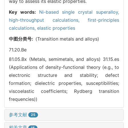
way to assess its elastic properties.
Key words:
Ni-based single crystal superalloy,
high-throughput calculations,
first-principles
calculations,
elastic properties
中图分类号:
(Transition metals and alloys)
71.20.Be
81.05.Bx (Metals, semimetals, and alloys)
31.15.es
(Applications of density-functional theory (e.g., to
electronic structure and stability; defect
formation; dielectric properties, susceptibilities;
viscoelastic coefficients; Rydberg transition
frequencies))
参考文献
25
相关文章
15