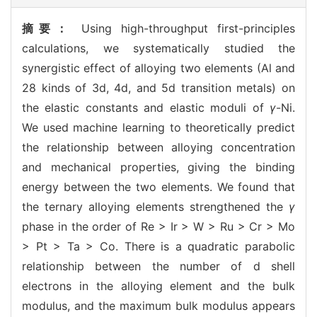
摘要：
Using high-throughput first-principles
calculations, we systematically studied the
synergistic effect of alloying two elements (Al and
28 kinds of 3d, 4d, and 5d transition metals) on
the elastic constants and elastic moduli of
γ
-Ni.
We used machine learning to theoretically predict
the relationship between alloying concentration
and mechanical properties, giving the binding
energy between the two elements. We found that
the ternary alloying elements strengthened the
γ
phase in the order of Re > Ir > W > Ru > Cr > Mo
> Pt > Ta > Co. There is a quadratic parabolic
relationship between the number of d shell
electrons in the alloying element and the bulk
modulus, and the maximum bulk modulus appears