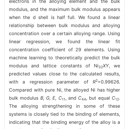
electrons in the alloying element and the bulk
modulus, and the maximum bulk modulus appears
when the d shell is half full. We found a linear
relationship between bulk modulus and alloying
concentration over a certain alloying range. Using
linear regression, we found the linear fit
concentration coefficient of 29 elements. Using
machine learning to theoretically predict the bulk
modulus and lattice constants of Ni
XY
, we
32
predicted values close to the calculated results,
2
with a regression parameter of
R
=0.99626.
Compared with pure Ni, the alloyed Ni has higher
bulk modulus
B, G, E, C
, and
C
, but equal
C
.
11
44
12
The alloying strengthening in some of these
systems is closely tied to the binding of elements,
indicating that the binding energy of the alloy is a