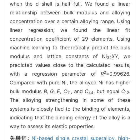
when the d shell is half full. We found a linear
relationship between bulk modulus and alloying
concentration over a certain alloying range. Using
linear regression, we found the linear fit
concentration coefficient of 29 elements. Using
machine learning to theoretically predict the bulk
modulus and lattice constants of Ni
XY
, we
32
predicted values close to the calculated results,
2
with a regression parameter of
R
=0.99626.
Compared with pure Ni, the alloyed Ni has higher
bulk modulus
B, G, E, C
, and
C
, but equal
C
.
11
44
12
The alloying strengthening in some of these
systems is closely tied to the binding of elements,
indicating that the binding energy of the alloy is a
way to assess its elastic properties.
关键词:
Ni-based single crystal superalloy,
high-