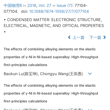
中国物理B
››
2018
,
Vol. 27
››
Issue (7)
: 77104-
077104.
doi:
10.1088/1674-1056/27/7/077104
• CONDENSED MATTER: ELECTRONIC STRUCTURE,
ELECTRICAL, MAGNETIC, AND OPTICAL PROPERTIES
•
上一篇
下一篇
The effects of combining alloying elements on the elastic
properties of
γ
-Ni in Ni-based superalloy: High-throughput
first-principles calculations
Baokun Lu(路宝坤), Chongyu Wang(王崇愚)
The effects of combining alloying elements on the elastic
properties of
γ
-Ni in Ni-based superalloy: High-throughput
first-principles calculations