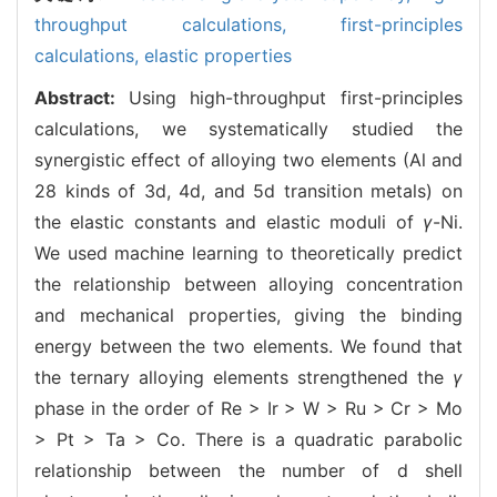
throughput calculations,
first-principles
calculations,
elastic properties
Abstract:
Using high-throughput first-principles
calculations, we systematically studied the
synergistic effect of alloying two elements (Al and
28 kinds of 3d, 4d, and 5d transition metals) on
the elastic constants and elastic moduli of
γ
-Ni.
We used machine learning to theoretically predict
the relationship between alloying concentration
and mechanical properties, giving the binding
energy between the two elements. We found that
the ternary alloying elements strengthened the
γ
phase in the order of Re > Ir > W > Ru > Cr > Mo
> Pt > Ta > Co. There is a quadratic parabolic
relationship between the number of d shell