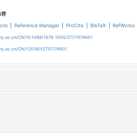
推荐
ote
|
Reference Manager
|
ProCite
|
BibTeX
|
RefWorks
iphy.ac.cn/CN/10.1088/1674-1056/27/7/074601
phy.ac.cn/CN/Y2018/V27/I7/74601