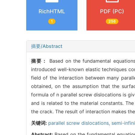
RichHTML
PDF (PC)
1
256
摘要/Abstract
摘要：
Based on the fundamental equations 
introduced well-known elastic techniques com
field of the interaction between many paralle
obtained, on the assumption that the surfac
formula of n parallel screw dislocations is g
and is related to the material constants. The
the crack. The result of interaction makes th
关键词:
parallel screw dislocations,
semi-infin
Abstract:
Based on the fundamental equations