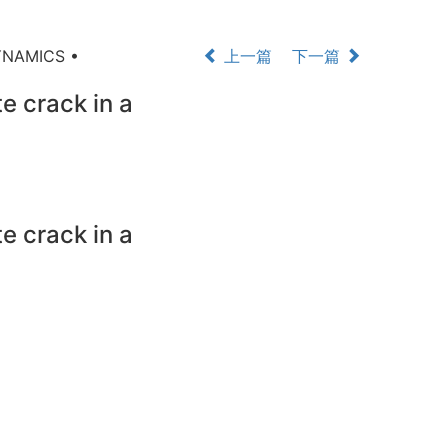
YNAMICS •
上一篇
下一篇
e crack in a
e crack in a