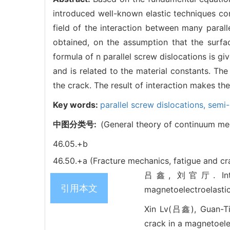
introduced well-known elastic techniques com
field of the interaction between many paralle
obtained, on the assumption that the surfac
formula of n parallel screw dislocations is g
and is related to the material constants. The
the crack. The result of interaction makes th
Key words:
parallel screw dislocations,
semi-
中图分类号:
(General theory of continuum mec
46.05.+b
46.50.+a (Fracture mechanics, fatigue and c
吕鑫, 刘官厅. Interact
引用本文
magnetoelectroelasti
Xin Lv(吕鑫), Guan-Tin
crack in a magnetoelec