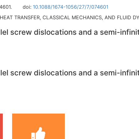
4601.
doi:
10.1088/1674-1056/27/7/074601
 HEAT TRANSFER, CLASSICAL MECHANICS, AND FLUID D
el screw dislocations and a semi-infinit
el screw dislocations and a semi-infinit