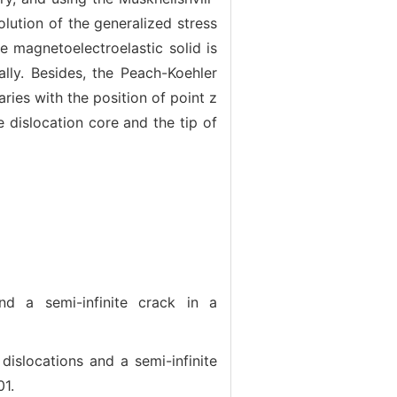
lution of the generalized stress
te magnetoelectroelastic solid is
lly. Besides, the Peach-Koehler
ries with the position of point z
e dislocation core and the tip of
 a semi-infinite crack in a
slocations and a semi-infinite
01.