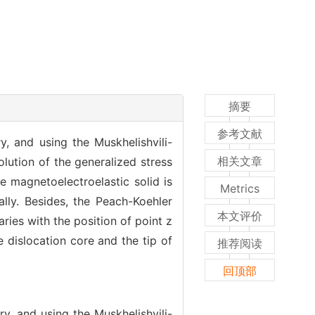
摘要
参考文献
, and using the Muskhelishvili-
相关文章
lution of the generalized stress
te magnetoelectroelastic solid is
Metrics
lly. Besides, the Peach-Koehler
本文评价
ries with the position of point z
e dislocation core and the tip of
推荐阅读
回顶部
y, and using the Muskhelishvili-