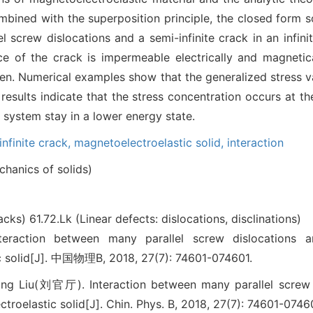
bined with the superposition principle, the closed form so
l screw dislocations and a semi-infinite crack in an infini
e of the crack is impermeable electrically and magnetica
iven. Numerical examples show that the generalized stress va
 results indicate that the stress concentration occurs at th
e system stay in a lower energy state.
infinite crack,
magnetoelectroelastic solid,
interaction
hanics of solids)
racks)
61.72.Lk (Linear defects: dislocations, disclinations)
ion between many parallel screw dislocations and
c solid[J]. 中国物理B, 2018, 27(7): 74601-074601.
g Liu(刘官厅). Interaction between many parallel screw di
troelastic solid[J]. Chin. Phys. B, 2018, 27(7): 74601-0746