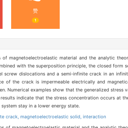
赞
1
of magnetoelectroelastic material and the analytic theory
bined with the superposition principle, the closed form so
l screw dislocations and a semi-infinite crack in an infini
e of the crack is impermeable electrically and magnetica
iven. Numerical examples show that the generalized stress va
 results indicate that the stress concentration occurs at th
e system stay in a lower energy state.
ite crack,
magnetoelectroelastic solid,
interaction
 of magnetoelectroelastic material and the analytic theor