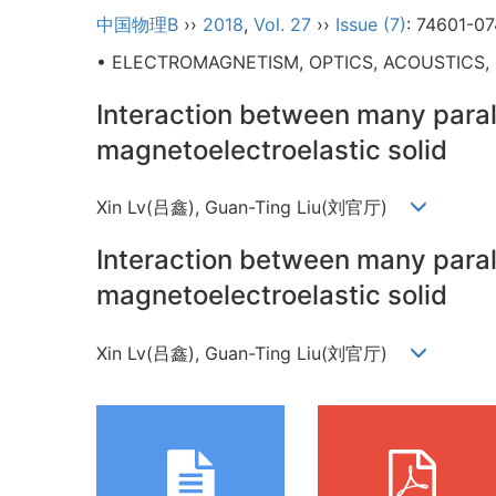
中国物理B
››
2018
,
Vol. 27
››
Issue (7)
: 74601-07
• ELECTROMAGNETISM, OPTICS, ACOUSTICS,
Interaction between many parall
magnetoelectroelastic solid
Xin Lv(吕鑫), Guan-Ting Liu(刘官厅)
Interaction between many parall
magnetoelectroelastic solid
Xin Lv(吕鑫), Guan-Ting Liu(刘官厅)