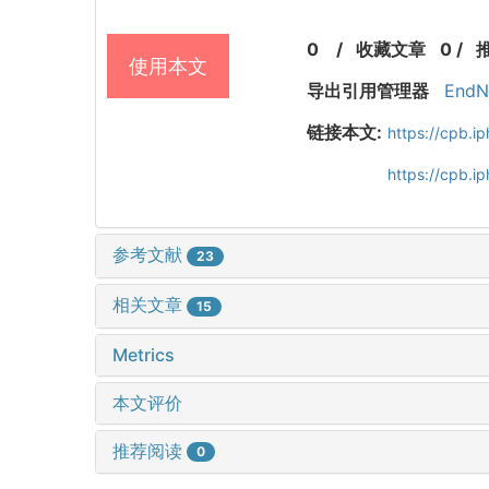
0
/
收藏文章
0
/
使用本文
导出引用管理器
EndN
链接本文:
https://cpb.
https://cpb.i
参考文献
23
相关文章
15
Metrics
本文评价
推荐阅读
0