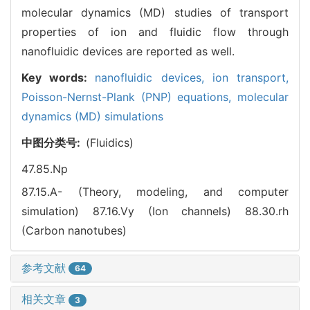
molecular dynamics (MD) studies of transport
properties of ion and fluidic flow through
nanofluidic devices are reported as well.
Key words:
nanofluidic devices,
ion transport,
Poisson-Nernst-Plank (PNP) equations,
molecular
dynamics (MD) simulations
中图分类号:
(Fluidics)
47.85.Np
87.15.A- (Theory, modeling, and computer
simulation)
87.16.Vy (Ion channels)
88.30.rh
(Carbon nanotubes)
参考文献
64
相关文章
3