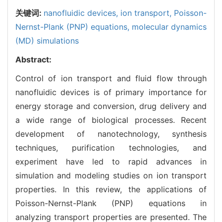
关键词:
nanofluidic devices,
ion transport,
Poisson-
Nernst-Plank (PNP) equations,
molecular dynamics
(MD) simulations
Abstract:
Control of ion transport and fluid flow through
nanofluidic devices is of primary importance for
energy storage and conversion, drug delivery and
a wide range of biological processes. Recent
development of nanotechnology, synthesis
techniques, purification technologies, and
experiment have led to rapid advances in
simulation and modeling studies on ion transport
properties. In this review, the applications of
Poisson-Nernst-Plank (PNP) equations in
analyzing transport properties are presented. The