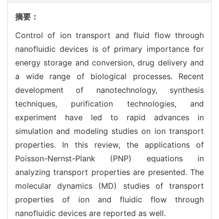
摘要：
Control of ion transport and fluid flow through
nanofluidic devices is of primary importance for
energy storage and conversion, drug delivery and
a wide range of biological processes. Recent
development of nanotechnology, synthesis
techniques, purification technologies, and
experiment have led to rapid advances in
simulation and modeling studies on ion transport
properties. In this review, the applications of
Poisson-Nernst-Plank (PNP) equations in
analyzing transport properties are presented. The
molecular dynamics (MD) studies of transport
properties of ion and fluidic flow through
nanofluidic devices are reported as well.