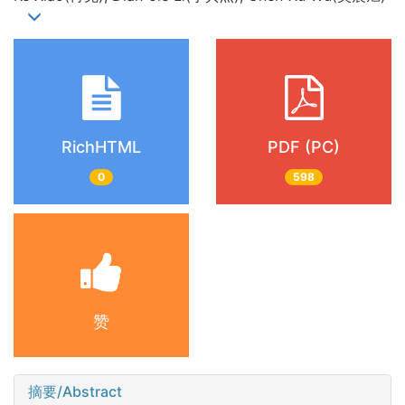
RichHTML
PDF (PC)
0
598
赞
摘要/Abstract