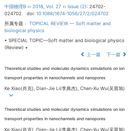
中国物理B
››
2018
,
Vol. 27
››
Issue (2)
: 24702-
024702.
doi:
10.1088/1674-1056/27/2/024702
所属专题：
TOPICAL REVIEW — Soft matter and
biological physics
• SPECIAL TOPIC—Soft matter and biological physics
(Review) •
上一篇
下一篇
Theoretical studies and molecular dynamics simulations on ion
transport properties in nanochannels and nanopores
Ke Xiao(肖克), Dian-Jie Li(李典杰), Chen-Xu Wu(吴晨旭)
Theoretical studies and molecular dynamics simulations on ion
transport properties in nanochannels and nanopores
Ke Xiao(肖克), Dian-Jie Li(李典杰), Chen-Xu Wu(吴晨旭)