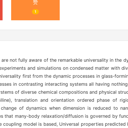
赞
1
are not fully aware of the remarkable universality in the
n experiments and simulations on condensed matter with di
universality first from the dynamic processes in glass-formi
cesses in contrasting interacting systems all having nothing
stems of diverse chemical compositions and physical struct
alline), translation and orientation ordered phase of ri
he change of dynamics when dimension is reduced to nano
es that many-body relaxation/diffusion is governed by fun
e coupling model is based, Universal properties predicted 