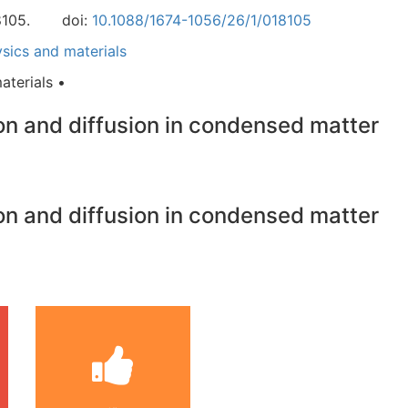
8105.
doi:
10.1088/1674-1056/26/1/018105
ics and materials
terials •
ion and diffusion in condensed matter
ion and diffusion in condensed matter