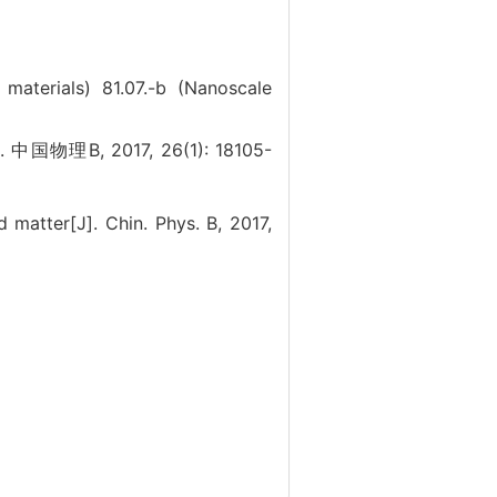
c materials)
81.07.-b (Nanoscale
J]. 中国物理B, 2017, 26(1): 18105-
matter[J]. Chin. Phys. B, 2017,