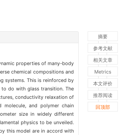
摘要
参考文献
相关文章
 dynamic properties of many-body
verse chemical compositions and
Metrics
ng systems. This is reinforced by
本文评价
 to do with glass transition. The
推荐阅读
ures, conductivity relaxation of
gid molecule, and polymer chain
回顶部
meter size in widely different
damental physics to be unveiled.
by this model are in accord with