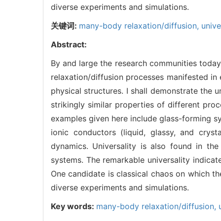
diverse experiments and simulations.
关键词:
many-body relaxation/diffusion,
univ
Abstract:
By and large the research communities today 
relaxation/diffusion processes manifested i
physical structures. I shall demonstrate the 
strikingly similar properties of different pro
examples given here include glass-forming sy
ionic conductors (liquid, glassy, and cryst
dynamics. Universality is also found in t
systems. The remarkable universality indicat
One candidate is classical chaos on which th
diverse experiments and simulations.
Key words:
many-body relaxation/diffusion,