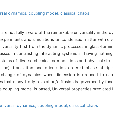
ersal dynamics,
coupling model,
classical chaos
are not fully aware of the remarkable universality in the
n experiments and simulations on condensed matter with di
universality first from the dynamic processes in glass-formi
cesses in contrasting interacting systems all having nothing
stems of diverse chemical compositions and physical struct
alline), translation and orientation ordered phase of ri
he change of dynamics when dimension is reduced to nano
es that many-body relaxation/diffusion is governed by fun
e coupling model is based, Universal properties predicted 
universal dynamics,
coupling model,
classical chaos