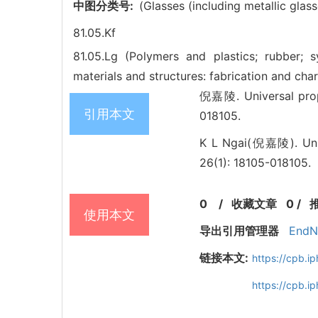
中图分类号:
(Glasses (including metallic glass
81.05.Kf
81.05.Lg (Polymers and plastics; rubber; s
materials and structures: fabrication and cha
倪嘉陵. Universal prope
引用本文
018105.
K L Ngai(倪嘉陵). Unive
26(1): 18105-018105.
0
/
收藏文章
0
/
使用本文
导出引用管理器
EndN
链接本文:
https://cpb.
https://cpb.i