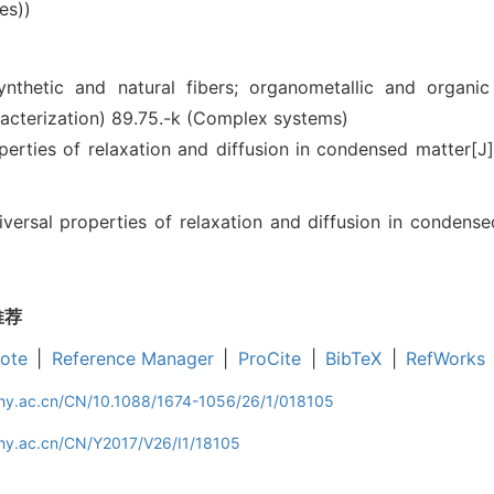
es))
ynthetic and natural fibers; organometallic and organi
racterization)
89.75.-k (Complex systems)
rties of relaxation and diffusion in condensed matter[
rsal properties of relaxation and diffusion in condensed 
推荐
ote
|
Reference Manager
|
ProCite
|
BibTeX
|
RefWorks
iphy.ac.cn/CN/10.1088/1674-1056/26/1/018105
phy.ac.cn/CN/Y2017/V26/I1/18105