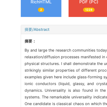
RichHTML
PDF (PC)
2
1228
摘要/Abstract
摘要：
By and large the research communities today 
relaxation/diffusion processes manifested i
physical structures. I shall demonstrate the 
strikingly similar properties of different pro
examples given here include glass-forming sy
ionic conductors (liquid, glassy, and cryst
dynamics. Universality is also found in t
systems. The remarkable universality indicat
One candidate is classical chaos on which th