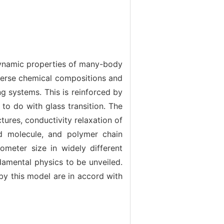
 dynamic properties of many-body
verse chemical compositions and
ng systems. This is reinforced by
 to do with glass transition. The
ures, conductivity relaxation of
gid molecule, and polymer chain
meter size in widely different
damental physics to be unveiled.
by this model are in accord with