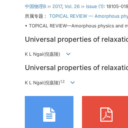
中国物理B
››
2017
,
Vol. 26
››
Issue (1)
: 18105-01
所属专题：
TOPICAL REVIEW — Amorphous phys
• TOPICAL REVIEW—Amorphous physics and ma
Universal properties of relaxat
K L Ngai(倪嘉陵)
Universal properties of relaxat
1,2
K L Ngai(倪嘉陵)