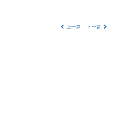
上一篇
下一篇