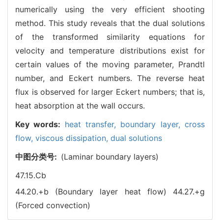
numerically using the very efficient shooting
method. This study reveals that the dual solutions
of the transformed similarity equations for
velocity and temperature distributions exist for
certain values of the moving parameter, Prandtl
number, and Eckert numbers. The reverse heat
flux is observed for larger Eckert numbers; that is,
heat absorption at the wall occurs.
Key words:
heat transfer,
boundary layer,
cross
flow,
viscous dissipation,
dual solutions
中图分类号:
(Laminar boundary layers)
47.15.Cb
44.20.+b (Boundary layer heat flow)
44.27.+g
(Forced convection)