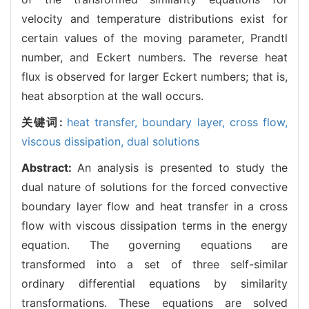
velocity and temperature distributions exist for
certain values of the moving parameter, Prandtl
number, and Eckert numbers. The reverse heat
flux is observed for larger Eckert numbers; that is,
heat absorption at the wall occurs.
关键词:
heat transfer,
boundary layer,
cross flow,
viscous dissipation,
dual solutions
Abstract:
An analysis is presented to study the
dual nature of solutions for the forced convective
boundary layer flow and heat transfer in a cross
flow with viscous dissipation terms in the energy
equation. The governing equations are
transformed into a set of three self-similar
ordinary differential equations by similarity
transformations. These equations are solved