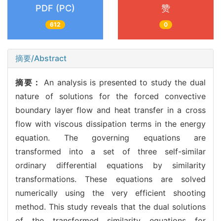
PDF (PC)
赞
612
0
摘要/Abstract
摘要：
An analysis is presented to study the dual
nature of solutions for the forced convective
boundary layer flow and heat transfer in a cross
flow with viscous dissipation terms in the energy
equation. The governing equations are
transformed into a set of three self-similar
ordinary differential equations by similarity
transformations. These equations are solved
numerically using the very efficient shooting
method. This study reveals that the dual solutions
of the transformed similarity equations for