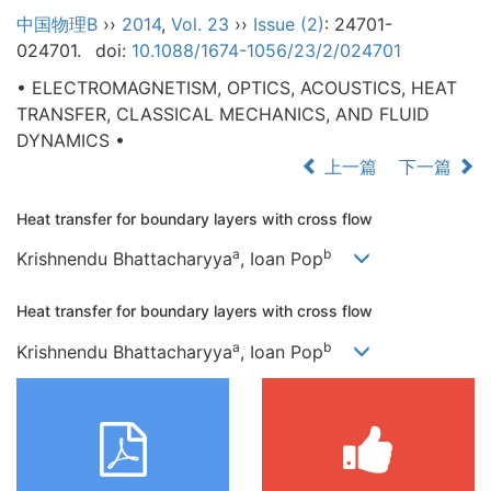
中国物理B
››
2014
,
Vol. 23
››
Issue (2)
: 24701-
024701.
doi:
10.1088/1674-1056/23/2/024701
• ELECTROMAGNETISM, OPTICS, ACOUSTICS, HEAT
TRANSFER, CLASSICAL MECHANICS, AND FLUID
DYNAMICS •
上一篇
下一篇
Heat transfer for boundary layers with cross flow
a
b
Krishnendu Bhattacharyya
, Ioan Pop
Heat transfer for boundary layers with cross flow
a
b
Krishnendu Bhattacharyya
, Ioan Pop