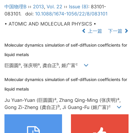
中国物理B
››
2013
,
Vol. 22
››
Issue (8)
: 83101-
083101.
doi:
10.1088/1674-1056/22/8/083101
• ATOMIC AND MOLECULAR PHYSICS •
上一篇
下一篇
Molecular dynamics simulation of self-diffusion coefficients for
liquid metals
a
a
b
c
巨圆圆
, 张庆明
, 龚自正
, 姬广富
Molecular dynamics simulation of self-diffusion coefficients for
liquid metals
a
a
Ju Yuan-Yuan (巨圆圆)
, Zhang Qing-Ming (张庆明)
,
b
c
Gong Zi-Zheng (龚自正)
, Ji Guang-Fu (姬广富)