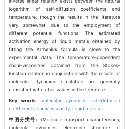
inverse linear relation exists between the natural
logarithm of self-diffusion coefficients and
temperature, though the results in the literature
vary somewhat, due to the employment of
different potential functions. The estimated
activation energy of liquid metals obtained by
fitting the Arrhenius formula is close to the
experimental data. The temperature-dependent
shear-viscosities obtained from the Stokes-
Einstein relation in conjunction with the results of
molecular dynamics simulation are generally
consistent with other values in the literature.
Key words:
molecular dynamics,
self-diffusion
coefficients,
shear-viscosity,
liquid metals
中图分类号:
(Molecule transport characteristics;
molecular dynamics; electronic structure of