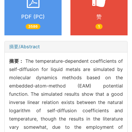
PDF (PC)
赞
3586
1
摘要/Abstract
摘要：
The temperature-dependent coefficients of
self-diffusion for liquid metals are simulated by
molecular dynamics methods based on the
embedded-atom-method (EAM) potential
function. The simulated results show that a good
inverse linear relation exists between the natural
logarithm of self-diffusion coefficients and
temperature, though the results in the literature
vary somewhat, due to the employment of