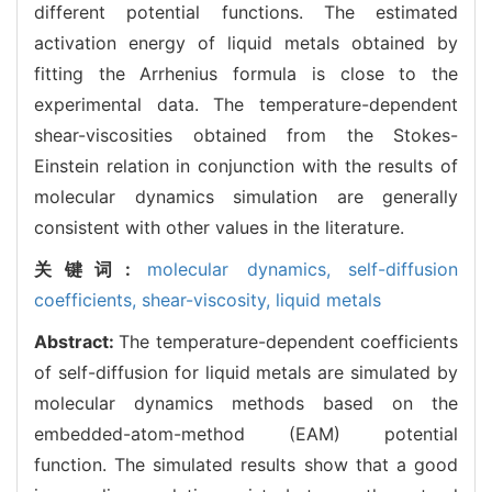
different potential functions. The estimated
activation energy of liquid metals obtained by
fitting the Arrhenius formula is close to the
experimental data. The temperature-dependent
shear-viscosities obtained from the Stokes-
Einstein relation in conjunction with the results of
molecular dynamics simulation are generally
consistent with other values in the literature.
关键词:
molecular dynamics,
self-diffusion
coefficients,
shear-viscosity,
liquid metals
Abstract:
The temperature-dependent coefficients
of self-diffusion for liquid metals are simulated by
molecular dynamics methods based on the
embedded-atom-method (EAM) potential
function. The simulated results show that a good