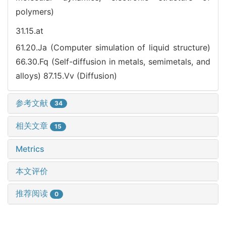
polymers)
31.15.at
61.20.Ja (Computer simulation of liquid structure)
66.30.Fq (Self-diffusion in metals, semimetals, and
alloys)
87.15.Vv (Diffusion)
参考文献
34
相关文章
15
Metrics
本文评价
推荐阅读
0