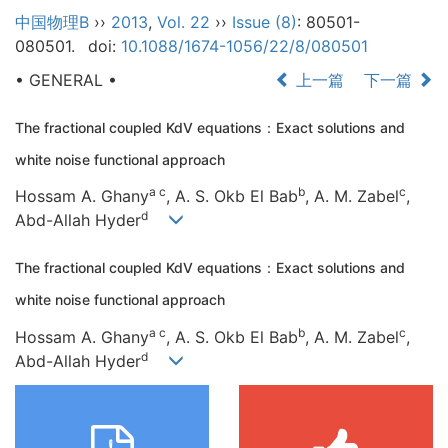
中国物理B
››
2013
,
Vol. 22
››
Issue (8)
: 80501-
080501.
doi:
10.1088/1674-1056/22/8/080501
• GENERAL •
上一篇
下一篇
The fractional coupled KdV equations：Exact solutions and
white noise functional approach
a c
b
c
Hossam A. Ghany
, A. S. Okb El Bab
, A. M. Zabel
,
d
Abd-Allah Hyder
The fractional coupled KdV equations：Exact solutions and
white noise functional approach
a c
b
c
Hossam A. Ghany
, A. S. Okb El Bab
, A. M. Zabel
,
d
Abd-Allah Hyder