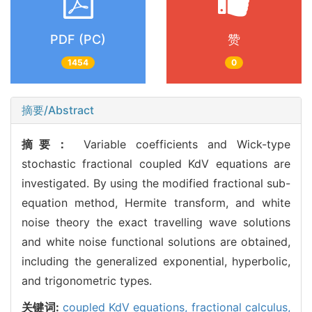
PDF (PC)
赞
1454
0
摘要/Abstract
摘要：
Variable coefficients and Wick-type
stochastic fractional coupled KdV equations are
investigated. By using the modified fractional sub-
equation method, Hermite transform, and white
noise theory the exact travelling wave solutions
and white noise functional solutions are obtained,
including the generalized exponential, hyperbolic,
and trigonometric types.
关键词:
coupled KdV equations,
fractional calculus,