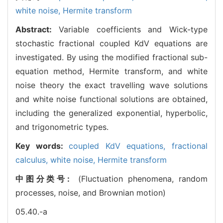
white noise,
Hermite transform
Abstract:
Variable coefficients and Wick-type
stochastic fractional coupled KdV equations are
investigated. By using the modified fractional sub-
equation method, Hermite transform, and white
noise theory the exact travelling wave solutions
and white noise functional solutions are obtained,
including the generalized exponential, hyperbolic,
and trigonometric types.
Key words:
coupled KdV equations,
fractional
calculus,
white noise,
Hermite transform
中图分类号:
(Fluctuation phenomena, random
processes, noise, and Brownian motion)
05.40.-a