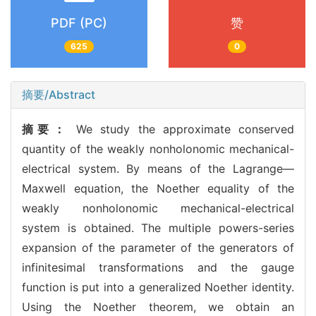
PDF (PC)
赞
625
0
摘要/Abstract
摘要：
We study the approximate conserved
quantity of the weakly nonholonomic mechanical-
electrical system. By means of the Lagrange—
Maxwell equation, the Noether equality of the
weakly nonholonomic mechanical-electrical
system is obtained. The multiple powers-series
expansion of the parameter of the generators of
infinitesimal transformations and the gauge
function is put into a generalized Noether identity.
Using the Noether theorem, we obtain an