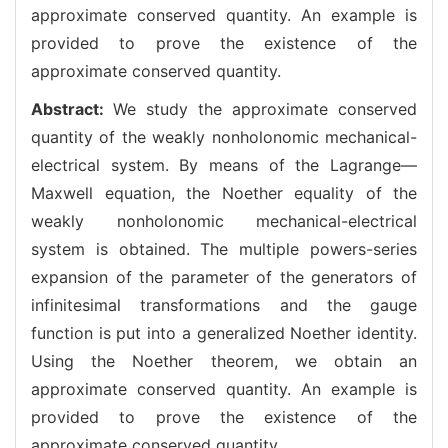
approximate conserved quantity. An example is
provided to prove the existence of the
approximate conserved quantity.
Abstract:
We study the approximate conserved
quantity of the weakly nonholonomic mechanical-
electrical system. By means of the Lagrange—
Maxwell equation, the Noether equality of the
weakly nonholonomic mechanical-electrical
system is obtained. The multiple powers-series
expansion of the parameter of the generators of
infinitesimal transformations and the gauge
function is put into a generalized Noether identity.
Using the Noether theorem, we obtain an
approximate conserved quantity. An example is
provided to prove the existence of the
approximate conserved quantity.