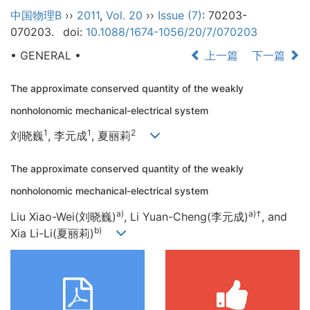
中国物理B
››
2011
,
Vol. 20
››
Issue (7)
: 70203-
070203.
doi:
10.1088/1674-1056/20/7/070203
• GENERAL •
上一篇
下一篇
The approximate conserved quantity of the weakly
nonholonomic mechanical-electrical system
1
1
2
刘晓巍
, 李元成
, 夏丽莉
The approximate conserved quantity of the weakly
nonholonomic mechanical-electrical system
a)
a)
†
Liu Xiao-Wei(刘晓巍)
, Li Yuan-Cheng(李元成)
, and
b)
Xia Li-Li(夏丽莉)