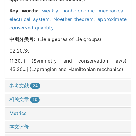
Key words:
weakly nonholonomic mechanical-
electrical system,
Noether theorem,
approximate
conserved quantity
中图分类号:
(Lie algebras of Lie groups)
02.20.Sv
11.30.-j (Symmetry and conservation laws)
45.20.Jj (Lagrangian and Hamiltonian mechanics)
参考文献
24
相关文章
15
Metrics
本文评价