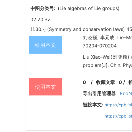
中图分类号:
(Lie algebras of Lie groups)
02.20.Sv
11.30.-j (Symmetry and conservation laws)
45
刘晓巍, 李元成. Lie–Mei s
引用本文
70204-070204.
Liu Xiao-Wei(刘晓巍) a
problem[J]. Chin. Phy
0
/
收藏文章
0
/
使用本文
导出引用管理器
EndN
链接本文:
https://cpb.
https://cpb.i