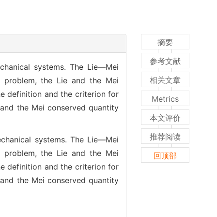
摘要
参考文献
chanical systems. The Lie—Mei
相关文章
 problem, the Lie and the Mei
definition and the criterion for
Metrics
 and the Mei conserved quantity
本文评价
推荐阅读
echanical systems. The Lie—Mei
 problem, the Lie and the Mei
回顶部
definition and the criterion for
 and the Mei conserved quantity