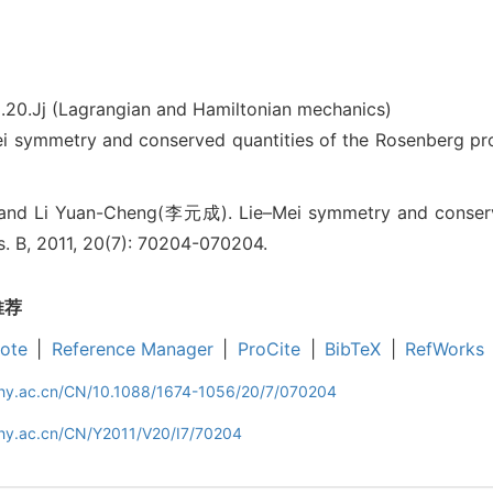
.20.Jj (Lagrangian and Hamiltonian mechanics)
ymmetry and conserved quantities of the Rosenberg pr
nd Li Yuan-Cheng(李元成). Lie–Mei symmetry and conserve
s. B, 2011, 20(7): 70204-070204.
推荐
ote
|
Reference Manager
|
ProCite
|
BibTeX
|
RefWorks
iphy.ac.cn/CN/10.1088/1674-1056/20/7/070204
phy.ac.cn/CN/Y2011/V20/I7/70204