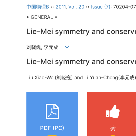
中国物理B
››
2011
,
Vol. 20
››
Issue (7)
: 70204-0
• GENERAL •
Lie–Mei symmetry and conserve
刘晓巍, 李元成
Lie–Mei symmetry and conserve
Liu Xiao-Wei(刘晓巍) and Li Yuan-Cheng(李元成
PDF (PC)
赞