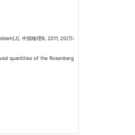
oblem[J]. 中国物理B, 2011, 20(7):
d quantities of the Rosenberg