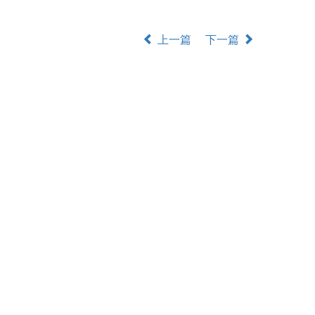
上一篇
下一篇