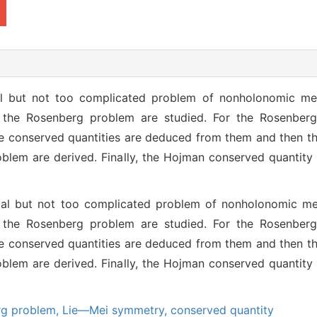
al but not too complicated problem of nonholonomic me
 the Rosenberg problem are studied. For the Rosenberg
e conserved quantities are deduced from them and then the 
lem are derived. Finally, the Hojman conserved quantity
cal but not too complicated problem of nonholonomic m
 the Rosenberg problem are studied. For the Rosenberg
e conserved quantities are deduced from them and then the 
lem are derived. Finally, the Hojman conserved quantity
rg problem,
Lie—Mei symmetry,
conserved quantity