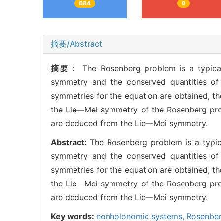
684
0
摘要/Abstract
摘要：
The Rosenberg problem is a typic
symmetry and the conserved quantities of
symmetries for the equation are obtained, th
the Lie—Mei symmetry of the Rosenberg prob
are deduced from the Lie—Mei symmetry.
Abstract:
The Rosenberg problem is a typi
symmetry and the conserved quantities of
symmetries for the equation are obtained, th
the Lie—Mei symmetry of the Rosenberg prob
are deduced from the Lie—Mei symmetry.
Key words:
nonholonomic systems,
Rosenbe