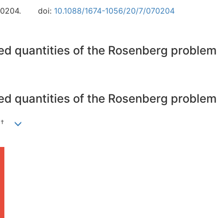
70204.
doi:
10.1088/1674-1056/20/7/070204
d quantities of the Rosenberg problem
d quantities of the Rosenberg problem
†
)