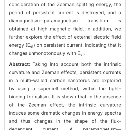
consideration of the Zeeman splitting energy, the
period of persistent current is destroyed, and a
diamagnetism--paramagnetism transition is
obtained at high magnetic field. In addition, we
further explore the effect of external electric field
energy (E
) on persistent current, indicating that it
ef
changes unmonotonously with E
.
ef
Abstract:
Taking into account both the intrinsic
curvature and Zeeman effects, persistent currents
in a multi-walled carbon nanotorus are explored
by using a supercell method, within the tight-
binding formalism. It is shown that in the absence
of the Zeeman effect, the intrinsic curvature
induces some dramatic changes in energy spectra
and thus changes in the shape of the flux-
dependent current. A paramagnetism--