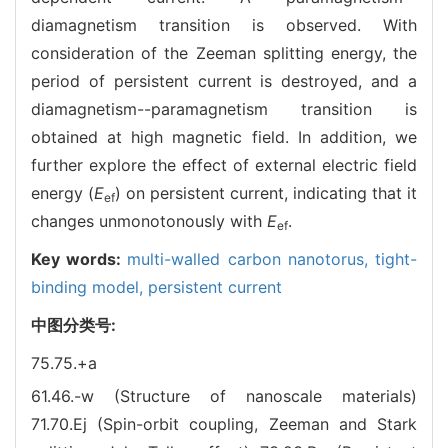
diamagnetism transition is observed. With
consideration of the Zeeman splitting energy, the
period of persistent current is destroyed, and a
diamagnetism--paramagnetism transition is
obtained at high magnetic field. In addition, we
further explore the effect of external electric field
energy (
E
) on persistent current, indicating that it
ef
changes unmonotonously with
E
.
ef
Key words:
multi-walled carbon nanotorus,
tight-
binding model,
persistent current
中图分类号:
75.75.+a
61.46.-w (Structure of nanoscale materials)
71.70.Ej (Spin-orbit coupling, Zeeman and Stark