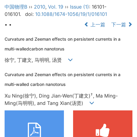
中国物理B
››
2010
,
Vol. 19
››
Issue (1)
: 16101-
016101.
doi:
10.1088/1674-1056/19/1/016101
• •
上一篇
下一篇
Curvature and Zeeman effects on persistent currents in a
multi-walledcarbon nanotorus
徐宁, 丁建文, 马明明, 汤贤
Curvature and Zeeman effects on persistent currents in a
multi-walled carbon nanotorus
†
Xu Ning(徐宁), Ding Jian-Wen(丁建文)
, Ma Ming-
Ming(马明明), and Tang Xian(汤贤)