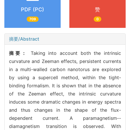
PDF (PC)
赞
709
0
摘要/Abstract
摘要：
Taking into account both the intrinsic
curvature and Zeeman effects, persistent currents
in a multi-walled carbon nanotorus are explored
by using a supercell method, within the tight-
binding formalism. It is shown that in the absence
of the Zeeman effect, the intrinsic curvature
induces some dramatic changes in energy spectra
and thus changes in the shape of the flux-
dependent current. A paramagnetism--
diamagnetism transition is observed. With