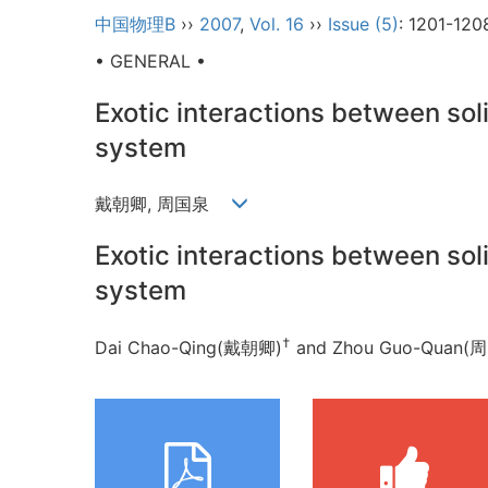
中国物理B
››
2007
,
Vol. 16
››
Issue (5)
: 1201-120
• GENERAL •
Exotic interactions between so
system
戴朝卿, 周国泉
Exotic interactions between so
system
†
Dai Chao-Qing(戴朝卿)
and Zhou Guo-Qua