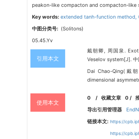
peakon-like compacton and compacton-like se
Key words:
extended tanh-function method,
中图分类号:
(Solitons)
05.45.Yv
戴朝卿, 周国泉. Exotic in
引用本文
Veselov system[J]. 中
Dai Chao-Qing(戴朝卿)
dimensional asymmetri
0
/
收藏文章
0
/
使用本文
导出引用管理器
EndN
链接本文:
https://cpb.
https://cpb.i