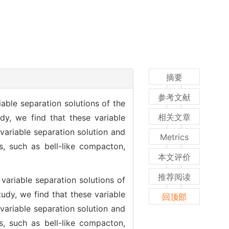
摘要
参考文献
ble separation solutions of the
相关文章
y, we find that these variable
variable separation solution and
Metrics
s, such as bell-like compacton,
本文评价
推荐阅读
ariable separation solutions of
dy, we find that these variable
回顶部
variable separation solution and
s, such as bell-like compacton,