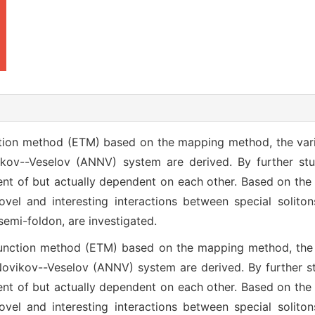
tion method (ETM) based on the mapping method, the varia
kov--Veselov (ANNV) system are derived. By further stud
nt of but actually dependent on each other. Based on the 
vel and interesting interactions between special soliton
mi-foldon, are investigated.
unction method (ETM) based on the mapping method, the v
ovikov--Veselov (ANNV) system are derived. By further stu
nt of but actually dependent on each other. Based on the 
vel and interesting interactions between special soliton