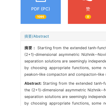
PDF (PC)
赞
1095
0
摘要/Abstract
摘要：
Starting from the extended tanh-func
(2+1)-dimensional asymmetric Nizhnik--Novi
separation solutions are seemingly independe
by choosing appropriate functions, some no
peakon-like compacton and compacton-like se
Abstract:
Starting from the extended tanh-f
the (2+1)-dimensional asymmetric Nizhnik--N
separation solutions are seemingly independe
by choosing appropriate functions, some no