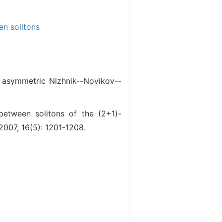
en solitons
asymmetric Nizhnik--Novikov--
ween solitons of the (2+1)-
007, 16(5): 1201-1208.