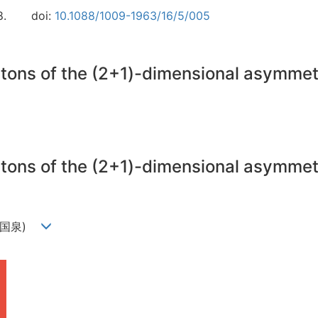
8.
doi:
10.1088/1009-1963/16/5/005
litons of the (2+1)-dimensional asymme
litons of the (2+1)-dimensional asymme
n(周国泉)