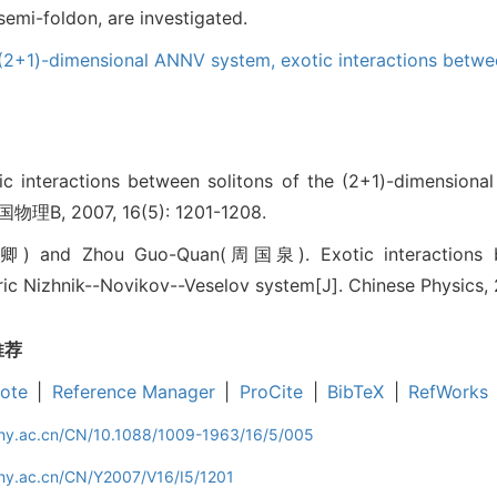
mi-foldon, are investigated.
(2+1)-dimensional ANNV system,
exotic interactions betwe
teractions between solitons of the (2+1)-dimensional 
国物理B, 2007, 16(5): 1201-1208.
 and Zhou Guo-Quan(周国泉). Exotic interactions bet
c Nizhnik--Novikov--Veselov system[J]. Chinese Physics, 2
推荐
ote
|
Reference Manager
|
ProCite
|
BibTeX
|
RefWorks
iphy.ac.cn/CN/10.1088/1009-1963/16/5/005
phy.ac.cn/CN/Y2007/V16/I5/1201