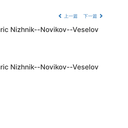
上一篇
下一篇
tric Nizhnik--Novikov--Veselov
tric Nizhnik--Novikov--Veselov