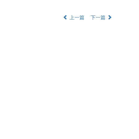
上一篇
下一篇