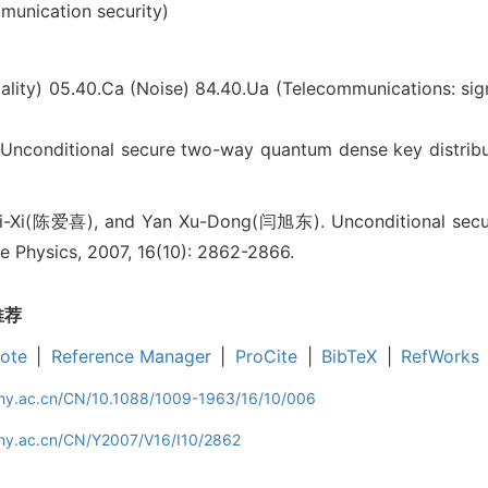
unication security)
ality)
05.40.Ca (Noise)
84.40.Ua (Telecommunications: sig
nditional secure two-way quantum dense key distribu
i-Xi(陈爱喜), and Yan Xu-Dong(闫旭东). Unconditional secu
se Physics, 2007, 16(10): 2862-2866.
推荐
ote
|
Reference Manager
|
ProCite
|
BibTeX
|
RefWorks
iphy.ac.cn/CN/10.1088/1009-1963/16/10/006
phy.ac.cn/CN/Y2007/V16/I10/2862