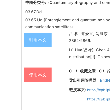
中图分类号:
(Quantum cryptography and comm
03.67.Dd
03.65.Ud (Entanglement and quantum nonloc
communication satellites)
吕 桦, 陈爱喜, 闫旭东. Unco
引用本文
2862-2866.
Lü Hua(吕桦), Chen A
distribution[J]. Chine
0
/
收藏文章
0
/
使用本文
导出引用管理器
EndN
链接本文:
https://cpb.
https://cpb.i