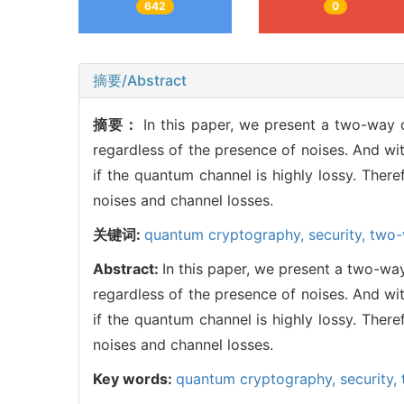
642
0
摘要/Abstract
摘要：
In this paper, we present a two-way
regardless of the presence of noises. And w
if the quantum channel is highly lossy. Ther
noises and channel losses.
关键词:
quantum cryptography,
security,
two-
Abstract:
In this paper, we present a two-wa
regardless of the presence of noises. And w
if the quantum channel is highly lossy. Ther
noises and channel losses.
Key words:
quantum cryptography,
security,