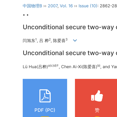
中国物理B
››
2007
,
Vol. 16
››
Issue (10)
: 2862-28
• •
Unconditional secure two-way 
1
2
3
闫旭东
, 吕 桦
, 陈爱喜
Unconditional secure two-way 
a)c)d)†
b)
Lü Hua(吕桦)
, Chen Ai-Xi(陈爱喜)
, and 
PDF (PC)
赞