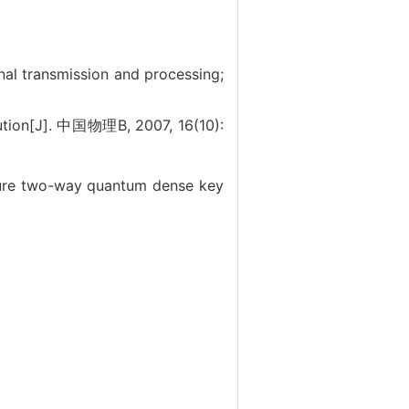
nal transmission and processing;
tion[J]. 中国物理B, 2007, 16(10):
re two-way quantum dense key