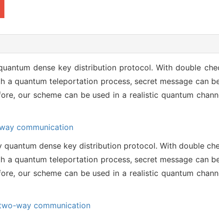
 quantum dense key distribution protocol. With double ch
ith a quantum teleportation process, secret message can b
efore, our scheme can be used in a realistic quantum chann
way communication
y quantum dense key distribution protocol. With double c
ith a quantum teleportation process, secret message can b
efore, our scheme can be used in a realistic quantum chann
two-way communication