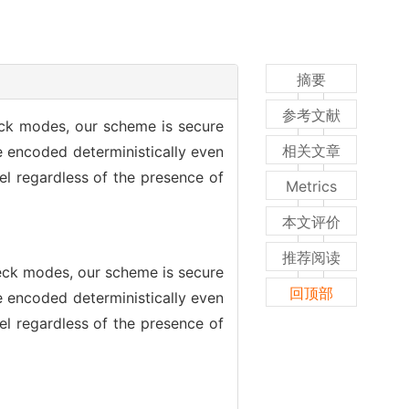
摘要
参考文献
eck modes, our scheme is secure
相关文章
e encoded deterministically even
el regardless of the presence of
Metrics
本文评价
推荐阅读
heck modes, our scheme is secure
回顶部
e encoded deterministically even
el regardless of the presence of