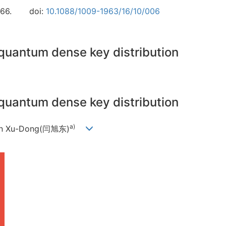
66.
doi:
10.1088/1009-1963/16/10/006
quantum dense key distribution
quantum dense key distribution
a)
Yan Xu-Dong(闫旭东)