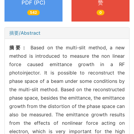
PDF (PC)
赞
542
0
摘要/Abstract
摘要：
Based on the multi-slit method, a new
method is introduced to measure the non linear
force caused emittance growth in a RF
photoinjector. It is possible to reconstruct the
phase space of a beam under some conditions by
the multi-slit method. Based on the reconstructed
phase space, besides the emittance, the emittance
growth from the distortion of the phase space can
also be measured. The emittance growth results
from the effects of nonlinear force acting on
electron, which is very important for the high