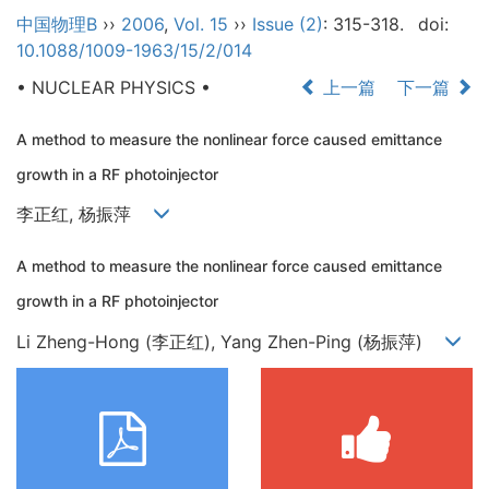
中国物理B
››
2006
,
Vol. 15
››
Issue (2)
: 315-318.
doi:
10.1088/1009-1963/15/2/014
• NUCLEAR PHYSICS •
上一篇
下一篇
A method to measure the nonlinear force caused emittance
growth in a RF photoinjector
李正红, 杨振萍
A method to measure the nonlinear force caused emittance
growth in a RF photoinjector
Li Zheng-Hong (李正红), Yang Zhen-Ping (杨振萍)