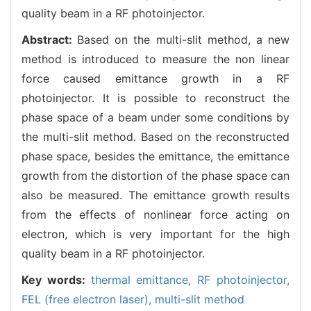
quality beam in a RF photoinjector.
Abstract:
Based on the multi-slit method, a new
method is introduced to measure the non linear
force caused emittance growth in a RF
photoinjector. It is possible to reconstruct the
phase space of a beam under some conditions by
the multi-slit method. Based on the reconstructed
phase space, besides the emittance, the emittance
growth from the distortion of the phase space can
also be measured. The emittance growth results
from the effects of nonlinear force acting on
electron, which is very important for the high
quality beam in a RF photoinjector.
Key words:
thermal emittance,
RF photoinjector,
FEL (free electron laser),
multi-slit method