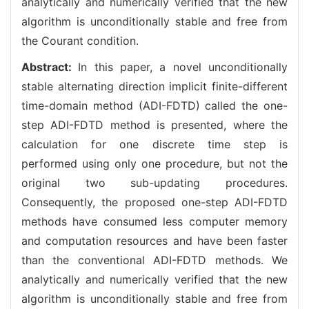
analytically and numerically verified that the new
algorithm is unconditionally stable and free from
the Courant condition.
Abstract:
In this paper, a novel unconditionally
stable alternating direction implicit finite-different
time-domain method (ADI-FDTD) called the one-
step ADI-FDTD method is presented, where the
calculation for one discrete time step is
performed using only one procedure, but not the
original two sub-updating procedures.
Consequently, the proposed one-step ADI-FDTD
methods have consumed less computer memory
and computation resources and have been faster
than the conventional ADI-FDTD methods. We
analytically and numerically verified that the new
algorithm is unconditionally stable and free from