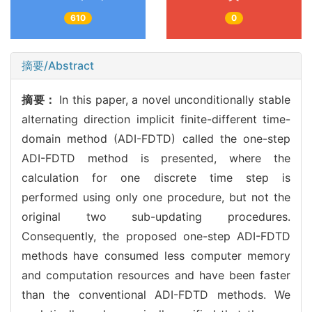
610
0
摘要/Abstract
摘要：
In this paper, a novel unconditionally stable
alternating direction implicit finite-different time-
domain method (ADI-FDTD) called the one-step
ADI-FDTD method is presented, where the
calculation for one discrete time step is
performed using only one procedure, but not the
original two sub-updating procedures.
Consequently, the proposed one-step ADI-FDTD
methods have consumed less computer memory
and computation resources and have been faster
than the conventional ADI-FDTD methods. We