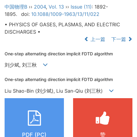
中国物理B
››
2004
,
Vol. 13
››
Issue (11)
: 1892-
1895.
doi:
10.1088/1009-1963/13/11/022
• PHYSICS OF GASES, PLASMAS, AND ELECTRIC
DISCHARGES •
上一篇
下一篇
One-step alternating direction implicit FDTD algorithm
刘少斌, 刘三秋
One-step alternating direction implicit FDTD algorithm
Liu Shao-Bin (刘少斌), Liu San-Qiu (刘三秋)
PDF (PC)
赞