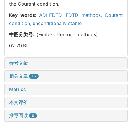
the Courant condition.
Key words:
ADI-FDTD,
FDTD methods,
Courant
condition,
unconditionally stable
中图分类号:
(Finite-difference methods)
02.70.Bf
参考文献
相关文章
15
Metrics
本文评价
推荐阅读
0