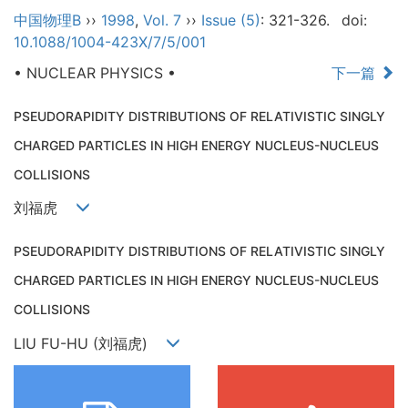
中国物理B
››
1998
,
Vol. 7
››
Issue (5)
: 321-326.
doi:
10.1088/1004-423X/7/5/001
• NUCLEAR PHYSICS •
下一篇
PSEUDORAPIDITY DISTRIBUTIONS OF RELATIVISTIC SINGLY
CHARGED PARTICLES IN HIGH ENERGY NUCLEUS-NUCLEUS
COLLISIONS
刘福虎
PSEUDORAPIDITY DISTRIBUTIONS OF RELATIVISTIC SINGLY
CHARGED PARTICLES IN HIGH ENERGY NUCLEUS-NUCLEUS
COLLISIONS
LIU FU-HU (刘福虎)