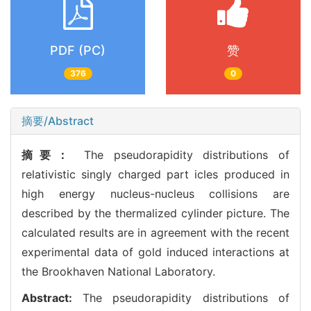
PDF (PC)
赞
376
0
摘要/Abstract
摘要：
The pseudorapidity distributions of
relativistic singly charged part icles produced in
high energy nucleus-nucleus collisions are
described by the thermalized cylinder picture. The
calculated results are in agreement with the recent
experimental data of gold induced interactions at
the Brookhaven National Laboratory.
Abstract:
The pseudorapidity distributions of