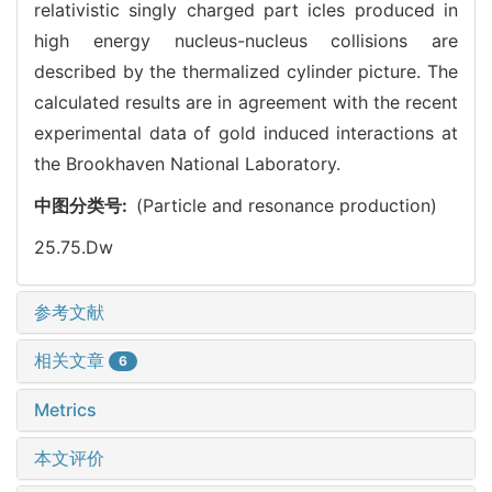
relativistic singly charged part icles produced in
high energy nucleus-nucleus collisions are
described by the thermalized cylinder picture. The
calculated results are in agreement with the recent
experimental data of gold induced interactions at
the Brookhaven National Laboratory.
中图分类号:
(Particle and resonance production)
25.75.Dw
参考文献
相关文章
6
Metrics
本文评价