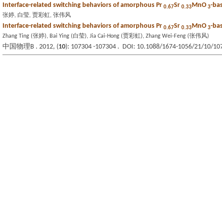
Interface-related switching behaviors of amorphous Pr
Sr
MnO
-ba
0.67
0.33
3
张婷, 白莹, 贾彩虹, 张伟风
Interface-related switching behaviors of amorphous Pr
Sr
MnO
-ba
0.67
0.33
3
Zhang Ting (张婷), Bai Ying (白莹), Jia Cai-Hong (贾彩虹), Zhang Wei-Feng (张伟风)
中国物理B . 2012, (
10
): 107304 -107304 . DOI: 10.1088/1674-1056/21/10/10