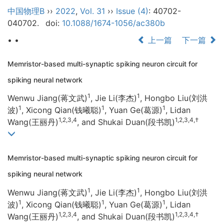
中国物理B
››
2022
,
Vol. 31
››
Issue (4)
: 40702-
040702.
doi:
10.1088/1674-1056/ac380b
• •
上一篇
下一篇
Memristor-based multi-synaptic spiking neuron circuit for
spiking neural network
1
1
Wenwu Jiang(蒋文武)
, Jie Li(李杰)
, Hongbo Liu(刘洪
1
1
1
波)
, Xicong Qian(钱曦聪)
, Yuan Ge(葛源)
, Lidan
1,2,3,4
1,2,3,4,†
Wang(王丽丹)
, and Shukai Duan(段书凯)
Memristor-based multi-synaptic spiking neuron circuit for
spiking neural network
1
1
Wenwu Jiang(蒋文武)
, Jie Li(李杰)
, Hongbo Liu(刘洪
1
1
1
波)
, Xicong Qian(钱曦聪)
, Yuan Ge(葛源)
, Lidan
1,2,3,4
1,2,3,4,†
Wang(王丽丹)
, and Shukai Duan(段书凯)