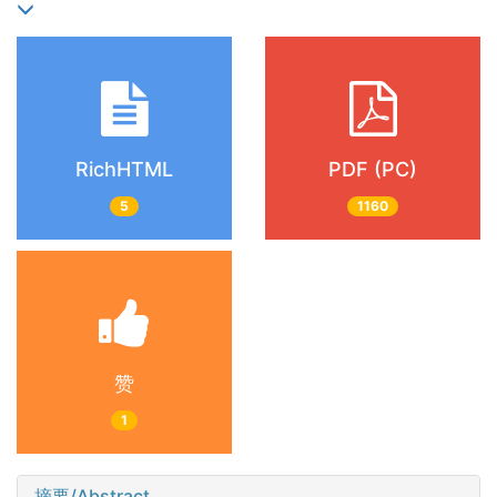
RichHTML
PDF (PC)
5
1160
赞
1
摘要/Abstract