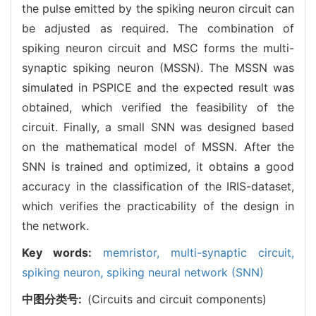
the pulse emitted by the spiking neuron circuit can
be adjusted as required. The combination of
spiking neuron circuit and MSC forms the multi-
synaptic spiking neuron (MSSN). The MSSN was
simulated in PSPICE and the expected result was
obtained, which verified the feasibility of the
circuit. Finally, a small SNN was designed based
on the mathematical model of MSSN. After the
SNN is trained and optimized, it obtains a good
accuracy in the classification of the IRIS-dataset,
which verifies the practicability of the design in
the network.
Key words:
memristor,
multi-synaptic circuit,
spiking neuron,
spiking neural network (SNN)
中图分类号:
(Circuits and circuit components)