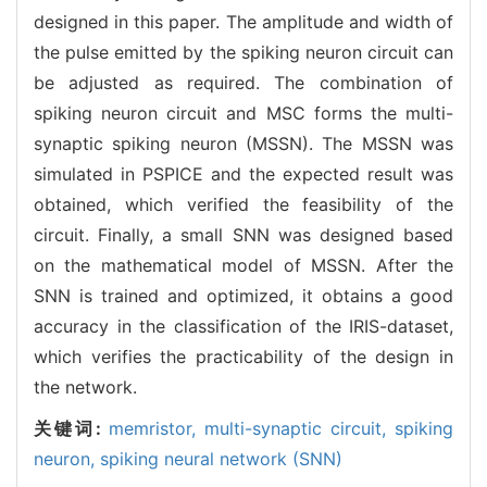
designed in this paper. The amplitude and width of
the pulse emitted by the spiking neuron circuit can
be adjusted as required. The combination of
spiking neuron circuit and MSC forms the multi-
synaptic spiking neuron (MSSN). The MSSN was
simulated in PSPICE and the expected result was
obtained, which verified the feasibility of the
circuit. Finally, a small SNN was designed based
on the mathematical model of MSSN. After the
SNN is trained and optimized, it obtains a good
accuracy in the classification of the IRIS-dataset,
which verifies the practicability of the design in
the network.
关键词:
memristor,
multi-synaptic circuit,
spiking
neuron,
spiking neural network (SNN)