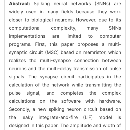
Abstract:
Spiking neural networks (SNNs) are
widely used in many fields because they work
closer to biological neurons. However, due to its
computational complexity, many SNNs
implementations are limited to computer
programs. First, this paper proposes a multi-
synaptic circuit (MSC) based on memristor, which
realizes the multi-synapse connection between
neurons and the multi-delay transmission of pulse
signals. The synapse circuit participates in the
calculation of the network while transmitting the
pulse signal, and completes the complex
calculations on the software with hardware.
Secondly, a new spiking neuron circuit based on
the leaky integrate-and-fire (LIF) model is
designed in this paper. The amplitude and width of