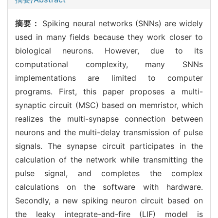
摘要：
Spiking neural networks (SNNs) are widely
used in many fields because they work closer to
biological neurons. However, due to its
computational complexity, many SNNs
implementations are limited to computer
programs. First, this paper proposes a multi-
synaptic circuit (MSC) based on memristor, which
realizes the multi-synapse connection between
neurons and the multi-delay transmission of pulse
signals. The synapse circuit participates in the
calculation of the network while transmitting the
pulse signal, and completes the complex
calculations on the software with hardware.
Secondly, a new spiking neuron circuit based on
the leaky integrate-and-fire (LIF) model is