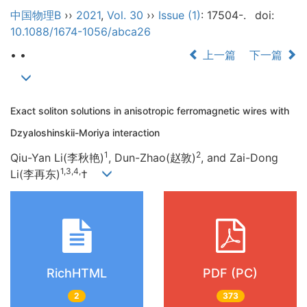
中国物理B
››
2021
,
Vol. 30
››
Issue (1)
: 17504-.
doi:
10.1088/1674-1056/abca26
• •
上一篇
下一篇
Exact soliton solutions in anisotropic ferromagnetic wires with
Dzyaloshinskii-Moriya interaction
1
2
Qiu-Yan Li(李秋艳)
, Dun-Zhao(赵敦)
, and Zai-Dong
1,3,4,
Li(李再东)
†
RichHTML
PDF (PC)
2
373