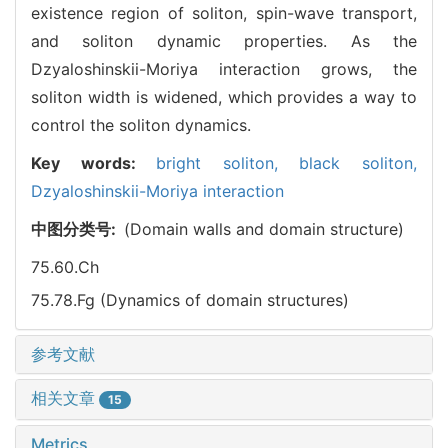
existence region of soliton, spin-wave transport,
and soliton dynamic properties. As the
Dzyaloshinskii-Moriya interaction grows, the
soliton width is widened, which provides a way to
control the soliton dynamics.
Key words:
bright soliton,
black soliton,
Dzyaloshinskii-Moriya interaction
中图分类号:
(Domain walls and domain structure)
75.60.Ch
75.78.Fg (Dynamics of domain structures)
参考文献
相关文章
15
Metrics