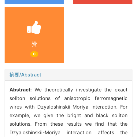
赞
0
摘要/Abstract
Abstract:
We theoretically investigate the exact
soliton solutions of anisotropic ferromagnetic
wires with Dzyaloshinskii-Moriya interaction. For
example, we give the bright and black soliton
solutions. From these results we find that the
Dzyaloshinskii-Moriya interaction affects the