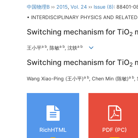
中国物理B
››
2015
,
Vol. 24
››
Issue (8)
: 88401-0
• INTERDISCIPLINARY PHYSICS AND RELATE
Switching mechanism for TiO
m
2
a b
a b
a b
王小平
, 陈敏
, 沈轶
Switching mechanism for TiO
m
2
a b
a b
Wang Xiao-Ping (王小平)
, Chen Min (陈敏)
,
RichHTML
PDF (PC)