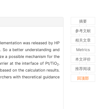
摘要
参考文献
相关文章
mplementation was released by HP
n. So a better understanding and
Metrics
lyze a possible mechanism for the
本文评价
rrier at the interface of Pt/TiO
.
2
推荐阅读
ased on the calculation results.
archers with theoretical guidance
回顶部