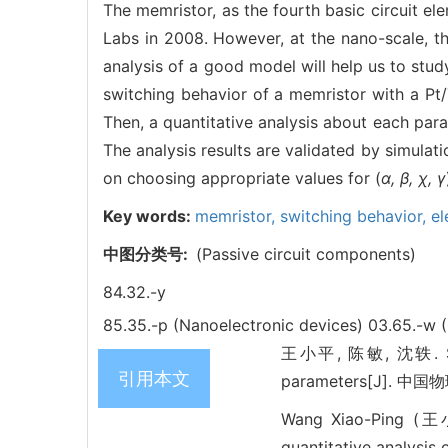
The memristor, as the fourth basic circuit e
Labs in 2008. However, at the nano-scale, th
analysis of a good model will help us to stud
switching behavior of a memristor with a Pt
Then, a quantitative analysis about each par
The analysis results are validated by simulati
on choosing appropriate values for (
α, β, χ, γ
Key words:
memristor,
switching behavior,
el
中图分类号:
(Passive circuit components)
84.32.-y
85.35.-p (Nanoelectronic devices)
03.65.-w 
王小平, 陈敏, 沈轶. Swi
引用本文
parameters[J]. 中国物理
Wang Xiao-Ping (王
quantitative analysis