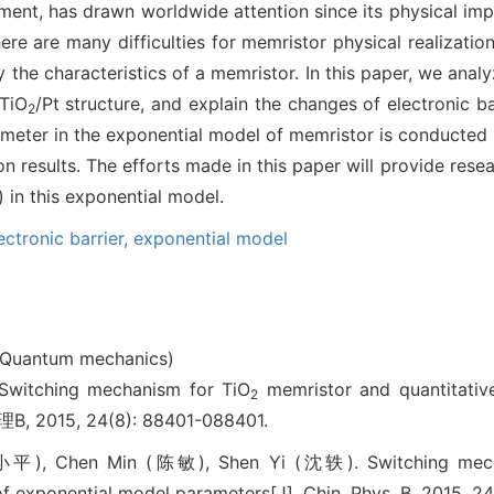
lement, has drawn worldwide attention since its physical i
ere are many difficulties for memristor physical realizatio
y the characteristics of a memristor. In this paper, we ana
/TiO
/Pt structure, and explain the changes of electronic ba
2
ameter in the exponential model of memristor is conducted b
on results. The efforts made in this paper will provide rese
) in this exponential model.
ectronic barrier,
exponential model
(Quantum mechanics)
tching mechanism for TiO
memristor and quantitative
2
B, 2015, 24(8): 88401-088401.
小平), Chen Min (陈敏), Shen Yi (沈轶). Switching mech
 of exponential model parameters[J]. Chin. Phys. B, 2015, 2