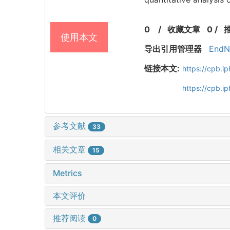
0
/
收藏文章
0
/
使用本文
导出引用管理器
EndN
链接本文:
https://cpb.
https://cpb.
参考文献
33
相关文章
15
Metrics
本文评价
推荐阅读
0