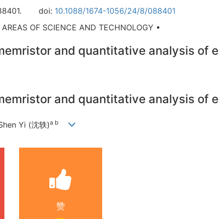
88401.
doi:
10.1088/1674-1056/24/8/088401
D AREAS OF SCIENCE AND TECHNOLOGY •
emristor and quantitative analysis of 
emristor and quantitative analysis of 
a b
 Shen Yi (沈轶)
赞