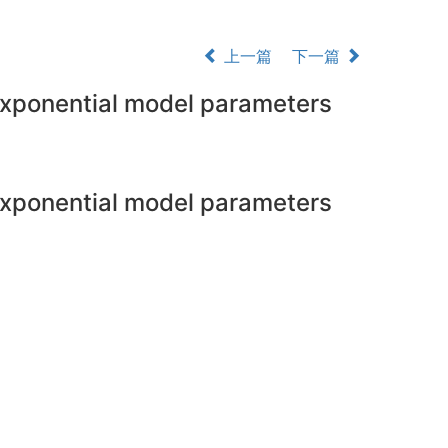
上一篇
下一篇
exponential model parameters
exponential model parameters