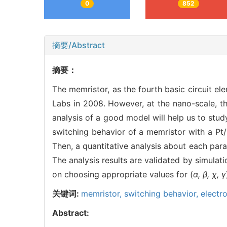
0
852
摘要/Abstract
摘要：
The memristor, as the fourth basic circuit e
Labs in 2008. However, at the nano-scale, th
analysis of a good model will help us to stud
switching behavior of a memristor with a Pt
Then, a quantitative analysis about each par
The analysis results are validated by simulati
on choosing appropriate values for (
α, β, χ, γ
关键词:
memristor,
switching behavior,
electro
Abstract: