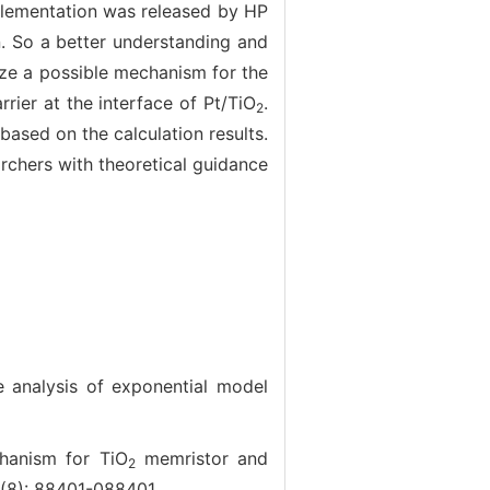
mplementation was released by HP
n. So a better understanding and
lyze a possible mechanism for the
rrier at the interface of Pt/TiO
.
2
ased on the calculation results.
archers with theoretical guidance
 analysis of exponential model
anism for TiO
memristor and
2
4(8): 88401-088401.