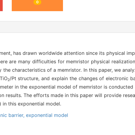
0
lement, has drawn worldwide attention since its physical i
ere are many difficulties for memristor physical realizatio
y the characteristics of a memristor. In this paper, we ana
/TiO
/Pt structure, and explain the changes of electronic ba
2
ameter in the exponential model of memristor is conducted b
on results. The efforts made in this paper will provide rese
) in this exponential model.
nic barrier,
exponential model