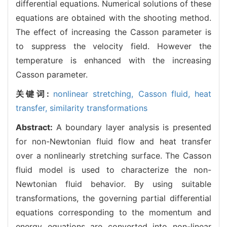
differential equations. Numerical solutions of these
equations are obtained with the shooting method.
The effect of increasing the Casson parameter is
to suppress the velocity field. However the
temperature is enhanced with the increasing
Casson parameter.
关键词:
nonlinear stretching,
Casson fluid,
heat
transfer,
similarity transformations
Abstract:
A boundary layer analysis is presented
for non-Newtonian fluid flow and heat transfer
over a nonlinearly stretching surface. The Casson
fluid model is used to characterize the non-
Newtonian fluid behavior. By using suitable
transformations, the governing partial differential
equations corresponding to the momentum and
energy equations are converted into non-linear