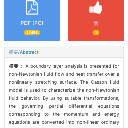
PDF (PC)
赞
28496
1
摘要/Abstract
摘要：
A boundary layer analysis is presented for
non-Newtonian fluid flow and heat transfer over a
nonlinearly stretching surface. The Casson fluid
model is used to characterize the non-Newtonian
fluid behavior. By using suitable transformations,
the governing partial differential equations
corresponding to the momentum and energy
equations are converted into non-linear ordinary