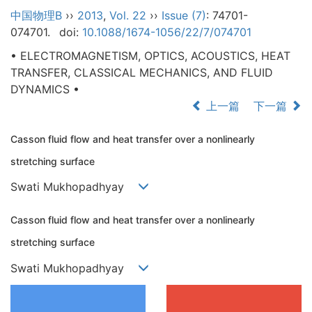
中国物理B
››
2013
,
Vol. 22
››
Issue (7)
: 74701-
074701.
doi:
10.1088/1674-1056/22/7/074701
• ELECTROMAGNETISM, OPTICS, ACOUSTICS, HEAT
TRANSFER, CLASSICAL MECHANICS, AND FLUID
DYNAMICS •
上一篇
下一篇
Casson fluid flow and heat transfer over a nonlinearly
stretching surface
Swati Mukhopadhyay
Casson fluid flow and heat transfer over a nonlinearly
stretching surface
Swati Mukhopadhyay