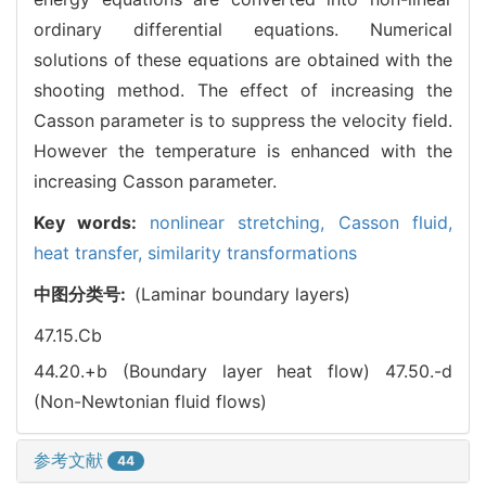
ordinary differential equations. Numerical
solutions of these equations are obtained with the
shooting method. The effect of increasing the
Casson parameter is to suppress the velocity field.
However the temperature is enhanced with the
increasing Casson parameter.
Key words:
nonlinear stretching,
Casson fluid,
heat transfer,
similarity transformations
中图分类号:
(Laminar boundary layers)
47.15.Cb
44.20.+b (Boundary layer heat flow)
47.50.-d
(Non-Newtonian fluid flows)
参考文献
44