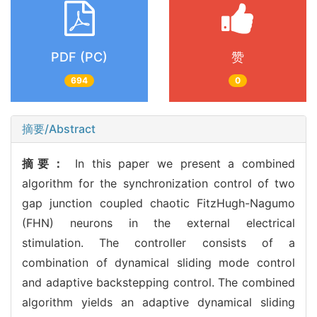
PDF (PC)
赞
694
0
摘要/Abstract
摘要：
In this paper we present a combined
algorithm for the synchronization control of two
gap junction coupled chaotic FitzHugh-Nagumo
(FHN) neurons in the external electrical
stimulation. The controller consists of a
combination of dynamical sliding mode control
and adaptive backstepping control. The combined
algorithm yields an adaptive dynamical sliding