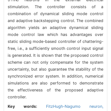
stimulation. The controller consists of a
combination of dynamical sliding mode control
and adaptive backstepping control. The combined
algorithm yields an adaptive dynamical sliding
mode control law which has advantages over
static sliding mode-based controller of chattering-
free, i.e., a sufficiently smooth control input signal
is generated. It is shown that the proposed control
scheme can not only compensate for the system
uncertainty, but also guarantee the stability of the
synchronized error system. In addition, numerical
simulations are also performed to demonstrate
the effectiveness of the proposed adaptive
controller.
Key words:
FitzHugh-Nagumo neuron,