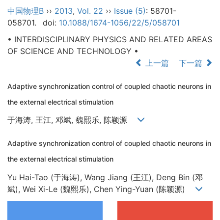
中国物理B
››
2013
,
Vol. 22
››
Issue (5)
: 58701-
058701.
doi:
10.1088/1674-1056/22/5/058701
• INTERDISCIPLINARY PHYSICS AND RELATED AREAS
OF SCIENCE AND TECHNOLOGY •
上一篇
下一篇
Adaptive synchronization control of coupled chaotic neurons in
the external electrical stimulation
于海涛, 王江, 邓斌, 魏熙乐, 陈颖源
Adaptive synchronization control of coupled chaotic neurons in
the external electrical stimulation
Yu Hai-Tao (于海涛), Wang Jiang (王江), Deng Bin (邓
斌), Wei Xi-Le (魏熙乐), Chen Ying-Yuan (陈颖源)