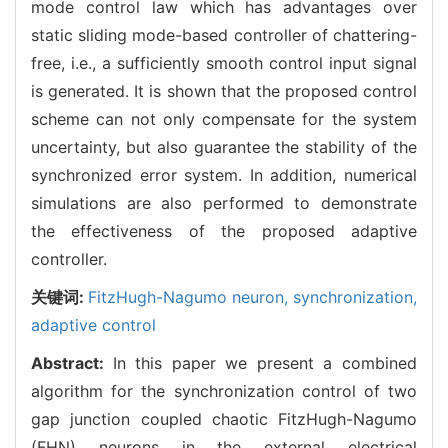
mode control law which has advantages over
static sliding mode-based controller of chattering-
free, i.e., a sufficiently smooth control input signal
is generated. It is shown that the proposed control
scheme can not only compensate for the system
uncertainty, but also guarantee the stability of the
synchronized error system. In addition, numerical
simulations are also performed to demonstrate
the effectiveness of the proposed adaptive
controller.
关键词:
FitzHugh-Nagumo neuron,
synchronization,
adaptive control
Abstract:
In this paper we present a combined
algorithm for the synchronization control of two
gap junction coupled chaotic FitzHugh-Nagumo
(FHN) neurons in the external electrical