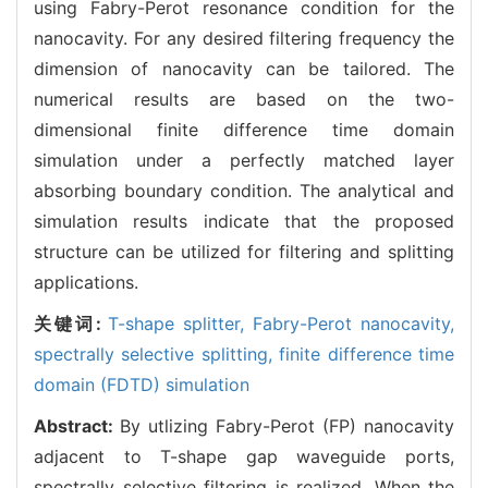
using Fabry-Perot resonance condition for the
nanocavity. For any desired filtering frequency the
dimension of nanocavity can be tailored. The
numerical results are based on the two-
dimensional finite difference time domain
simulation under a perfectly matched layer
absorbing boundary condition. The analytical and
simulation results indicate that the proposed
structure can be utilized for filtering and splitting
applications.
关键词:
T-shape splitter,
Fabry-Perot nanocavity,
spectrally selective splitting,
finite difference time
domain (FDTD) simulation
Abstract:
By utlizing Fabry-Perot (FP) nanocavity
adjacent to T-shape gap waveguide ports,
spectrally selective filtering is realized. When the