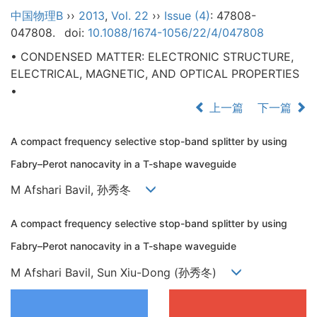
中国物理B
››
2013
,
Vol. 22
››
Issue (4)
: 47808-
047808.
doi:
10.1088/1674-1056/22/4/047808
• CONDENSED MATTER: ELECTRONIC STRUCTURE,
ELECTRICAL, MAGNETIC, AND OPTICAL PROPERTIES
•
上一篇
下一篇
A compact frequency selective stop-band splitter by using
Fabry–Perot nanocavity in a T-shape waveguide
M Afshari Bavil, 孙秀冬
A compact frequency selective stop-band splitter by using
Fabry–Perot nanocavity in a T-shape waveguide
M Afshari Bavil, Sun Xiu-Dong (孙秀冬)