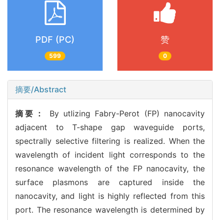
PDF (PC)
赞
599
0
摘要/Abstract
摘要：
By utlizing Fabry-Perot (FP) nanocavity
adjacent to T-shape gap waveguide ports,
spectrally selective filtering is realized. When the
wavelength of incident light corresponds to the
resonance wavelength of the FP nanocavity, the
surface plasmons are captured inside the
nanocavity, and light is highly reflected from this
port. The resonance wavelength is determined by