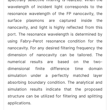
wavelength of incident light corresponds to the
resonance wavelength of the FP nanocavity, the
surface plasmons are captured inside the
nanocavity, and light is highly reflected from this
port. The resonance wavelength is determined by
using Fabry–Perot resonance condition for the
nanocavity. For any desired filtering frequency the
dimension of nanocavity can be tailored. The
numerical results are based on the two-
dimensional finite difference time domain
simulation under a perfectly matched layer
absorbing boundary condition. The analytical and
simulation results indicate that the proposed
structure can be utilized for filtering and splitting
applications.