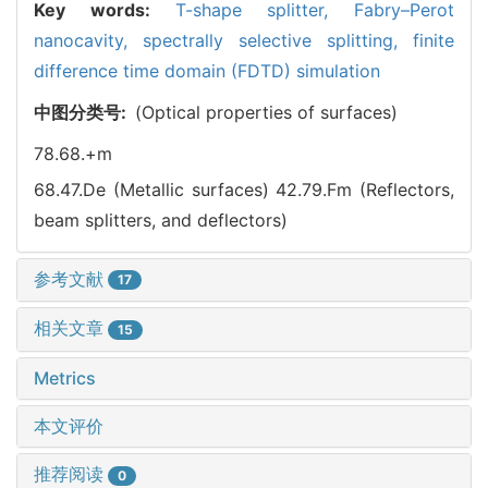
Key words:
T-shape splitter,
Fabry–Perot
nanocavity,
spectrally selective splitting,
finite
difference time domain (FDTD) simulation
中图分类号:
(Optical properties of surfaces)
78.68.+m
68.47.De (Metallic surfaces)
42.79.Fm (Reflectors,
beam splitters, and deflectors)
参考文献
17
相关文章
15
Metrics
本文评价
推荐阅读
0