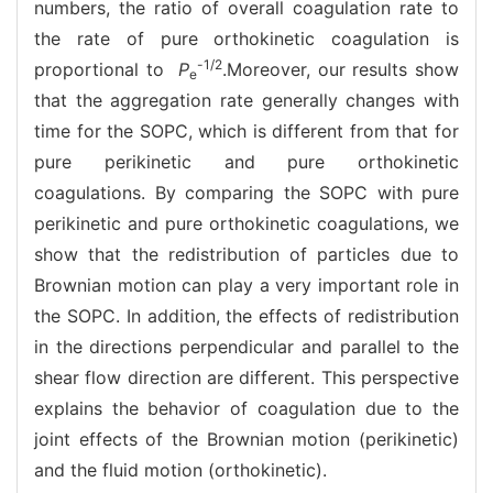
numbers, the ratio of overall coagulation rate to
the rate of pure orthokinetic coagulation is
-1/2
proportional to
P
.Moreover, our results show
e
that the aggregation rate generally changes with
time for the SOPC, which is different from that for
pure perikinetic and pure orthokinetic
coagulations. By comparing the SOPC with pure
perikinetic and pure orthokinetic coagulations, we
show that the redistribution of particles due to
Brownian motion can play a very important role in
the SOPC. In addition, the effects of redistribution
in the directions perpendicular and parallel to the
shear flow direction are different. This perspective
explains the behavior of coagulation due to the
joint effects of the Brownian motion (perikinetic)
and the fluid motion (orthokinetic).