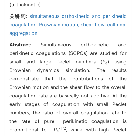
(orthokinetic).
关键词:
simultaneous orthokinetic and perikinetic
coagulation,
Brownian motion,
shear flow,
colloidal
aggregation
Abstract:
Simultaneous orthokinetic and
perikinetic coagulations (SOPCs) are studied for
small and large Peclet numbers (
P
) using
e
Brownian dynamics simulation. The results
demonstrate that the contributions of the
Brownian motion and the shear flow to the overall
coagulation rate are basically not additive. At the
early stages of coagulation with small Peclet
numbers, the ratio of overall coagulation rate to
the rate of pure perikinetic coagulation is
-1/2
proportional to
P
, while with high Peclet
e