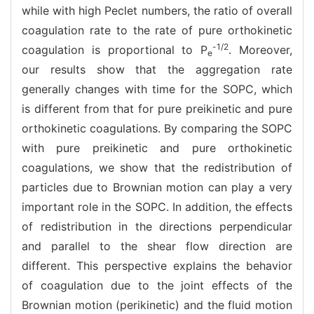
while with high Peclet numbers, the ratio of overall
coagulation rate to the rate of pure orthokinetic
-1/2
coagulation is proportional to P
. Moreover,
e
our results show that the aggregation rate
generally changes with time for the SOPC, which
is different from that for pure preikinetic and pure
orthokinetic coagulations. By comparing the SOPC
with pure preikinetic and pure orthokinetic
coagulations, we show that the redistribution of
particles due to Brownian motion can play a very
important role in the SOPC. In addition, the effects
of redistribution in the directions perpendicular
and parallel to the shear flow direction are
different. This perspective explains the behavior
of coagulation due to the joint effects of the
Brownian motion (perikinetic) and the fluid motion