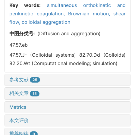
Key words:
simultaneous orthokinetic and
perikinetic coagulation,
Brownian motion,
shear
flow,
colloidal aggregation
中图分类号:
(Diffusion and aggregation)
47.57.eb
47.57.J- (Colloidal systems)
82.70.Dd (Colloids)
82.20.Wt (Computational modeling; simulation)
参考文献
25
相关文章
15
Metrics
本文评价
推荐阅读
0