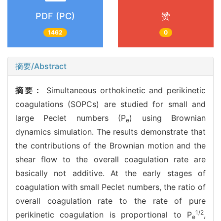
PDF (PC)
赞
1462
0
摘要/Abstract
摘要：
Simultaneous orthokinetic and perikinetic
coagulations (SOPCs) are studied for small and
large Peclet numbers (P
) using Brownian
e
dynamics simulation. The results demonstrate that
the contributions of the Brownian motion and the
shear flow to the overall coagulation rate are
basically not additive. At the early stages of
coagulation with small Peclet numbers, the ratio of
overall coagulation rate to the rate of pure
1/2
perikinetic coagulation is proportional to P
,
e