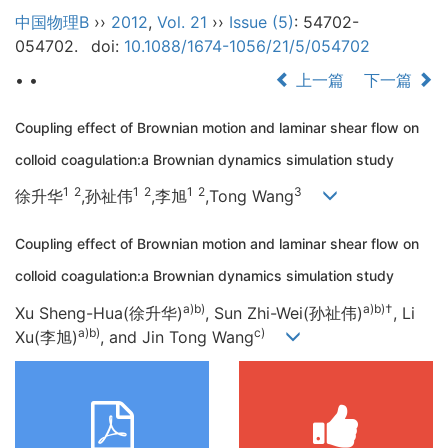
中国物理B
››
2012
,
Vol. 21
››
Issue (5)
: 54702-
054702.
doi:
10.1088/1674-1056/21/5/054702
• •
上一篇
下一篇
Coupling effect of Brownian motion and laminar shear flow on
colloid coagulation:a Brownian dynamics simulation study
1
2
1
2
1
2
3
徐升华
,孙祉伟
,李旭
,Tong Wang
Coupling effect of Brownian motion and laminar shear flow on
colloid coagulation:a Brownian dynamics simulation study
a)b)
a)b)
†
Xu Sheng-Hua(徐升华)
, Sun Zhi-Wei(孙祉伟)
, Li
a)b)
c)
Xu(李旭)
, and Jin Tong Wang