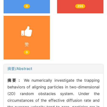
0
255
赞
0
摘要/Abstract
摘要：
We numerically investigate the trapping
behaviors of aligning particles in two-dimensional
(2D) random obstacles system. Under the
circumstances of the effective diffusion rate and
the average velocity tend to zero, particles are in