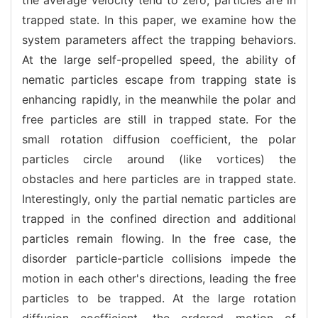
trapped state. In this paper, we examine how the
system parameters affect the trapping behaviors.
At the large self-propelled speed, the ability of
nematic particles escape from trapping state is
enhancing rapidly, in the meanwhile the polar and
free particles are still in trapped state. For the
small rotation diffusion coefficient, the polar
particles circle around (like vortices) the
obstacles and here particles are in trapped state.
Interestingly, only the partial nematic particles are
trapped in the confined direction and additional
particles remain flowing. In the free case, the
disorder particle-particle collisions impede the
motion in each other's directions, leading the free
particles to be trapped. At the large rotation
diffusion coefficient, the ordered motion of