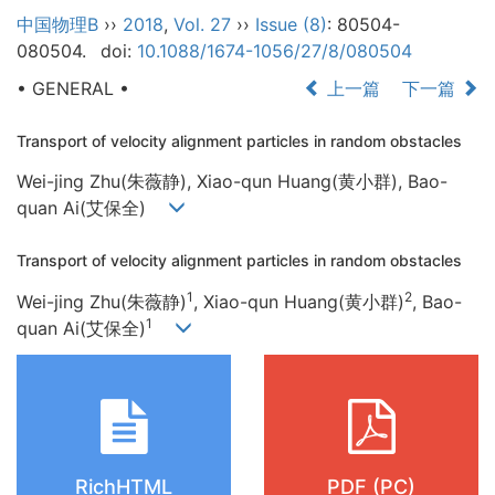
中国物理B
››
2018
,
Vol. 27
››
Issue (8)
: 80504-
080504.
doi:
10.1088/1674-1056/27/8/080504
• GENERAL •
上一篇
下一篇
Transport of velocity alignment particles in random obstacles
Wei-jing Zhu(朱薇静), Xiao-qun Huang(黄小群), Bao-
quan Ai(艾保全)
Transport of velocity alignment particles in random obstacles
1
2
Wei-jing Zhu(朱薇静)
, Xiao-qun Huang(黄小群)
, Bao-
1
quan Ai(艾保全)
RichHTML
PDF (PC)