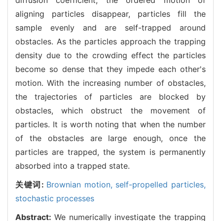
aligning particles disappear, particles fill the
sample evenly and are self-trapped around
obstacles. As the particles approach the trapping
density due to the crowding effect the particles
become so dense that they impede each other's
motion. With the increasing number of obstacles,
the trajectories of particles are blocked by
obstacles, which obstruct the movement of
particles. It is worth noting that when the number
of the obstacles are large enough, once the
particles are trapped, the system is permanently
absorbed into a trapped state.
关键词:
Brownian motion,
self-propelled particles,
stochastic processes
Abstract:
We numerically investigate the trapping