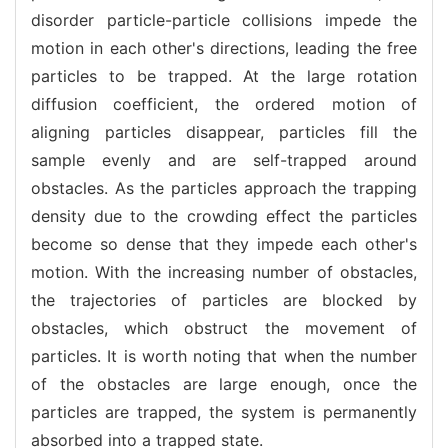
disorder particle-particle collisions impede the
motion in each other's directions, leading the free
particles to be trapped. At the large rotation
diffusion coefficient, the ordered motion of
aligning particles disappear, particles fill the
sample evenly and are self-trapped around
obstacles. As the particles approach the trapping
density due to the crowding effect the particles
become so dense that they impede each other's
motion. With the increasing number of obstacles,
the trajectories of particles are blocked by
obstacles, which obstruct the movement of
particles. It is worth noting that when the number
of the obstacles are large enough, once the
particles are trapped, the system is permanently
absorbed into a trapped state.