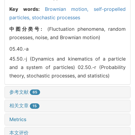
Key words:
Brownian motion,
self-propelled
particles,
stochastic processes
中图分类号:
(Fluctuation phenomena, random
processes, noise, and Brownian motion)
05.40.-a
45.50.-j (Dynamics and kinematics of a particle
and a system of particles)
02.50.-r (Probability
theory, stochastic processes, and statistics)
参考文献
65
相关文章
15
Metrics
本文评价