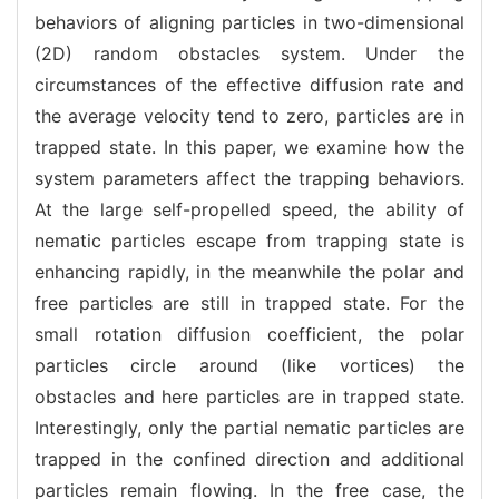
behaviors of aligning particles in two-dimensional
(2D) random obstacles system. Under the
circumstances of the effective diffusion rate and
the average velocity tend to zero, particles are in
trapped state. In this paper, we examine how the
system parameters affect the trapping behaviors.
At the large self-propelled speed, the ability of
nematic particles escape from trapping state is
enhancing rapidly, in the meanwhile the polar and
free particles are still in trapped state. For the
small rotation diffusion coefficient, the polar
particles circle around (like vortices) the
obstacles and here particles are in trapped state.
Interestingly, only the partial nematic particles are
trapped in the confined direction and additional
particles remain flowing. In the free case, the