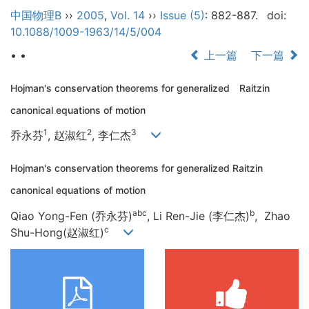
中国物理B
››
2005
,
Vol. 14
››
Issue (5)
: 882-887.
doi:
10.1088/1009-1963/14/5/004
• •
上一篇
下一篇
Hojman's conservation theorems for generalized Raitzin
canonical equations of motion
1
2
3
乔永芬
, 赵淑红
, 李仁杰
Hojman's conservation theorems for generalized Raitzin
canonical equations of motion
abc
b
Qiao Yong-Fen (乔永芬)
,
Li Ren-Jie
(李仁杰)
,
Zhao
c
Shu-Hong
(赵淑红)