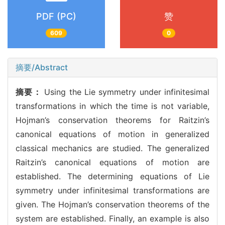
PDF (PC)
赞
609
0
摘要/Abstract
摘要：
Using the Lie symmetry under infinitesimal
transformations in which the time is not variable,
Hojman’s conservation theorems for Raitzin’s
canonical equations of motion in generalized
classical mechanics are studied. The generalized
Raitzin’s canonical equations of motion are
established. The determining equations of Lie
symmetry under infinitesimal transformations are
given. The Hojman’s conservation theorems of the
system are established. Finally, an example is also