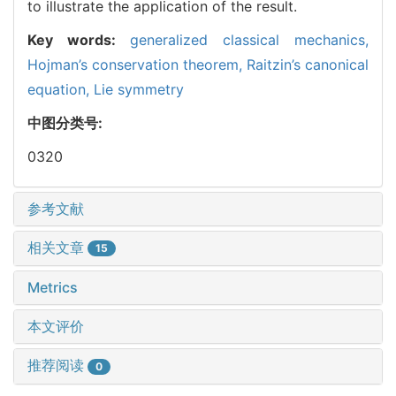
to illustrate the application of the result.
Key words:
generalized classical mechanics,
Hojman’s conservation theorem,
Raitzin’s canonical
equation,
Lie symmetry
中图分类号:
0320
参考文献
相关文章
15
Metrics
本文评价
推荐阅读
0