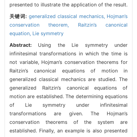
presented to illustrate the application of the result.
关键词:
generalized classical mechanics,
Hojman’s
conservation theorem,
Raitzin’s canonical
equation,
Lie symmetry
Abstract:
Using the Lie symmetry under
infinitesimal transformations in which the time is
not variable, Hojman’s conservation theorems for
Raitzin’s canonical equations of motion in
generalized classical mechanics are studied. The
generalized Raitzin’s canonical equations of
motion are established. The determining equations
of Lie symmetry under infinitesimal
transformations are given. The Hojman’s
conservation theorems of the system are
established. Finally, an example is also presented