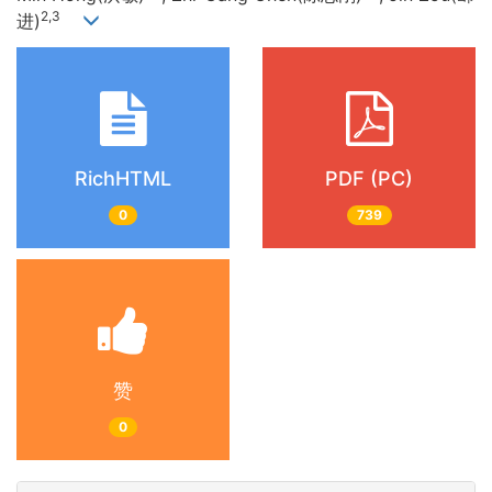
2,3
进)
RichHTML
PDF (PC)
0
739
赞
0