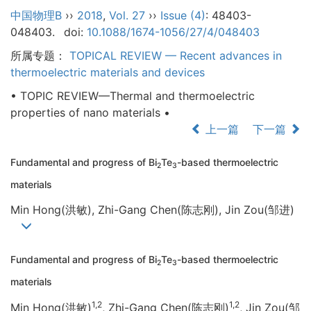
中国物理B
››
2018
,
Vol. 27
››
Issue (4)
: 48403-
048403.
doi:
10.1088/1674-1056/27/4/048403
所属专题：
TOPICAL REVIEW — Recent advances in
thermoelectric materials and devices
• TOPIC REVIEW—Thermal and thermoelectric
properties of nano materials •
上一篇
下一篇
Fundamental and progress of Bi
Te
-based thermoelectric
2
3
materials
Min Hong(洪敏), Zhi-Gang Chen(陈志刚), Jin Zou(邹进)
Fundamental and progress of Bi
Te
-based thermoelectric
2
3
materials
1,2
1,2
Min Hong(洪敏)
, Zhi-Gang Chen(陈志刚)
, Jin Zou(邹