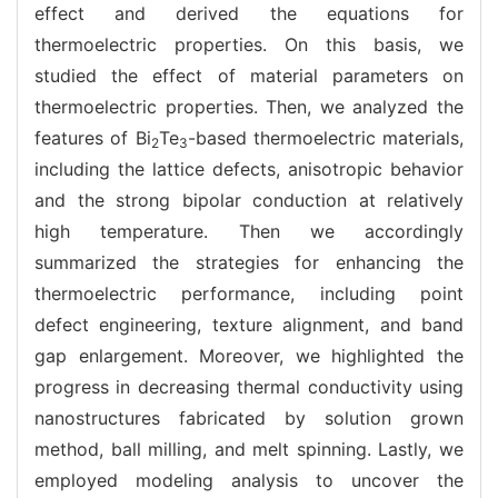
effect and derived the equations for
thermoelectric properties. On this basis, we
studied the effect of material parameters on
thermoelectric properties. Then, we analyzed the
features of Bi
Te
-based thermoelectric materials,
2
3
including the lattice defects, anisotropic behavior
and the strong bipolar conduction at relatively
high temperature. Then we accordingly
summarized the strategies for enhancing the
thermoelectric performance, including point
defect engineering, texture alignment, and band
gap enlargement. Moreover, we highlighted the
progress in decreasing thermal conductivity using
nanostructures fabricated by solution grown
method, ball milling, and melt spinning. Lastly, we
employed modeling analysis to uncover the