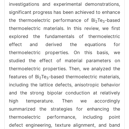
investigations and experimental demonstrations,
significant progress has been achieved to enhance
the thermoelectric performance of Bi
Te
-based
2
3
thermoelectric materials. In this review, we first
explored the fundamentals of thermoelectric
effect and derived the equations for
thermoelectric properties. On this basis, we
studied the effect of material parameters on
thermoelectric properties. Then, we analyzed the
features of Bi
Te
-based thermoelectric materials,
2
3
including the lattice defects, anisotropic behavior
and the strong bipolar conduction at relatively
high temperature. Then we accordingly
summarized the strategies for enhancing the
thermoelectric performance, including point
defect engineering, texture alignment, and band