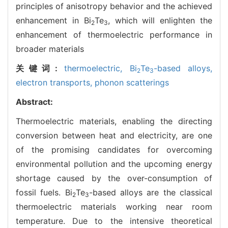
principles of anisotropy behavior and the achieved
enhancement in Bi
Te
, which will enlighten the
2
3
enhancement of thermoelectric performance in
broader materials
关键词:
thermoelectric,
Bi
Te
-based alloys,
2
3
electron transports,
phonon scatterings
Abstract:
Thermoelectric materials, enabling the directing
conversion between heat and electricity, are one
of the promising candidates for overcoming
environmental pollution and the upcoming energy
shortage caused by the over-consumption of
fossil fuels. Bi
Te
-based alloys are the classical
2
3
thermoelectric materials working near room
temperature. Due to the intensive theoretical