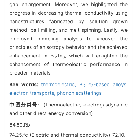
gap enlargement. Moreover, we highlighted the
progress in decreasing thermal conductivity using
nanostructures fabricated by solution grown
method, ball milling, and melt spinning. Lastly, we
employed modeling analysis to uncover the
principles of anisotropy behavior and the achieved
enhancement in Bi
Te
, which will enlighten the
2
3
enhancement of thermoelectric performance in
broader materials
Key words:
thermoelectric,
Bi
Te
-based alloys,
2
3
electron transports,
phonon scatterings
中图分类号:
(Thermoelectric, electrogasdynamic
and other direct energy conversion)
84.60.Rb
74.25.fc (Electric and thermal conductivity)
72.10.-