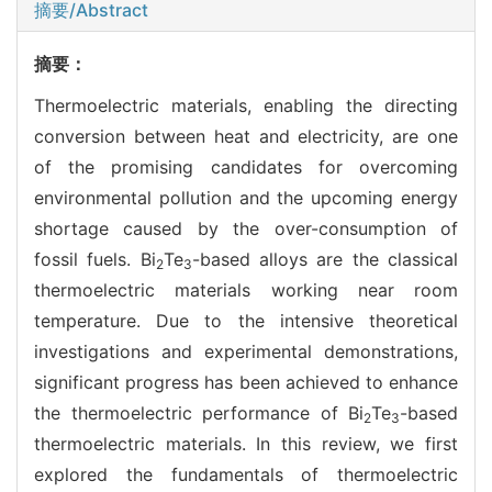
摘要/Abstract
摘要：
Thermoelectric materials, enabling the directing
conversion between heat and electricity, are one
of the promising candidates for overcoming
environmental pollution and the upcoming energy
shortage caused by the over-consumption of
fossil fuels. Bi
Te
-based alloys are the classical
2
3
thermoelectric materials working near room
temperature. Due to the intensive theoretical
investigations and experimental demonstrations,
significant progress has been achieved to enhance
the thermoelectric performance of Bi
Te
-based
2
3
thermoelectric materials. In this review, we first
explored the fundamentals of thermoelectric