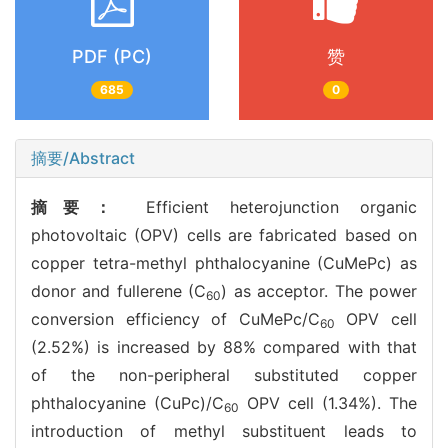
PDF (PC)
赞
685
0
摘要/Abstract
摘要：
Efficient heterojunction organic
photovoltaic (OPV) cells are fabricated based on
copper tetra-methyl phthalocyanine (CuMePc) as
donor and fullerene (C
) as acceptor. The power
60
conversion efficiency of CuMePc/C
OPV cell
60
(2.52%) is increased by 88% compared with that
of the non-peripheral substituted copper
phthalocyanine (CuPc)/C
OPV cell (1.34%). The
60
introduction of methyl substituent leads to