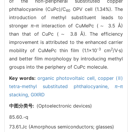
of the non-peripheral substituted copper
phthalocyanine (CuPc)/C
OPV cell (1.34%). The
60
introduction of methyl substituent leads to
stronger
π–π
interaction of CuMePc (～ 3.5 Å)
than that of CuPc (～ 3.8 Å). The efficiency
improvement is attributed to the enhanced carrier
-3
2
mobility of CuMePc thin film (1.1×10
cm
/V·s)
and better film morphology by introducing methyl
groups into the periphery of CuPc molecule.
Key words:
organic photovoltaic cell,
copper (Ⅱ)
tetra-methyl substituted phthalocyanine,
π–π
stacking,
GIXRD
中图分类号:
(Optoelectronic devices)
85.60.-q
73.61.Jc (Amorphous semiconductors; glasses)