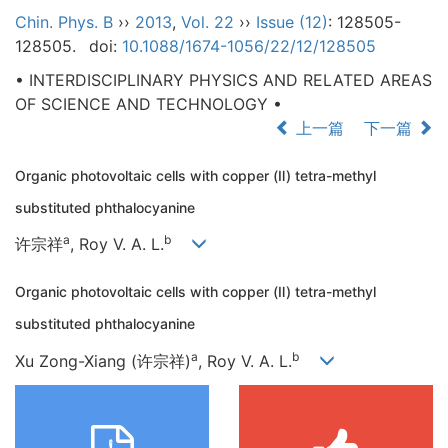
Chin. Phys. B
››
2013
,
Vol. 22
››
Issue (12)
: 128505-
128505.
doi:
10.1088/1674-1056/22/12/128505
• INTERDISCIPLINARY PHYSICS AND RELATED AREAS
OF SCIENCE AND TECHNOLOGY •
上一篇
下一篇
Organic photovoltaic cells with copper (Ⅱ) tetra-methyl
substituted phthalocyanine
a
b
许宗祥
, Roy V. A. L.
Organic photovoltaic cells with copper (Ⅱ) tetra-methyl
substituted phthalocyanine
a
b
Xu Zong-Xiang (许宗祥)
, Roy V. A. L.