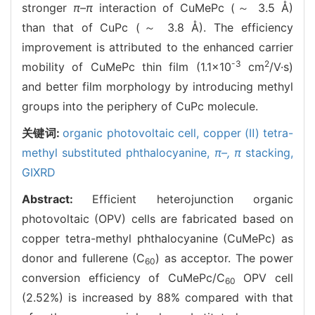
stronger
π–π
interaction of CuMePc (～ 3.5 Å)
than that of CuPc (～ 3.8 Å). The efficiency
improvement is attributed to the enhanced carrier
-3
2
mobility of CuMePc thin film (1.1×10
cm
/V·s)
and better film morphology by introducing methyl
groups into the periphery of CuPc molecule.
关键词:
organic photovoltaic cell,
copper (Ⅱ) tetra-
methyl substituted phthalocyanine,
π–,
π
stacking,
GIXRD
Abstract:
Efficient heterojunction organic
photovoltaic (OPV) cells are fabricated based on
copper tetra-methyl phthalocyanine (CuMePc) as
donor and fullerene (C
) as acceptor. The power
60
conversion efficiency of CuMePc/C
OPV cell
60
(2.52%) is increased by 88% compared with that